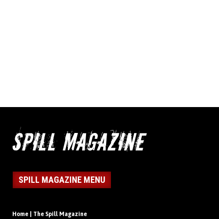
SPILL MAGAZINE MENU
Home | The Spill Magazine