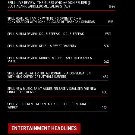
SPILL LIVE REVIEW: THE GUESS WHO w/ DON FELDER @
644
SCOTIABANK SADDLEDOME, CALGARY (AB)
SPILL FEATURE: I AM OK WITH BEING OPTIMISTIC – A
615
CONVERSATION WITH JOHN DOUGLAS OF TRASHCAN SINATRAS
550
SPILL ALBUM REVIEW: DOUBLESPEAK – DOUBLESPEAK
537
SPILL ALBUM REVIEW: KELZ – A SWEET PASSERBY
SPILL ALBUM REVIEW: MODEST MOUSE – AN ERASER AND A
522
MAZE
SPILL FEATURE: AFTER THE ASTRONAUT – A CONVERSATION
484
WITH KING COFFEY OF BUTTHOLE SURFERS
SPILL NEW MUSIC: SAINT AGNES RELEASE VISUALISER FOR NEW
450
SINGLE “THE BEAST”
SPILL VIDEO PREMIERE: KYE ALFRED HILLIG – “ON SMALL
447
WINGS”
ENTERTAINMENT HEADLINES