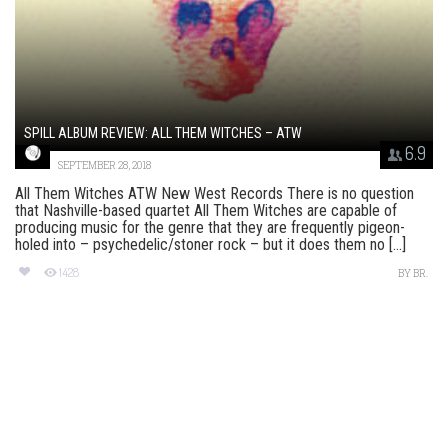
SPILL ALBUM REVIEW: ALL THEM WITCHES – ATW
6.9
SEPTEMBER 28, 2018
All Them Witches ATW New West Records There is no question
that Nashville-based quartet All Them Witches are capable of
producing music for the genre that they are frequently pigeon-
holed into – psychedelic/stoner rock – but it does them no [...]
1428
BY
BR.