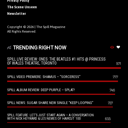
Privacy Policy
The Scene Unseen
Newsletter
Copyright © 2026 |
The Spill Magazine
All Rights Reserved.
TRENDING RIGHT NOW
SPILL LIVE REVIEW: ONES: THE BEATLES #1 HITS @ PRINCESS
OF WALES THEATRE, TORONTO
971
SPILL VIDEO PREMIERE: SHAMUS – “SORCERESS”
777
SPILL ALBUM REVIEW: DEEP PURPLE – SPLAT!
746
SPILL NEWS: SUGAR SHARE NEW SINGLE “KEEP LOOPING”
727
SPILL FEATURE: LET’S JUST START AGAIN – A CONVERSATION
655
WITH NICK HEYWARD & LES NEMES OF HAIRCUT 100