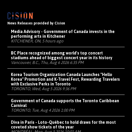
News Releases provided by Cision
Media Advisory - Government of Canada invests in the
performing arts in Kitchener
KITCHENER, ON, 5 hours ago
BC Place recognized among world's top concert
stadiums ahead of biggest concert year in its history
Vancouver, B.C., Thu, Aug 6 2026 6:35 PM
Korea Tourism Organization Canada Launches "Hello
Korea" Promotion and K-Travel Fest, Rewarding Travelers
with Exclusive Perks in Toronto
TORONTO, Wed, Aug 5 2026 9:36 PM
Government of Canada supports the Toronto Caribbean
Carnival
TORONTO, Tue, Aug 4 2026 1:00 PM
Diva in Paris - Loto-Québec to hold draws for the most
coveted show tickets of the year
MONTRÉAL, Mon, Aug 3 2026 10:01 AM