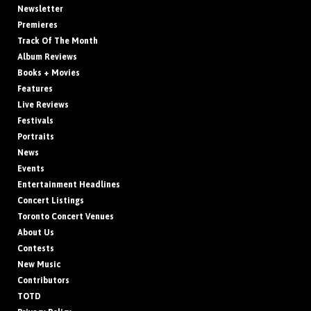
Newsletter
Premieres
Track Of The Month
Album Reviews
Books + Movies
Features
Live Reviews
Festivals
Portraits
News
Events
Entertainment Headlines
Concert Listings
Toronto Concert Venues
About Us
Contests
New Music
Contributors
TOTD