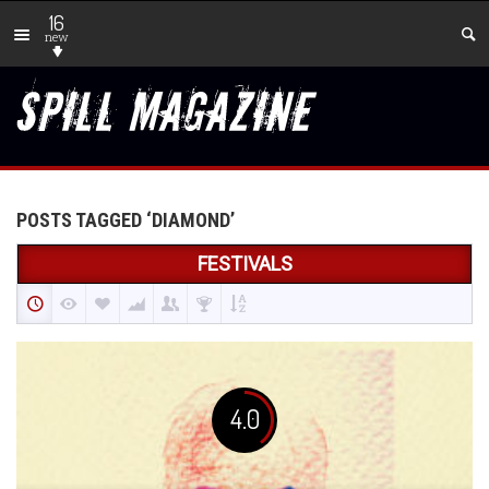
16
new
POSTS TAGGED ‘DIAMOND’
FESTIVALS
4.0