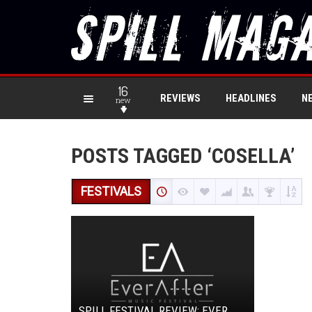
16
REVIEWS
HEADLINES
N
new
POSTS TAGGED ‘COSELLA’
FESTIVALS
SPILL FESTIVAL REVIEW: EVER