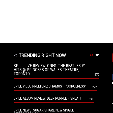
TRENDING RIGHT NOW
SPILL LIVE REVIEW: ONES: THE BEATLES #1
HITS @ PRINCESS OF WALES THEATRE,
TORONTO
973
SPILL VIDEO PREMIERE: SHAMUS – “SORCERESS”
777
SPILL ALBUM REVIEW: DEEP PURPLE – SPLAT!
746
SPILL NEWS: SUGAR SHARE NEW SINGLE