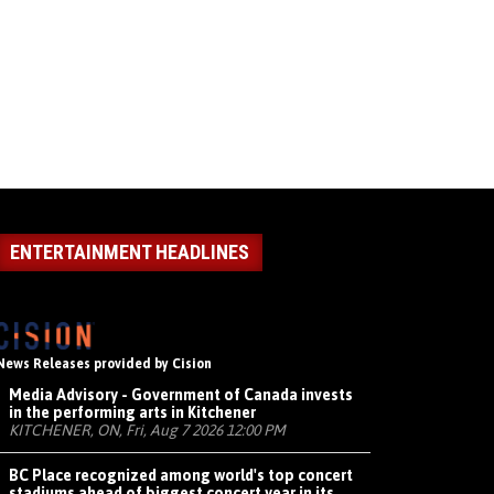
ENTERTAINMENT HEADLINES
News Releases provided by Cision
Media Advisory - Government of Canada invests
in the performing arts in Kitchener
KITCHENER, ON, Fri, Aug 7 2026 12:00 PM
BC Place recognized among world's top concert
stadiums ahead of biggest concert year in its