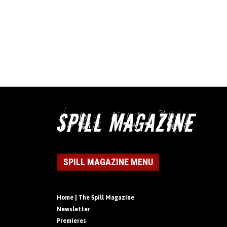
SPILL MAGAZINE MENU
Home | The Spill Magazine
Newsletter
Premieres