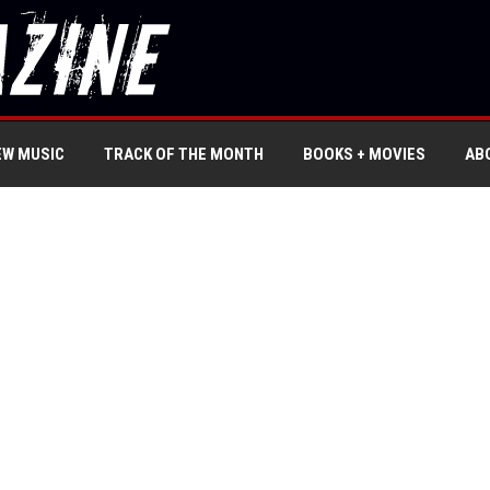
EW MUSIC
TRACK OF THE MONTH
BOOKS + MOVIES
AB