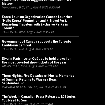
history
Vancouver, B.C., Thu, Aug 6 2026 6:35 PM
Korea Tourism Organization Canada Launches
"Hello Korea" Promotion and K-Travel Fest,
Rewarding Travelers with Exclusive Perks in
Toronto
TORONTO, Wed, Aug 5 2026 9:36 PM
Government of Canada supports the Toronto
Caribbean Carnival
TORONTO, Tue, Aug 4 2026 1:00 PM
Diva in Paris - Loto-Québec to hold draws for
the most coveted show tickets of the year
MONTRÉAL, Mon, Aug 3 2026 10:01 AM
Three Nights, Five Decades of Music: Memories
of Summer Returns to Wasaga Beach
September 3-5
WASAGA BEACH, ON, Fri, Jul 31 2026 4:33 PM
The Week in Canadian Press Releases: 10 Stories
You Need to See
TORONTO, Fri, Jul 31 2026 10:18 AM