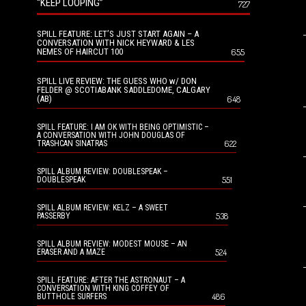
“KEEP LOOPING”
727
SPILL FEATURE: LET’S JUST START AGAIN – A
CONVERSATION WITH NICK HEYWARD & LES
NEMES OF HAIRCUT 100
655
SPILL LIVE REVIEW: THE GUESS WHO w/ DON
FELDER @ SCOTIABANK SADDLEDOME, CALGARY
(AB)
648
SPILL FEATURE: I AM OK WITH BEING OPTIMISTIC –
A CONVERSATION WITH JOHN DOUGLAS OF
622
TRASHCAN SINATRAS
SPILL ALBUM REVIEW: DOUBLESPEAK –
551
DOUBLESPEAK
SPILL ALBUM REVIEW: KELZ – A SWEET
538
PASSERBY
SPILL ALBUM REVIEW: MODEST MOUSE – AN
524
ERASER AND A MAZE
SPILL FEATURE: AFTER THE ASTRONAUT – A
CONVERSATION WITH KING COFFEY OF
486
BUTTHOLE SURFERS