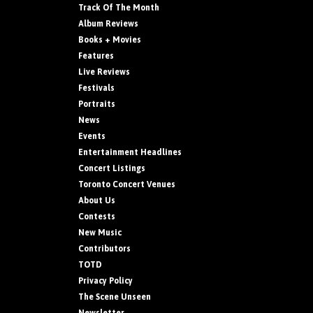
Track Of The Month
Album Reviews
Books + Movies
Features
Live Reviews
Festivals
Portraits
News
Events
Entertainment Headlines
Concert Listings
Toronto Concert Venues
About Us
Contests
New Music
Contributors
TOTD
Privacy Policy
The Scene Unseen