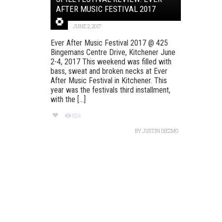
AFTER MUSIC FESTIVAL 2017
JUNE 2, 2017
Ever After Music Festival 2017 @ 425
Bingemans Centre Drive, Kitchener June
2-4, 2017 This weekend was filled with
bass, sweat and broken necks at Ever
After Music Festival in Kitchener. This
year was the festivals third installment,
with the [...]
824
BY
JUSTIN DIEZMO