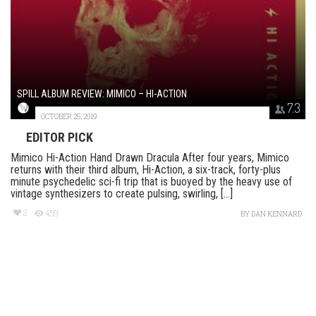
SPILL ALBUM REVIEW: MIMICO – HI-ACTION
7.3
OCTOBER 25, 2019
EDITOR PICK
Mimico Hi-Action Hand Drawn Dracula After four years, Mimico
returns with their third album, Hi-Action, a six-track, forty-plus
minute psychedelic sci-fi trip that is buoyed by the heavy use of
vintage synthesizers to create pulsing, swirling, [...]
2
459
BY
DAN KENNARD