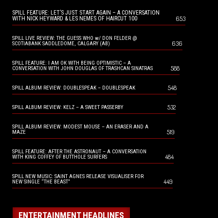
SPILL FEATURE: LET’S JUST START AGAIN – A CONVERSATION
653
WITH NICK HEYWARD & LES NEMES OF HAIRCUT 100
SPILL LIVE REVIEW: THE GUESS WHO w/ DON FELDER @
636
SCOTIABANK SADDLEDOME, CALGARY (AB)
SPILL FEATURE: I AM OK WITH BEING OPTIMISTIC – A
588
CONVERSATION WITH JOHN DOUGLAS OF TRASHCAN SINATRAS
548
SPILL ALBUM REVIEW: DOUBLESPEAK – DOUBLESPEAK
532
SPILL ALBUM REVIEW: KELZ – A SWEET PASSERBY
SPILL ALBUM REVIEW: MODEST MOUSE – AN ERASER AND A
519
MAZE
SPILL FEATURE: AFTER THE ASTRONAUT – A CONVERSATION
484
WITH KING COFFEY OF BUTTHOLE SURFERS
SPILL NEW MUSIC: SAINT AGNES RELEASE VISUALISER FOR
449
NEW SINGLE “THE BEAST”
ENTERTAINMENT HEADLINES