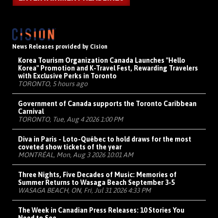
News Releases provided by Cision
Korea Tourism Organization Canada Launches "Hello
Korea" Promotion and K-Travel Fest, Rewarding Travelers
with Exclusive Perks in Toronto
TORONTO, 5 hours ago
Government of Canada supports the Toronto Caribbean
Carnival
TORONTO, Tue, Aug 4 2026 1:00 PM
Diva in Paris - Loto-Québec to hold draws for the most
coveted show tickets of the year
MONTRÉAL, Mon, Aug 3 2026 10:01 AM
Three Nights, Five Decades of Music: Memories of
Summer Returns to Wasaga Beach September 3-5
WASAGA BEACH, ON, Fri, Jul 31 2026 4:33 PM
The Week in Canadian Press Releases: 10 Stories You