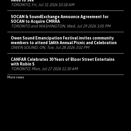
Need to See
TORONTO, Fri, Jul 31 2026 10:18 AM
SOCAN & SoundExchange Announce Agreement for
SOCAN to Acquire CMRRA
TORONTO and WASHINGTON, Wed, Jul 29 2026 3:05 PM
Owen Sound Emancipation Festival invites community
members to attend 164th Annual Picnic and Celebration
OWEN SOUND, ON, Tue, Jul 28 2026 3:02 PM
CANFAR Celebrates 30 Years of Bloor Street Entertains
with Robin S
TORONTO, Mon, Jul 27 2026 11:30 AM
More news