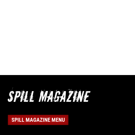
SPILL MAGAZINE MENU