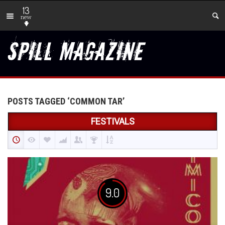
13
new
POSTS TAGGED ‘COMMON TAR’
FESTIVALS
9.0