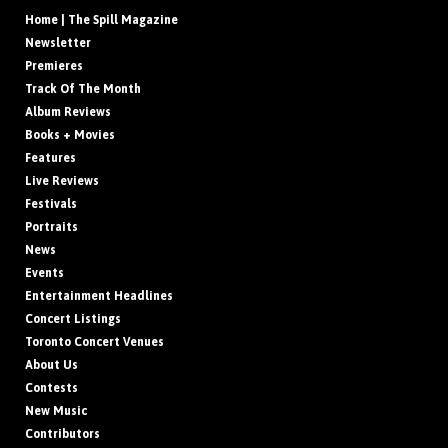
Home | The Spill Magazine
Newsletter
Premieres
Track Of The Month
Album Reviews
Books + Movies
Features
Live Reviews
Festivals
Portraits
News
Events
Entertainment Headlines
Concert Listings
Toronto Concert Venues
About Us
Contests
New Music
Contributors