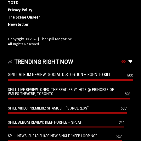
TOTD
Privacy Policy
The Scene Unseen
Newsletter
Copyright © 2026 |
The Spill Magazine
All Rights Reserved.
TRENDING RIGHT NOW
SPILL ALBUM REVIEW: SOCIAL DISTORTION – BORN TO KILL
1288
SPILL LIVE REVIEW: ONES: THE BEATLES #1 HITS @ PRINCESS OF
WALES THEATRE, TORONTO
822
SPILL VIDEO PREMIERE: SHAMUS – “SORCERESS”
777
SPILL ALBUM REVIEW: DEEP PURPLE – SPLAT!
744
727
SPILL NEWS: SUGAR SHARE NEW SINGLE “KEEP LOOPING”