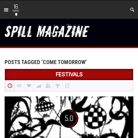
16
new
POSTS TAGGED ‘COME TOMORROW’
FESTIVALS
5.0