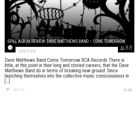
SPILL ALBUM REVIEW: DAVE MATTHEWS BAND – COME TOMORROW
8.8
JUNE 8, 2018
Dave Matthews Band Come Tomorrow RCA Records There is
little, at this point in their long and storied careers, that the Dave
Matthews Band do in terms of breaking new ground. Since
launching themselves into the collective music consciousness in
[...]
1164
BY
BR.