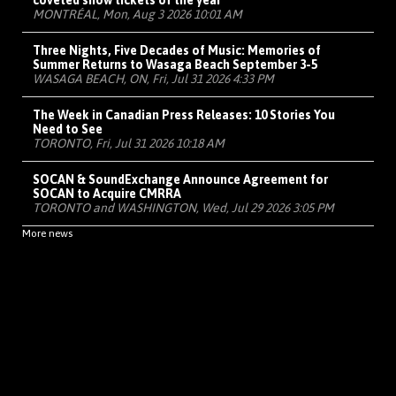
coveted show tickets of the year
MONTRÉAL, Mon, Aug 3 2026 10:01 AM
Three Nights, Five Decades of Music: Memories of
Summer Returns to Wasaga Beach September 3-5
WASAGA BEACH, ON, Fri, Jul 31 2026 4:33 PM
The Week in Canadian Press Releases: 10 Stories You
Need to See
TORONTO, Fri, Jul 31 2026 10:18 AM
SOCAN & SoundExchange Announce Agreement for
SOCAN to Acquire CMRRA
TORONTO and WASHINGTON, Wed, Jul 29 2026 3:05 PM
More news