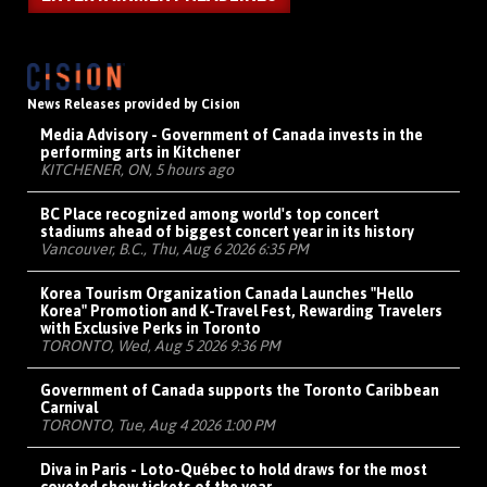
News Releases provided by Cision
Media Advisory - Government of Canada invests in the
performing arts in Kitchener
KITCHENER, ON, 5 hours ago
BC Place recognized among world's top concert
stadiums ahead of biggest concert year in its history
Vancouver, B.C., Thu, Aug 6 2026 6:35 PM
Korea Tourism Organization Canada Launches "Hello
Korea" Promotion and K-Travel Fest, Rewarding Travelers
with Exclusive Perks in Toronto
TORONTO, Wed, Aug 5 2026 9:36 PM
Government of Canada supports the Toronto Caribbean
Carnival
TORONTO, Tue, Aug 4 2026 1:00 PM
Diva in Paris - Loto-Québec to hold draws for the most