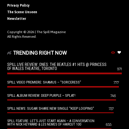
Privacy Policy
The Scene Unseen
Newsletter
Copyright © 2026 |
The Spill Magazine
All Rights Reserved.
TRENDING RIGHT NOW
SPILL LIVE REVIEW: ONES: THE BEATLES #1 HITS @ PRINCESS
OF WALES THEATRE, TORONTO
971
SPILL VIDEO PREMIERE: SHAMUS – “SORCERESS”
777
SPILL ALBUM REVIEW: DEEP PURPLE – SPLAT!
746
SPILL NEWS: SUGAR SHARE NEW SINGLE “KEEP LOOPING”
727
SPILL FEATURE: LET’S JUST START AGAIN – A CONVERSATION
655
WITH NICK HEYWARD & LES NEMES OF HAIRCUT 100