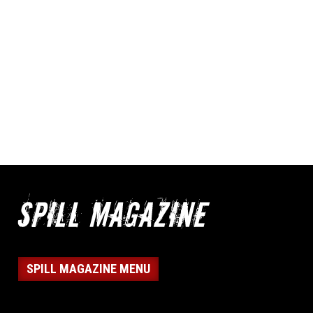
SPILL MAGAZINE MENU