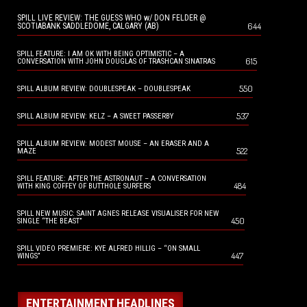
SPILL LIVE REVIEW: THE GUESS WHO w/ DON FELDER @
644
SCOTIABANK SADDLEDOME, CALGARY (AB)
SPILL FEATURE: I AM OK WITH BEING OPTIMISTIC – A
615
CONVERSATION WITH JOHN DOUGLAS OF TRASHCAN SINATRAS
550
SPILL ALBUM REVIEW: DOUBLESPEAK – DOUBLESPEAK
537
SPILL ALBUM REVIEW: KELZ – A SWEET PASSERBY
SPILL ALBUM REVIEW: MODEST MOUSE – AN ERASER AND A
522
MAZE
SPILL FEATURE: AFTER THE ASTRONAUT – A CONVERSATION
484
WITH KING COFFEY OF BUTTHOLE SURFERS
SPILL NEW MUSIC: SAINT AGNES RELEASE VISUALISER FOR NEW
450
SINGLE “THE BEAST”
SPILL VIDEO PREMIERE: KYE ALFRED HILLIG – “ON SMALL
447
WINGS”
ENTERTAINMENT HEADLINES