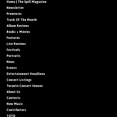
Home | The Spill Magazine
Newsletter
Premieres
Track Of The Month
Album Reviews
Books + Movies
Features
Live Reviews
Festivals
Portraits
News
Events
Entertainment Headlines
Concert Listings
Toronto Concert Venues
About Us
Contests
New Music
Contributors
TOTD