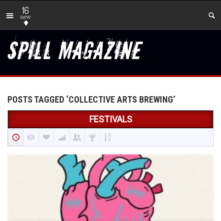
16
new
POSTS TAGGED ‘COLLECTIVE ARTS BREWING’
FESTIVALS