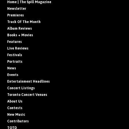
Home | The Spill Magazine
Newsletter
Premieres
Track Of The Month
Album Reviews
Books + Movies
Features
Live Reviews
Festivals
Portraits
News
Events
Entertainment Headlines
Concert Listings
Toronto Concert Venues
About Us
Contests
New Music
Contributors
TOTD