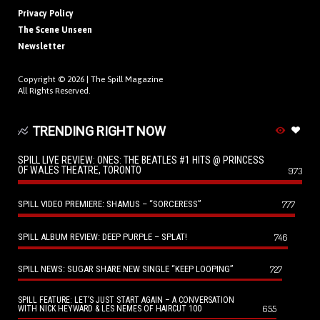
Privacy Policy
The Scene Unseen
Newsletter
Copyright © 2026 |
The Spill Magazine
All Rights Reserved.
TRENDING RIGHT NOW
SPILL LIVE REVIEW: ONES: THE BEATLES #1 HITS @ PRINCESS
OF WALES THEATRE, TORONTO
973
SPILL VIDEO PREMIERE: SHAMUS – “SORCERESS”
777
SPILL ALBUM REVIEW: DEEP PURPLE – SPLAT!
746
SPILL NEWS: SUGAR SHARE NEW SINGLE “KEEP LOOPING”
727
SPILL FEATURE: LET’S JUST START AGAIN – A CONVERSATION
655
WITH NICK HEYWARD & LES NEMES OF HAIRCUT 100