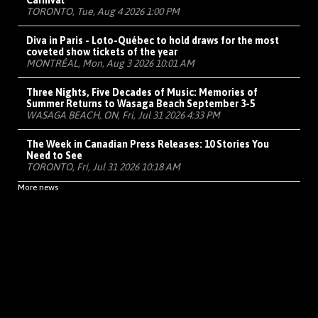
Carnival
TORONTO, Tue, Aug 4 2026 1:00 PM
Diva in Paris - Loto-Québec to hold draws for the most
coveted show tickets of the year
MONTRÉAL, Mon, Aug 3 2026 10:01 AM
Three Nights, Five Decades of Music: Memories of
Summer Returns to Wasaga Beach September 3-5
WASAGA BEACH, ON, Fri, Jul 31 2026 4:33 PM
The Week in Canadian Press Releases: 10 Stories You
Need to See
TORONTO, Fri, Jul 31 2026 10:18 AM
More news