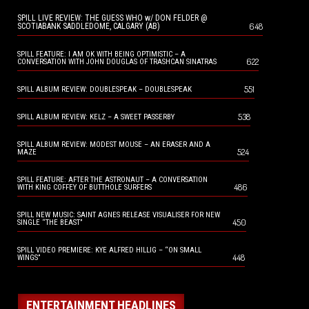
SPILL LIVE REVIEW: THE GUESS WHO w/ DON FELDER @
648
SCOTIABANK SADDLEDOME, CALGARY (AB)
SPILL FEATURE: I AM OK WITH BEING OPTIMISTIC – A
622
CONVERSATION WITH JOHN DOUGLAS OF TRASHCAN SINATRAS
551
SPILL ALBUM REVIEW: DOUBLESPEAK – DOUBLESPEAK
538
SPILL ALBUM REVIEW: KELZ – A SWEET PASSERBY
SPILL ALBUM REVIEW: MODEST MOUSE – AN ERASER AND A
524
MAZE
SPILL FEATURE: AFTER THE ASTRONAUT – A CONVERSATION
486
WITH KING COFFEY OF BUTTHOLE SURFERS
SPILL NEW MUSIC: SAINT AGNES RELEASE VISUALISER FOR NEW
450
SINGLE “THE BEAST”
SPILL VIDEO PREMIERE: KYE ALFRED HILLIG – “ON SMALL
448
WINGS”
ENTERTAINMENT HEADLINES