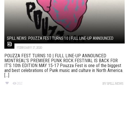
SPILL NEWS: POUZZA FEST TURNS 10 | FULL LINE-UP ANNOUNCED
FEBRUARY 17, 2020
POUZZA FEST TURNS 10 | FULL LINE-UP ANNOUNCED
MONTREAL’S PREMIERE PUNK ROCK FESTIVAL IS BACK FOR
IT’S 10th EDITION MAY 15-17 Pouzza Fest is one of the biggest
and best celebrations of Punk music and culture in North America.
[...]
262
BY
SPILL NEWS