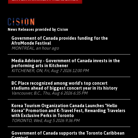
News Releases provided by Cision
Government of Canada provides funding for the
AfroMonde Festival
MONTRÉAL, an hour ago
Media Advisory - Government of Canada invests in the
performing arts in Kitchener
KITCHENER, ON, Fri, Aug 7 2026 12:00 PM
BC Place recognized among world's top concert
stadiums ahead of biggest concert year in its history
Vancouver, B.C., Thu, Aug 6 2026 6:35 PM
Korea Tourism Organization Canada Launches "Hello
Korea" Promotion and K-Travel Fest, Rewarding Travelers
with Exclusive Perks in Toronto
TORONTO, Wed, Aug 5 2026 9:36 PM
Government of Canada supports the Toronto Caribbean