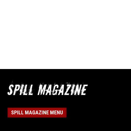
SPILL MAGAZINE MENU