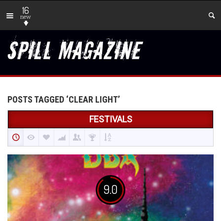
16
new
POSTS TAGGED ‘CLEAR LIGHT’
FESTIVALS
9.0