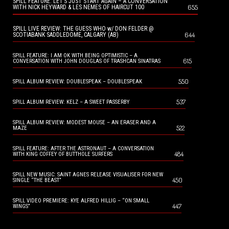
SPILL FEATURE: LET’S JUST START AGAIN – A CONVERSATION
655
WITH NICK HEYWARD & LES NEMES OF HAIRCUT 100
SPILL LIVE REVIEW: THE GUESS WHO w/ DON FELDER @
644
SCOTIABANK SADDLEDOME, CALGARY (AB)
SPILL FEATURE: I AM OK WITH BEING OPTIMISTIC – A
615
CONVERSATION WITH JOHN DOUGLAS OF TRASHCAN SINATRAS
550
SPILL ALBUM REVIEW: DOUBLESPEAK – DOUBLESPEAK
537
SPILL ALBUM REVIEW: KELZ – A SWEET PASSERBY
SPILL ALBUM REVIEW: MODEST MOUSE – AN ERASER AND A
522
MAZE
SPILL FEATURE: AFTER THE ASTRONAUT – A CONVERSATION
484
WITH KING COFFEY OF BUTTHOLE SURFERS
SPILL NEW MUSIC: SAINT AGNES RELEASE VISUALISER FOR NEW
450
SINGLE “THE BEAST”
SPILL VIDEO PREMIERE: KYE ALFRED HILLIG – “ON SMALL
447
WINGS”