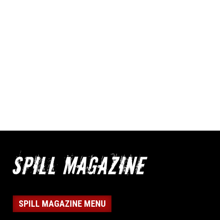
SPILL MAGAZINE MENU