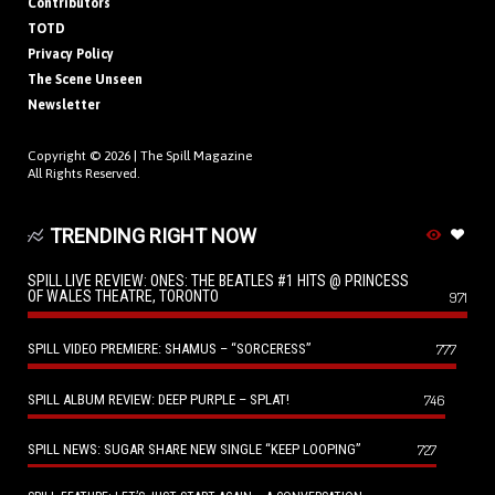
Contributors
TOTD
Privacy Policy
The Scene Unseen
Newsletter
Copyright © 2026 |
The Spill Magazine
All Rights Reserved.
TRENDING RIGHT NOW
SPILL LIVE REVIEW: ONES: THE BEATLES #1 HITS @ PRINCESS
OF WALES THEATRE, TORONTO
971
SPILL VIDEO PREMIERE: SHAMUS – “SORCERESS”
777
SPILL ALBUM REVIEW: DEEP PURPLE – SPLAT!
746
SPILL NEWS: SUGAR SHARE NEW SINGLE “KEEP LOOPING”
727