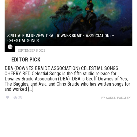
SPILL ALBUM REVIEW: DBA (DOWNES BRAIDE ASSOCIATION) –
CELESTIAL SONGS
SEPTEMBER 8, 2023
EDITOR PICK
DBA (DOWNES BRAIDE ASSOCIATION) CELESTIAL SONGS
CHERRY RED Celestial Songs is the fifth studio release for
Downes Braide Association (DBA). DBA is Geoff Downes of Yes,
The Buggles, and Asia, and Chris Braide who has written songs for
and worked [...]
351
BY
AARON BADGLEY