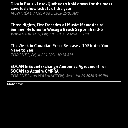
Diva in Paris - Loto-Québec to hold draws for the most
coveted show tickets of the year
MONTRÉAL, Mon, Aug 3 2026 10:01 AM
Three Nights, Five Decades of Music: Memories of
Summer Returns to Wasaga Beach September 3-5
WASAGA BEACH, ON, Fri, Jul 31 2026 4:33 PM
The Week in Canadian Press Releases: 10 Stories You
Need to See
TORONTO, Fri, Jul 31 2026 10:18 AM
SOCAN & SoundExchange Announce Agreement for
SOCAN to Acquire CMRRA
TORONTO and WASHINGTON, Wed, Jul 29 2026 3:05 PM
More news