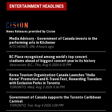
ENTERTAINMENT HEADLINES
News Releases provided by Cision
Media Advisory - Government of Canada invests in the
performing arts in Kitchener
KITCHENER, ON, 4 hours ago
BC Place recognized among world's top concert
stadiums ahead of biggest concert year in its history
Vancouver, B.C., Thu, Aug 6 2026 6:35 PM
Korea Tourism Organization Canada Launches "Hello
Korea" Promotion and K-Travel Fest, Rewarding Travelers
with Exclusive Perks in Toronto
TORONTO, Wed, Aug 5 2026 9:36 PM
Government of Canada supports the Toronto Caribbean
Carnival
TORONTO, Tue, Aug 4 2026 1:00 PM