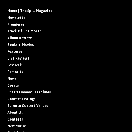
Home | The Spill Magazine
Newsletter
Premieres
Track Of The Month
Album Reviews
Books + Movies
Features
Live Reviews
Festivals
Portraits
News
Events
Entertainment Headlines
Concert Listings
Toronto Concert Venues
About Us
Contests
New Music