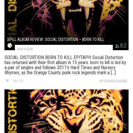
SPILL ALBUM REVIEW: SOCIAL DISTORTION – BORN TO KILL
8.2
MAY 8, 2026
SOCIAL DISTORTION BORN TO KILL EPITAPH Social Distortion
has returned with their first album in 15 years. born to kill is led by
a pair of singles and follows 2011’s Hard Times and Nursery
Rhymes, as the Orange County punk rock legends mark a [...]
1288
BY
GERROD HARRIS