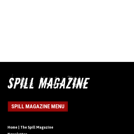
SPILL MAGAZINE MENU
Home | The Spill Magazine