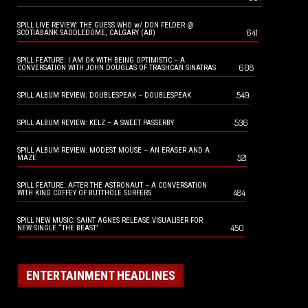
SPILL LIVE REVIEW: THE GUESS WHO w/ DON FELDER @
641
SCOTIABANK SADDLEDOME, CALGARY (AB)
SPILL FEATURE: I AM OK WITH BEING OPTIMISTIC – A
608
CONVERSATION WITH JOHN DOUGLAS OF TRASHCAN SINATRAS
549
SPILL ALBUM REVIEW: DOUBLESPEAK – DOUBLESPEAK
536
SPILL ALBUM REVIEW: KELZ – A SWEET PASSERBY
SPILL ALBUM REVIEW: MODEST MOUSE – AN ERASER AND A
521
MAZE
SPILL FEATURE: AFTER THE ASTRONAUT – A CONVERSATION
484
WITH KING COFFEY OF BUTTHOLE SURFERS
SPILL NEW MUSIC: SAINT AGNES RELEASE VISUALISER FOR
450
NEW SINGLE “THE BEAST”
ENTERTAINMENT HEADLINES