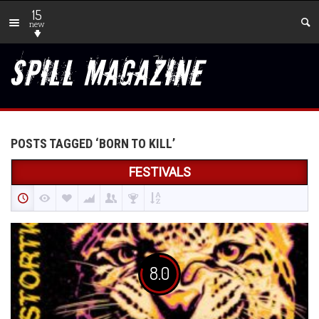
15
new
POSTS TAGGED ‘BORN TO KILL’
FESTIVALS
8.0