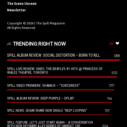
The Scene Unseen
Newsletter
Copyright © 2026 |
The Spill Magazine
All Rights Reserved.
TRENDING RIGHT NOW
SPILL ALBUM REVIEW: SOCIAL DISTORTION – BORN TO KILL
1288
SPILL LIVE REVIEW: ONES: THE BEATLES #1 HITS @ PRINCESS OF
WALES THEATRE, TORONTO
933
SPILL VIDEO PREMIERE: SHAMUS – “SORCERESS”
777
SPILL ALBUM REVIEW: DEEP PURPLE – SPLAT!
744
727
SPILL NEWS: SUGAR SHARE NEW SINGLE “KEEP LOOPING”
SPILL FEATURE: LET’S JUST START AGAIN – A CONVERSATION
654
WITH NICK HEYWARD & LES NEMES OF HAIRCUT 100