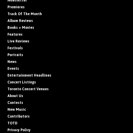
Newsletter
Premieres
Track Of The Month
Album Reviews
Books + Movies
Features
Live Reviews
Festivals
Portraits
News
Events
Entertainment Headlines
Concert Listings
Toronto Concert Venues
About Us
Contests
New Music
Contributors
TOTD
Privacy Policy