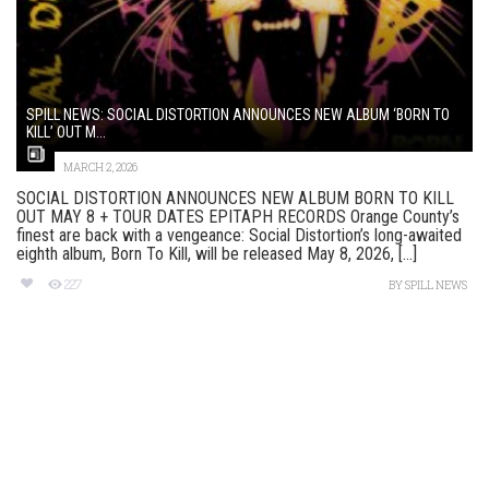
SPILL NEWS: SOCIAL DISTORTION ANNOUNCES NEW ALBUM ‘BORN TO
KILL’ OUT M...
MARCH 2, 2026
SOCIAL DISTORTION ANNOUNCES NEW ALBUM BORN TO KILL
OUT MAY 8 + TOUR DATES EPITAPH RECORDS Orange County’s
finest are back with a vengeance: Social Distortion’s long-awaited
eighth album, Born To Kill, will be released May 8, 2026, [...]
227
BY
SPILL NEWS