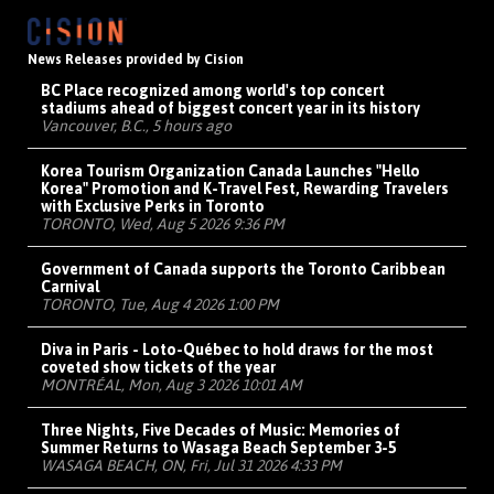
News Releases provided by Cision
BC Place recognized among world's top concert
stadiums ahead of biggest concert year in its history
Vancouver, B.C., 5 hours ago
Korea Tourism Organization Canada Launches "Hello
Korea" Promotion and K-Travel Fest, Rewarding Travelers
with Exclusive Perks in Toronto
TORONTO, Wed, Aug 5 2026 9:36 PM
Government of Canada supports the Toronto Caribbean
Carnival
TORONTO, Tue, Aug 4 2026 1:00 PM
Diva in Paris - Loto-Québec to hold draws for the most
coveted show tickets of the year
MONTRÉAL, Mon, Aug 3 2026 10:01 AM
Three Nights, Five Decades of Music: Memories of
Summer Returns to Wasaga Beach September 3-5
WASAGA BEACH, ON, Fri, Jul 31 2026 4:33 PM