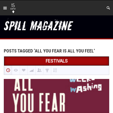
15
new
POSTS TAGGED ‘ALL YOU FEAR IS ALL YOU FEEL’
FESTIVALS