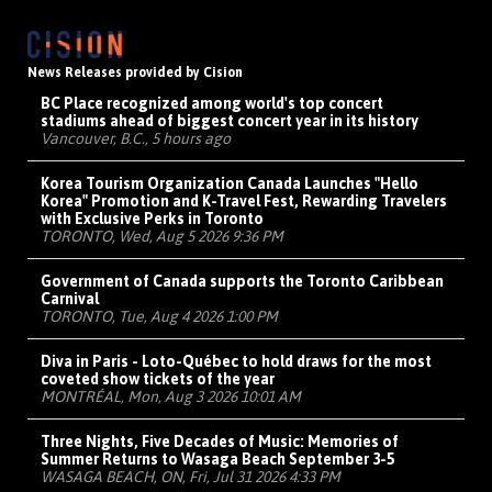
News Releases provided by Cision
BC Place recognized among world's top concert
stadiums ahead of biggest concert year in its history
Vancouver, B.C., 5 hours ago
Korea Tourism Organization Canada Launches "Hello
Korea" Promotion and K-Travel Fest, Rewarding Travelers
with Exclusive Perks in Toronto
TORONTO, Wed, Aug 5 2026 9:36 PM
Government of Canada supports the Toronto Caribbean
Carnival
TORONTO, Tue, Aug 4 2026 1:00 PM
Diva in Paris - Loto-Québec to hold draws for the most
coveted show tickets of the year
MONTRÉAL, Mon, Aug 3 2026 10:01 AM
Three Nights, Five Decades of Music: Memories of
Summer Returns to Wasaga Beach September 3-5
WASAGA BEACH, ON, Fri, Jul 31 2026 4:33 PM