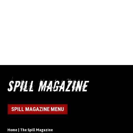
SPILL MAGAZINE MENU
Home | The Spill Magazine