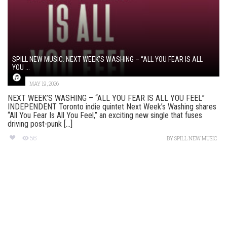
SPILL NEW MUSIC: NEXT WEEK’S WASHING – “ALL YOU FEAR IS ALL
YOU ...
MAY 19, 2026
NEXT WEEK’S WASHING – “ALL YOU FEAR IS ALL YOU FEEL”
INDEPENDENT Toronto indie quintet Next Week’s Washing shares
“All You Fear Is All You Feel,” an exciting new single that fuses
driving post-punk [...]
56
BY
SPILL NEW MUSIC