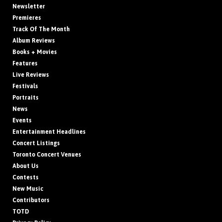
Newsletter
Premieres
Track Of The Month
Album Reviews
Books + Movies
Features
Live Reviews
Festivals
Portraits
News
Events
Entertainment Headlines
Concert Listings
Toronto Concert Venues
About Us
Contests
New Music
Contributors
TOTD