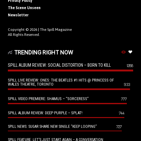
Privacy Policy
The Scene Unseen
Newsletter
Copyright © 2026 |
The Spill Magazine
All Rights Reserved.
TRENDING RIGHT NOW
SPILL ALBUM REVIEW: SOCIAL DISTORTION – BORN TO KILL
1288
SPILL LIVE REVIEW: ONES: THE BEATLES #1 HITS @ PRINCESS OF
WALES THEATRE, TORONTO
933
SPILL VIDEO PREMIERE: SHAMUS – “SORCERESS”
777
SPILL ALBUM REVIEW: DEEP PURPLE – SPLAT!
744
727
SPILL NEWS: SUGAR SHARE NEW SINGLE “KEEP LOOPING”
SPILL FEATURE: LET’S JUST START AGAIN – A CONVERSATION