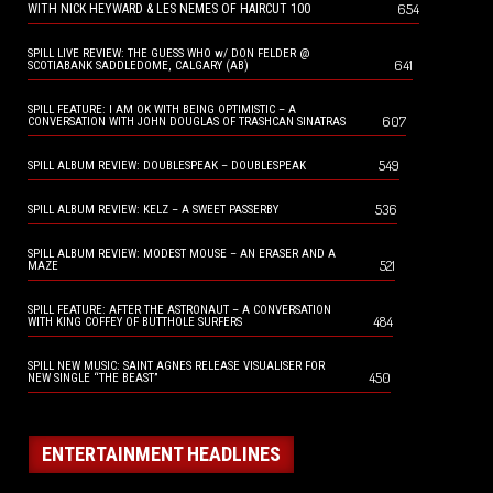
654
WITH NICK HEYWARD & LES NEMES OF HAIRCUT 100
SPILL LIVE REVIEW: THE GUESS WHO w/ DON FELDER @
641
SCOTIABANK SADDLEDOME, CALGARY (AB)
SPILL FEATURE: I AM OK WITH BEING OPTIMISTIC – A
607
CONVERSATION WITH JOHN DOUGLAS OF TRASHCAN SINATRAS
549
SPILL ALBUM REVIEW: DOUBLESPEAK – DOUBLESPEAK
536
SPILL ALBUM REVIEW: KELZ – A SWEET PASSERBY
SPILL ALBUM REVIEW: MODEST MOUSE – AN ERASER AND A
521
MAZE
SPILL FEATURE: AFTER THE ASTRONAUT – A CONVERSATION
484
WITH KING COFFEY OF BUTTHOLE SURFERS
SPILL NEW MUSIC: SAINT AGNES RELEASE VISUALISER FOR
450
NEW SINGLE “THE BEAST”
ENTERTAINMENT HEADLINES