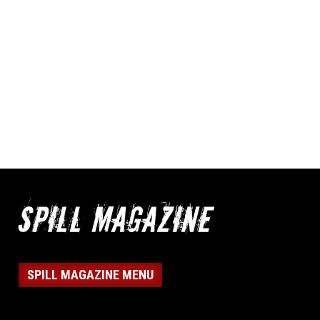
SPILL MAGAZINE MENU