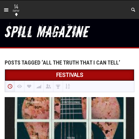
14
new
POSTS TAGGED ‘ALL THE TRUTH THAT I CAN TELL’
FESTIVALS