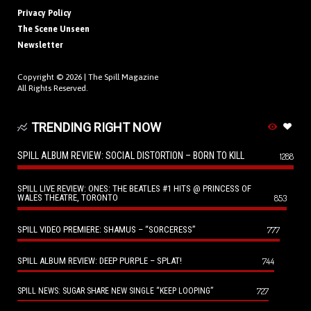
Privacy Policy
The Scene Unseen
Newsletter
Copyright © 2026 |
The Spill Magazine
All Rights Reserved.
TRENDING RIGHT NOW
SPILL ALBUM REVIEW: SOCIAL DISTORTION – BORN TO KILL
1288
SPILL LIVE REVIEW: ONES: THE BEATLES #1 HITS @ PRINCESS OF
WALES THEATRE, TORONTO
853
SPILL VIDEO PREMIERE: SHAMUS – “SORCERESS”
777
SPILL ALBUM REVIEW: DEEP PURPLE – SPLAT!
744
727
SPILL NEWS: SUGAR SHARE NEW SINGLE “KEEP LOOPING”