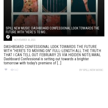
SPILL NEW MUSIC: DASHBOARD CONFESSIONAL LOOK TOWARDS THE
FUTURE WITH “HERE’S TO MO...
NOVEMBER 16, 2021
DASHBOARD CONFESSIONAL LOOK TOWARDS THE FUTURE
WITH “HERE’S TO MOVING ON” FULL-LENGTH ALL THE TRUTH
THAT I CAN TELL OUT FEBRUARY 25 VIA HIDDEN NOTE/AWAL
Dashboard Confessional is setting out towards a brighter
tomorrow with today’s premiere of [...]
140
BY
SPILL NEW MUSIC