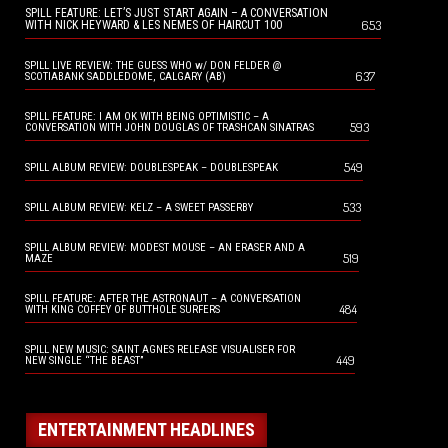
SPILL FEATURE: LET’S JUST START AGAIN – A CONVERSATION
653
WITH NICK HEYWARD & LES NEMES OF HAIRCUT 100
SPILL LIVE REVIEW: THE GUESS WHO w/ DON FELDER @
637
SCOTIABANK SADDLEDOME, CALGARY (AB)
SPILL FEATURE: I AM OK WITH BEING OPTIMISTIC – A
593
CONVERSATION WITH JOHN DOUGLAS OF TRASHCAN SINATRAS
549
SPILL ALBUM REVIEW: DOUBLESPEAK – DOUBLESPEAK
533
SPILL ALBUM REVIEW: KELZ – A SWEET PASSERBY
SPILL ALBUM REVIEW: MODEST MOUSE – AN ERASER AND A
519
MAZE
SPILL FEATURE: AFTER THE ASTRONAUT – A CONVERSATION
484
WITH KING COFFEY OF BUTTHOLE SURFERS
SPILL NEW MUSIC: SAINT AGNES RELEASE VISUALISER FOR
449
NEW SINGLE “THE BEAST”
ENTERTAINMENT HEADLINES