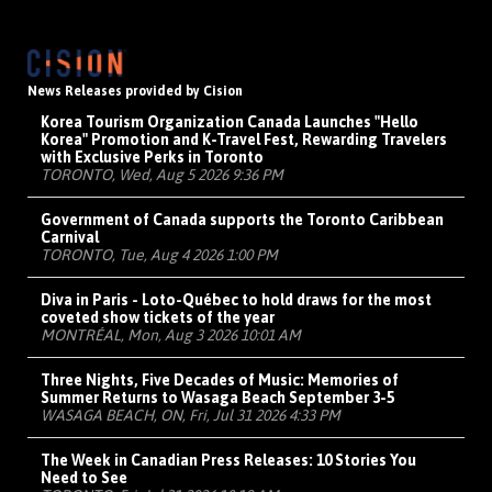
News Releases provided by Cision
Korea Tourism Organization Canada Launches "Hello
Korea" Promotion and K-Travel Fest, Rewarding Travelers
with Exclusive Perks in Toronto
TORONTO, Wed, Aug 5 2026 9:36 PM
Government of Canada supports the Toronto Caribbean
Carnival
TORONTO, Tue, Aug 4 2026 1:00 PM
Diva in Paris - Loto-Québec to hold draws for the most
coveted show tickets of the year
MONTRÉAL, Mon, Aug 3 2026 10:01 AM
Three Nights, Five Decades of Music: Memories of
Summer Returns to Wasaga Beach September 3-5
WASAGA BEACH, ON, Fri, Jul 31 2026 4:33 PM
The Week in Canadian Press Releases: 10 Stories You
Need to See