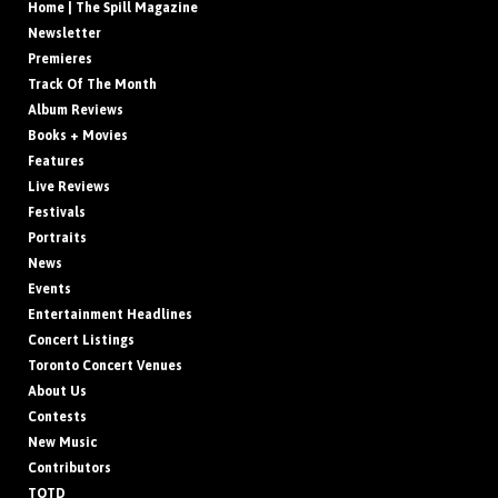
Home | The Spill Magazine
Newsletter
Premieres
Track Of The Month
Album Reviews
Books + Movies
Features
Live Reviews
Festivals
Portraits
News
Events
Entertainment Headlines
Concert Listings
Toronto Concert Venues
About Us
Contests
New Music
Contributors
TOTD