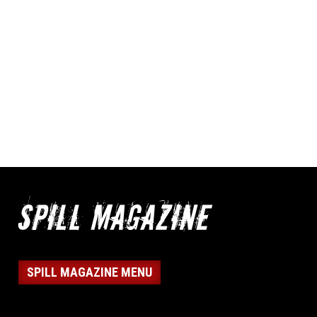
SPILL MAGAZINE MENU