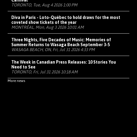
Carnival
TORONTO, Tue, Aug 4 2026 1:00 PM
Diva in Paris - Loto-Québec to hold draws for the most
coveted show tickets of the year
MONTRÉAL, Mon, Aug 3 2026 10:01 AM
Three Nights, Five Decades of Music: Memories of
Summer Returns to Wasaga Beach September 3-5
WASAGA BEACH, ON, Fri, Jul 31 2026 4:33 PM
The Week in Canadian Press Releases: 10 Stories You
Need to See
TORONTO, Fri, Jul 31 2026 10:18 AM
More news