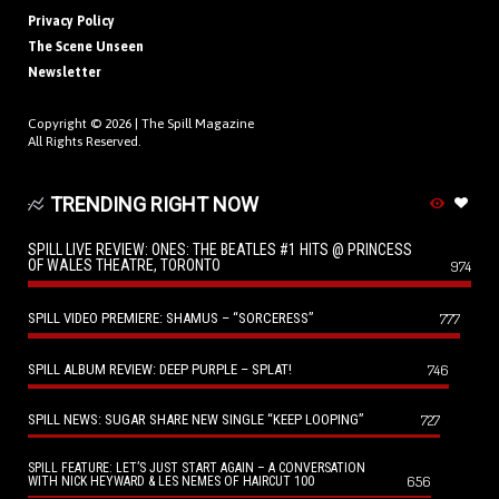
Privacy Policy
The Scene Unseen
Newsletter
Copyright © 2026 |
The Spill Magazine
All Rights Reserved.
TRENDING RIGHT NOW
SPILL LIVE REVIEW: ONES: THE BEATLES #1 HITS @ PRINCESS
OF WALES THEATRE, TORONTO
974
SPILL VIDEO PREMIERE: SHAMUS – “SORCERESS”
777
SPILL ALBUM REVIEW: DEEP PURPLE – SPLAT!
746
SPILL NEWS: SUGAR SHARE NEW SINGLE “KEEP LOOPING”
727
SPILL FEATURE: LET’S JUST START AGAIN – A CONVERSATION
656
WITH NICK HEYWARD & LES NEMES OF HAIRCUT 100