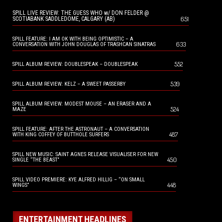
SPILL LIVE REVIEW: THE GUESS WHO w/ DON FELDER @
651
SCOTIABANK SADDLEDOME, CALGARY (AB)
SPILL FEATURE: I AM OK WITH BEING OPTIMISTIC – A
633
CONVERSATION WITH JOHN DOUGLAS OF TRASHCAN SINATRAS
552
SPILL ALBUM REVIEW: DOUBLESPEAK – DOUBLESPEAK
539
SPILL ALBUM REVIEW: KELZ – A SWEET PASSERBY
SPILL ALBUM REVIEW: MODEST MOUSE – AN ERASER AND A
524
MAZE
SPILL FEATURE: AFTER THE ASTRONAUT – A CONVERSATION
487
WITH KING COFFEY OF BUTTHOLE SURFERS
SPILL NEW MUSIC: SAINT AGNES RELEASE VISUALISER FOR NEW
450
SINGLE “THE BEAST”
SPILL VIDEO PREMIERE: KYE ALFRED HILLIG – “ON SMALL
448
WINGS”
ENTERTAINMENT HEADLINES