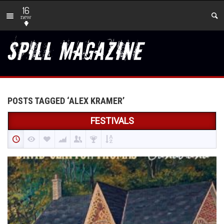
16
new
POSTS TAGGED ‘ALEX KRAMER’
FESTIVALS