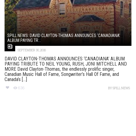
SPILL NEWS: DAVID CLAYTON-THOMAS ANNOUNCES ‘CANADIANA’
ALBUM PAYING TR...
SEPTEMBER 30, 2016
DAVID CLAYTON-THOMAS ANNOUNCES ‘CANADIANA’ ALBUM
PAYING TRIBUTE TO NEIL YOUNG, RUSH, JONI MITCHELL AND
MORE David Clayton-Thomas, the endlessly prolific singer,
Canadian Music Hall of Fame, Songwriter’s Hall Of Fame, and
Canada’s [...]
636
BY
SPILL NEWS