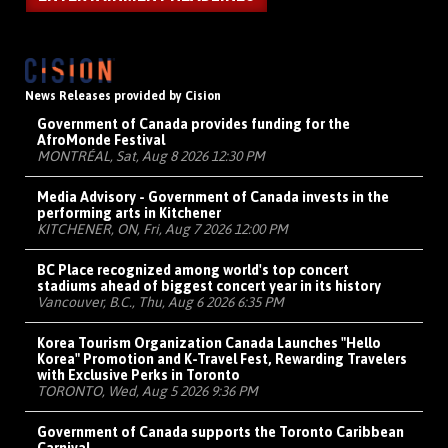
News Releases provided by Cision
Government of Canada provides funding for the
AfroMonde Festival
MONTRÉAL, Sat, Aug 8 2026 12:30 PM
Media Advisory - Government of Canada invests in the
performing arts in Kitchener
KITCHENER, ON, Fri, Aug 7 2026 12:00 PM
BC Place recognized among world's top concert
stadiums ahead of biggest concert year in its history
Vancouver, B.C., Thu, Aug 6 2026 6:35 PM
Korea Tourism Organization Canada Launches "Hello
Korea" Promotion and K-Travel Fest, Rewarding Travelers
with Exclusive Perks in Toronto
TORONTO, Wed, Aug 5 2026 9:36 PM
Government of Canada supports the Toronto Caribbean