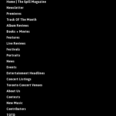
Home | The Spill Magazine
Newsletter
Premieres
Track Of The Month
Album Reviews
Books + Movies
Features
Live Reviews
Festivals
Portraits
News
Events
Entertainment Headlines
Concert Listings
Toronto Concert Venues
About Us
Contests
New Music
Contributors
TOTD