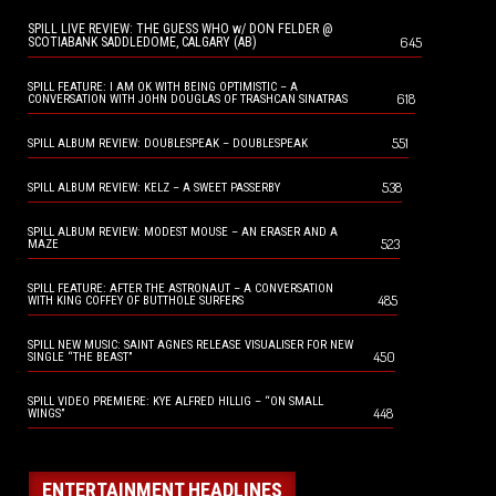
SPILL LIVE REVIEW: THE GUESS WHO w/ DON FELDER @
645
SCOTIABANK SADDLEDOME, CALGARY (AB)
SPILL FEATURE: I AM OK WITH BEING OPTIMISTIC – A
618
CONVERSATION WITH JOHN DOUGLAS OF TRASHCAN SINATRAS
551
SPILL ALBUM REVIEW: DOUBLESPEAK – DOUBLESPEAK
538
SPILL ALBUM REVIEW: KELZ – A SWEET PASSERBY
SPILL ALBUM REVIEW: MODEST MOUSE – AN ERASER AND A
523
MAZE
SPILL FEATURE: AFTER THE ASTRONAUT – A CONVERSATION
485
WITH KING COFFEY OF BUTTHOLE SURFERS
SPILL NEW MUSIC: SAINT AGNES RELEASE VISUALISER FOR NEW
450
SINGLE “THE BEAST”
SPILL VIDEO PREMIERE: KYE ALFRED HILLIG – “ON SMALL
448
WINGS”
ENTERTAINMENT HEADLINES