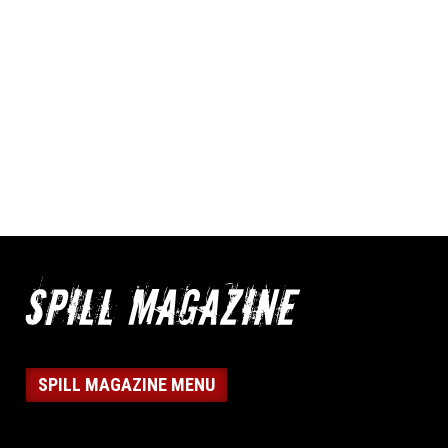
SPILL MAGAZINE MENU