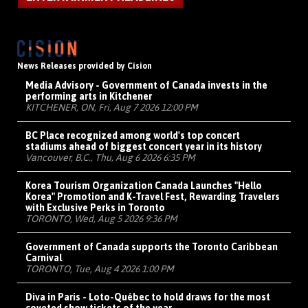
News Releases provided by Cision
Media Advisory - Government of Canada invests in the
performing arts in Kitchener
KITCHENER, ON, Fri, Aug 7 2026 12:00 PM
BC Place recognized among world's top concert
stadiums ahead of biggest concert year in its history
Vancouver, B.C., Thu, Aug 6 2026 6:35 PM
Korea Tourism Organization Canada Launches "Hello
Korea" Promotion and K-Travel Fest, Rewarding Travelers
with Exclusive Perks in Toronto
TORONTO, Wed, Aug 5 2026 9:36 PM
Government of Canada supports the Toronto Caribbean
Carnival
TORONTO, Tue, Aug 4 2026 1:00 PM
Diva in Paris - Loto-Québec to hold draws for the most