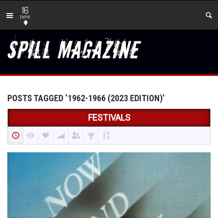
16
new
POSTS TAGGED ‘1962-1966 (2023 EDITION)’
FESTIVALS