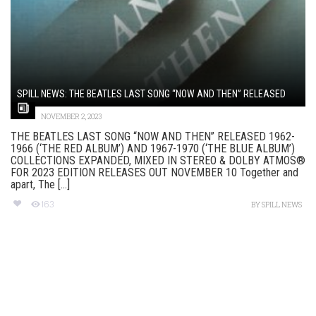
SPILL NEWS: THE BEATLES LAST SONG “NOW AND THEN” RELEASED
NOVEMBER 2, 2023
THE BEATLES LAST SONG “NOW AND THEN” RELEASED 1962-
1966 (‘THE RED ALBUM’) AND 1967-1970 (‘THE BLUE ALBUM’)
COLLECTIONS EXPANDED, MIXED IN STEREO & DOLBY ATMOS®
FOR 2023 EDITION RELEASES OUT NOVEMBER 10 Together and
apart, The [...]
163
BY
SPILL NEWS