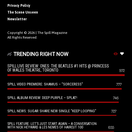
Privacy Policy
The Scene Unseen
Newsletter
Copyright © 2026 |
The Spill Magazine
All Rights Reserved.
TRENDING RIGHT NOW
SPILL LIVE REVIEW: ONES: THE BEATLES #1 HITS @ PRINCESS
OF WALES THEATRE, TORONTO
972
SPILL VIDEO PREMIERE: SHAMUS – “SORCERESS”
777
SPILL ALBUM REVIEW: DEEP PURPLE – SPLAT!
746
SPILL NEWS: SUGAR SHARE NEW SINGLE “KEEP LOOPING”
727
SPILL FEATURE: LET’S JUST START AGAIN – A CONVERSATION
655
WITH NICK HEYWARD & LES NEMES OF HAIRCUT 100