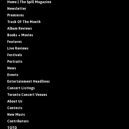
Home | The Spill Magazine
Newsletter
Premieres
Track Of The Month
Album Reviews
Books + Movies
Features
Live Reviews
Festivals
Portraits
News
Events
Entertainment Headlines
Concert Listings
Toronto Concert Venues
About Us
Contests
New Music
Contributors
TOTD