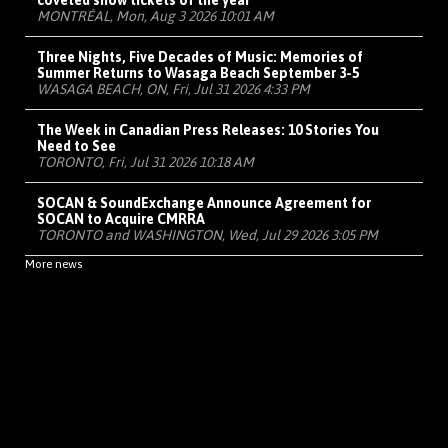
coveted show tickets of the year
MONTRÉAL, Mon, Aug 3 2026 10:01 AM
Three Nights, Five Decades of Music: Memories of
Summer Returns to Wasaga Beach September 3-5
WASAGA BEACH, ON, Fri, Jul 31 2026 4:33 PM
The Week in Canadian Press Releases: 10 Stories You
Need to See
TORONTO, Fri, Jul 31 2026 10:18 AM
SOCAN & SoundExchange Announce Agreement for
SOCAN to Acquire CMRRA
TORONTO and WASHINGTON, Wed, Jul 29 2026 3:05 PM
More news