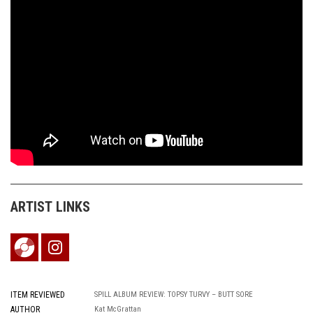
ARTIST LINKS
ITEM REVIEWED
SPILL ALBUM REVIEW: TOPSY TURVY – BUTT SORE
AUTHOR
Kat McGrattan