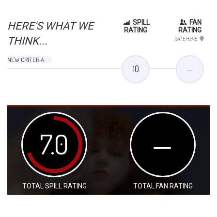
SPILL
FAN
HERE'S WHAT WE
RATING
RATING
THINK...
RATE HERE
NEW CRITERIA
10
—
7.0
—
TOTAL SPILL RATING
TOTAL FAN RATING