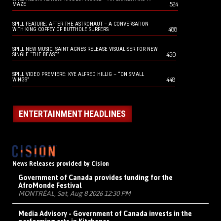
524
MAZE
SPILL FEATURE: AFTER THE ASTRONAUT – A CONVERSATION
488
WITH KING COFFEY OF BUTTHOLE SURFERS
SPILL NEW MUSIC: SAINT AGNES RELEASE VISUALISER FOR NEW
450
SINGLE “THE BEAST”
SPILL VIDEO PREMIERE: KYE ALFRED HILLIG – “ON SMALL
448
WINGS”
ENTERTAINMENT HEADLINES
News Releases provided by Cision
Government of Canada provides funding for the
AfroMonde Festival
MONTRÉAL, Sat, Aug 8 2026 12:30 PM
Media Advisory - Government of Canada invests in the