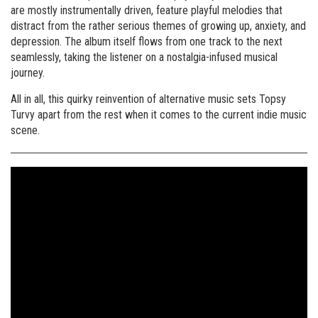
are mostly instrumentally driven, feature playful melodies that
distract from the rather serious themes of growing up, anxiety, and
depression. The album itself flows from one track to the next
seamlessly, taking the listener on a nostalgia-infused musical
journey.
All in all, this quirky reinvention of alternative music sets Topsy
Turvy apart from the rest when it comes to the current indie music
scene.