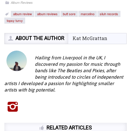
Album Reviews
album review
album reviews
butt sore
marcelino
siluh records
topsy turvy
ABOUT THE AUTHOR
Kat McGrattan
Hailing from Liverpool in the UK, I
discovered my passion for music through
bands like The Beatles and Pixies, after
being introduced to circles of independent
artists I developed a passion for highlighting smaller
artists with big potential.
RELATED ARTICLES