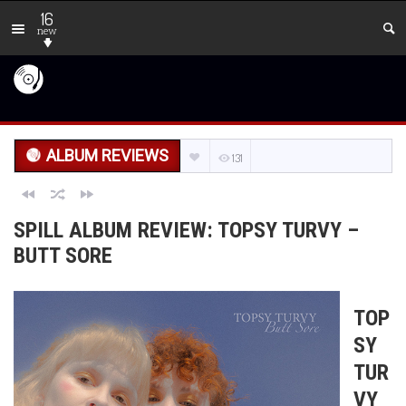
16
new
ALBUM REVIEWS
131
SPILL ALBUM REVIEW: TOPSY TURVY –
BUTT SORE
TOP
SY
TUR
VY