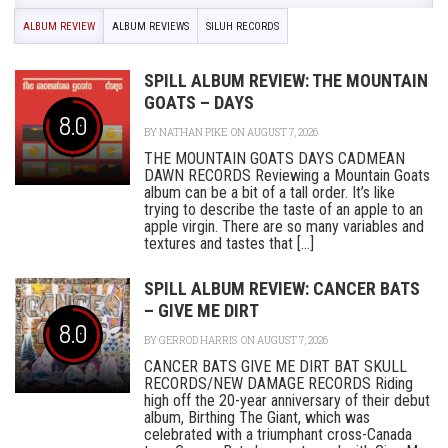
ALBUM REVIEW
ALBUM REVIEWS
SILUH RECORDS
SPILL ALBUM REVIEW: THE MOUNTAIN
GOATS – DAYS
8.0
BY
NATHAN PIKE
ON AUGUST 7, 2026
THE MOUNTAIN GOATS DAYS CADMEAN
DAWN RECORDS Reviewing a Mountain Goats
album can be a bit of a tall order. It’s like
trying to describe the taste of an apple to an
apple virgin. There are so many variables and
textures and tastes that [...]
SPILL ALBUM REVIEW: CANCER BATS
– GIVE ME DIRT
8.0
BY
GERROD HARRIS
ON AUGUST 7, 2026
CANCER BATS GIVE ME DIRT BAT SKULL
RECORDS/NEW DAMAGE RECORDS Riding
high off the 20-year anniversary of their debut
album, Birthing The Giant, which was
celebrated with a triumphant cross-Canada