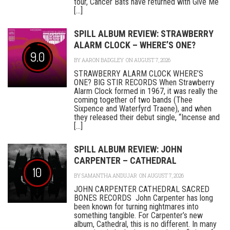
tour, Cancer Bats have returned with Give Me
[...]
SPILL ALBUM REVIEW: STRAWBERRY
ALARM CLOCK – WHERE’S ONE?
9.0
BY
AARON BADGLEY
ON AUGUST 7, 2026
STRAWBERRY ALARM CLOCK WHERE’S
ONE? BIG STIR RECORDS When Strawberry
Alarm Clock formed in 1967, it was really the
coming together of two bands (Thee
Sixpence and Waterfyrd Traene), and when
they released their debut single, “Incense and
[...]
SPILL ALBUM REVIEW: JOHN
CARPENTER – CATHEDRAL
10
BY
SAMANTHA ANDUJAR
ON AUGUST 7, 2026
JOHN CARPENTER CATHEDRAL SACRED
BONES RECORDS John Carpenter has long
been known for turning nightmares into
something tangible. For Carpenter’s new
album, Cathedral, this is no different. In many