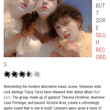
BUT
T
SOR
E
SILU
H
REC
ORD
S
Reinventing the modern alternative music scene, Viennese indie
rock darlings Topsy Turvy have released their debut album
Butt
Sore
. The group, made up of guitarist Theresa Strohmer, drummer
Lena Pöttinger, and bassist Victoria Aron, create a refreshingly
quirky sound that is one in itself. Listeners were given a taste of