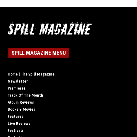
SPILL MAGAZINE MENU
Home | The Spill Magazine
Newsletter
Premieres
Track Of The Month
Album Reviews
Books + Movies
Features
Live Reviews
Festivals