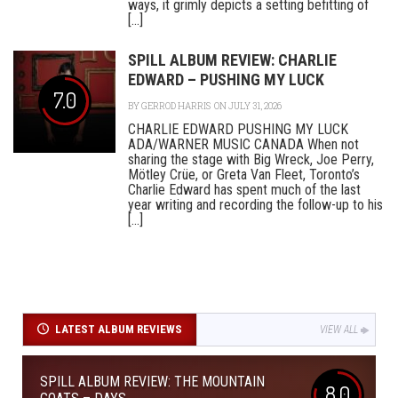
ways, it grimly depicts a setting befitting of
[...]
SPILL ALBUM REVIEW: CHARLIE
EDWARD – PUSHING MY LUCK
7.0
BY
GERROD HARRIS
ON JULY 31, 2026
CHARLIE EDWARD PUSHING MY LUCK
ADA/WARNER MUSIC CANADA When not
sharing the stage with Big Wreck, Joe Perry,
Mötley Crüe, or Greta Van Fleet, Toronto’s
Charlie Edward has spent much of the last
year writing and recording the follow-up to his
[...]
LATEST ALBUM REVIEWS
VIEW ALL
SPILL ALBUM REVIEW: THE MOUNTAIN
8.0