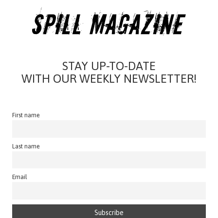
STAY UP-TO-DATE
WITH OUR WEEKLY NEWSLETTER!
First name
Last name
Email