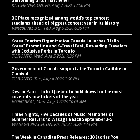
performing arts in Kitchener
KITCHENER, ON, Fri, Aug 7 2026 12:00 PM
BC Place recognized among world's top concert
stadiums ahead of biggest concert year in its history
Vancouver, B.C., Thu, Aug 6 2026 6:35 PM
Korea Tourism Organization Canada Launches "Hello
Korea" Promotion and K-Travel Fest, Rewarding Travelers
with Exclusive Perks in Toronto
TORONTO, Wed, Aug 5 2026 9:36 PM
Government of Canada supports the Toronto Caribbean
Carnival
TORONTO, Tue, Aug 4 2026 1:00 PM
Diva in Paris - Loto-Québec to hold draws for the most
coveted show tickets of the year
MONTRÉAL, Mon, Aug 3 2026 10:01 AM
Three Nights, Five Decades of Music: Memories of
Summer Returns to Wasaga Beach September 3-5
WASAGA BEACH, ON, Fri, Jul 31 2026 4:33 PM
The Week in Canadian Press Releases: 10 Stories You