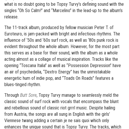
what is no doubt going to be Topsy Turvy’s defining sound with the
singles “Oh So Calm!” and “Marcelino” in the lead-up to the album’s
release.
The 11-track album, produced by fellow musician Peter T. of
Euroteuro, is jam-packed with bright and infectious rhythms. The
influence of ‘50s and ‘60s surf rock, as well as ‘80s punk rock is
evident throughout the whole album. However, for the most part
this serves as a base for their sound, with the album as a whole
acting almost as a collage of musical inspiration. Tracks like the
opening “Toscana Italia” as well as “Possession Depression” have
an air of psychedelia, “Dextro Energy” has the unmistakable
energetic hum of indie pop, and “Toads On Roads” features a
blues-tinged rhythm.
Through
Butt Sore
, Topsy Turvy manage to seamlessly meld the
classic sound of surf rock with vocals that encompass the blunt
and rebellious sound of classic riot grrrl music. Despite hailing
from Austria, the songs are all sung in English with the girls’
Viennese twang adding a certain je ne sais quoi which only
enhances the unique sound that is Topsy Turvy. The tracks, which