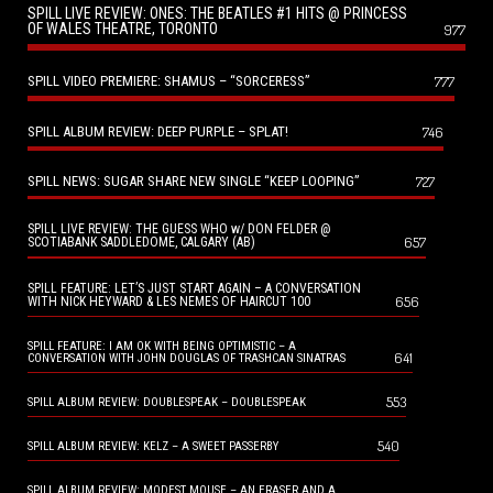
SPILL LIVE REVIEW: ONES: THE BEATLES #1 HITS @ PRINCESS
OF WALES THEATRE, TORONTO
977
SPILL VIDEO PREMIERE: SHAMUS – “SORCERESS”
777
SPILL ALBUM REVIEW: DEEP PURPLE – SPLAT!
746
SPILL NEWS: SUGAR SHARE NEW SINGLE “KEEP LOOPING”
727
SPILL LIVE REVIEW: THE GUESS WHO w/ DON FELDER @
657
SCOTIABANK SADDLEDOME, CALGARY (AB)
SPILL FEATURE: LET’S JUST START AGAIN – A CONVERSATION
656
WITH NICK HEYWARD & LES NEMES OF HAIRCUT 100
SPILL FEATURE: I AM OK WITH BEING OPTIMISTIC – A
641
CONVERSATION WITH JOHN DOUGLAS OF TRASHCAN SINATRAS
553
SPILL ALBUM REVIEW: DOUBLESPEAK – DOUBLESPEAK
540
SPILL ALBUM REVIEW: KELZ – A SWEET PASSERBY
SPILL ALBUM REVIEW: MODEST MOUSE – AN ERASER AND A