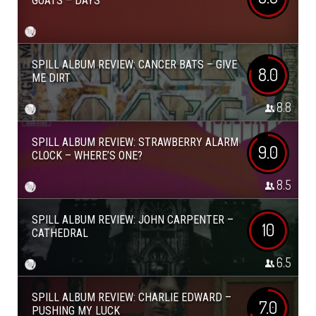
GOATS – DAYS
SPILL ALBUM REVIEW: CANCER BATS – GIVE
8.0
ME DIRT
8.8
SPILL ALBUM REVIEW: STRAWBERRY ALARM
9.0
CLOCK – WHERE’S ONE?
8.5
SPILL ALBUM REVIEW: JOHN CARPENTER –
10
CATHEDRAL
6.5
SPILL ALBUM REVIEW: CHARLIE EDWARD –
7.0
PUSHING MY LUCK