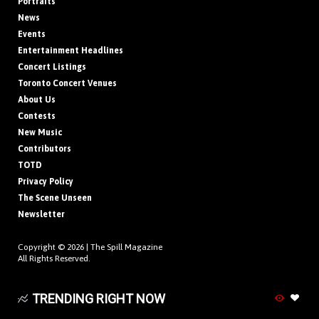
Portraits
News
Events
Entertainment Headlines
Concert Listings
Toronto Concert Venues
About Us
Contests
New Music
Contributors
TOTD
Privacy Policy
The Scene Unseen
Newsletter
Copyright © 2026 |
The Spill Magazine
All Rights Reserved.
TRENDING RIGHT NOW