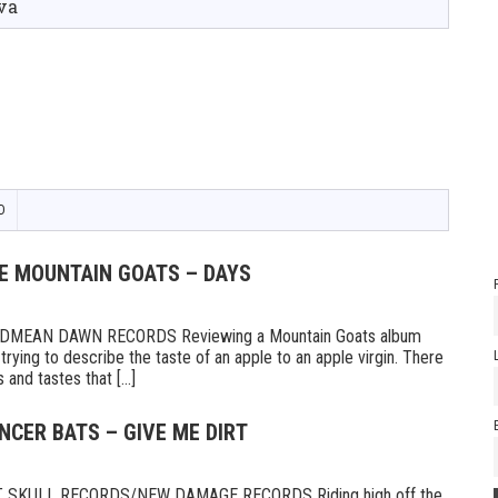
va
D
HE MOUNTAIN GOATS – DAYS
MEAN DAWN RECORDS Reviewing a Mountain Goats album
ike trying to describe the taste of an apple to an apple virgin. There
and tastes that [...]
NCER BATS – GIVE ME DIRT
 SKULL RECORDS/NEW DAMAGE RECORDS Riding high off the