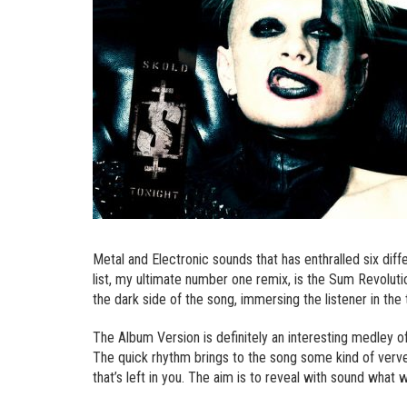
Metal and Electronic sounds that has enthralled six dif
list, my ultimate number one remix, is the Sum Revolut
the dark side of the song, immersing the listener in the 
The Album Version is definitely an interesting medley o
The quick rhythm brings to the song some kind of verve t
that’s left in you. The aim is to reveal with sound what