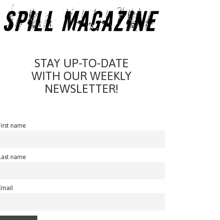
STAY UP-TO-DATE
WITH OUR WEEKLY
NEWSLETTER!
First name
Last name
Email