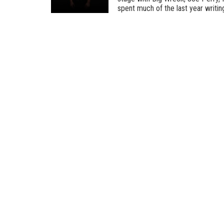
spent much of the last year writing