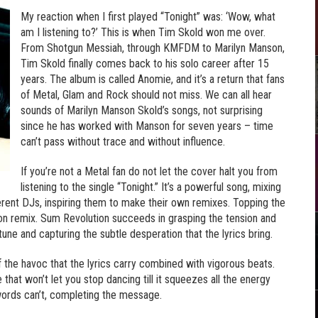
My reaction when I first played “Tonight” was: ‘Wow, what
am I listening to?’ This is when Tim Skold won me over.
From Shotgun Messiah, through KMFDM to Marilyn Manson,
Tim Skold finally comes back to his solo career after 15
years. The album is called Anomie, and it’s a return that fans
of Metal, Glam and Rock should not miss. We can all hear
sounds of Marilyn Manson Skold’s songs, not surprising
since he has worked with Manson for seven years – time
can’t pass without trace and without influence.
If you’re not a Metal fan do not let the cover halt you from
listening to the single “Tonight.” It’s a powerful song, mixing
ferent DJs, inspiring them to make their own remixes. Topping the
ion remix. Sum Revolution succeeds in grasping the tension and
tune and capturing the subtle desperation that the lyrics bring.
f the havoc that the lyrics carry combined with vigorous beats.
hat won’t let you stop dancing till it squeezes all the energy
 words can’t, completing the message.