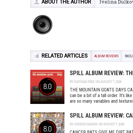
ABOUT THE AUTHOR
Ivelina Dulko
RELATED ARTICLES
ALBUM REVIEWS
SKOL
SPILL ALBUM REVIEW: T
BY
NATHAN PIKE
ON AUGUST 7, 2026
8.0
THE MOUNTAIN GOATS DAYS CAD
can be a bit of a tall order. It’s l
are so many variables and textures 
SPILL ALBUM REVIEW: CA
BY
GERROD HARRIS
ON AUGUST 7, 2026
8.0
CANCER BATS GIVE ME DIRT BAT