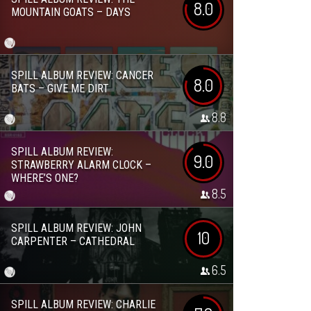
8.0
MOUNTAIN GOATS – DAYS
SPILL ALBUM REVIEW: CANCER
8.0
BATS – GIVE ME DIRT
8.8
SPILL ALBUM REVIEW:
9.0
STRAWBERRY ALARM CLOCK –
WHERE’S ONE?
8.5
SPILL ALBUM REVIEW: JOHN
10
CARPENTER – CATHEDRAL
6.5
SPILL ALBUM REVIEW: CHARLIE