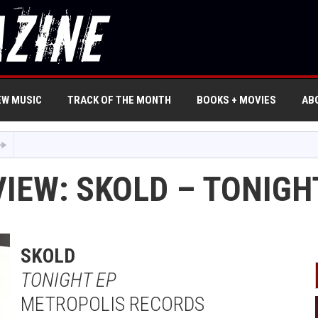
EW MUSIC
TRACK OF THE MONTH
BOOKS + MOVIES
AB
IEW: SKOLD – TONIGH
SKOLD
TONIGHT EP
METROPOLIS RECORDS