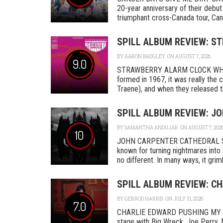
20-year anniversary of their debut
triumphant cross-Canada tour, Canc
SPILL ALBUM REVIEW: S
BY
AARON BADGLEY
ON AUGUST 7, 2026
9.0
STRAWBERRY ALARM CLOCK WHER
formed in 1967, it was really th
Traene), and when they released the
SPILL ALBUM REVIEW: J
BY
SAMANTHA ANDUJAR
ON AUGUST 7, 202
10
JOHN CARPENTER CATHEDRAL SA
known for turning nightmares into 
no different. In many ways, it grimly
SPILL ALBUM REVIEW: C
BY
GERROD HARRIS
ON JULY 31, 2026
7.0
CHARLIE EDWARD PUSHING MY L
stage with Big Wreck, Joe Perry, 