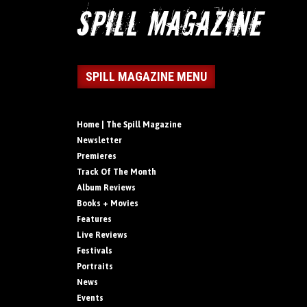
SPILL MAGAZINE MENU
Home | The Spill Magazine
Newsletter
Premieres
Track Of The Month
Album Reviews
Books + Movies
Features
Live Reviews
Festivals
Portraits
News
Events