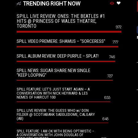
TRENDING RIGHT NOW
SPILL LIVE REVIEW: ONES: THE BEATLES #1
HITS @ PRINCESS OF WALES THEATRE,
TORONTO
972
SPILL VIDEO PREMIERE: SHAMUS – “SORCERESS”
777
SPILL ALBUM REVIEW: DEEP PURPLE – SPLAT!
746
SPILL NEWS: SUGAR SHARE NEW SINGLE
“KEEP LOOPING”
727
SPILL FEATURE: LET’S JUST START AGAIN – A
CONVERSATION WITH NICK HEYWARD & LES
NEMES OF HAIRCUT 100
655
SPILL LIVE REVIEW: THE GUESS WHO w/ DON
FELDER @ SCOTIABANK SADDLEDOME, CALGARY
(AB)
648
SPILL FEATURE: I AM OK WITH BEING OPTIMISTIC –
A CONVERSATION WITH JOHN DOUGLAS OF