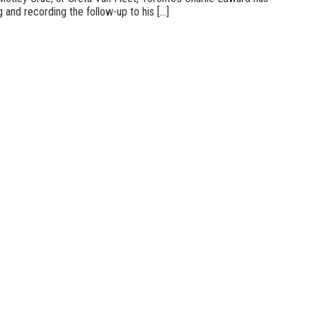
 and recording the follow-up to his [...]