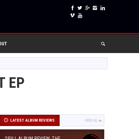
OUT
T EP
LATEST ALBUM REVIEWS
VIEW ALL
SPILL ALBUM REVIEW: THE