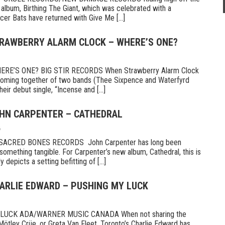
 album, Birthing The Giant, which was celebrated with a
er Bats have returned with Give Me [...]
TRAWBERRY ALARM CLOCK – WHERE’S ONE?
E’S ONE? BIG STIR RECORDS When Strawberry Alarm Clock
e coming together of two bands (Thee Sixpence and Waterfyrd
ir debut single, “Incense and [...]
OHN CARPENTER – CATHEDRAL
6
CRED BONES RECORDS John Carpenter has long been
something tangible. For Carpenter’s new album, Cathedral, this is
 depicts a setting befitting of [...]
HARLIE EDWARD – PUSHING MY LUCK
UCK ADA/WARNER MUSIC CANADA When not sharing the
Mötley Crüe, or Greta Van Fleet, Toronto’s Charlie Edward has