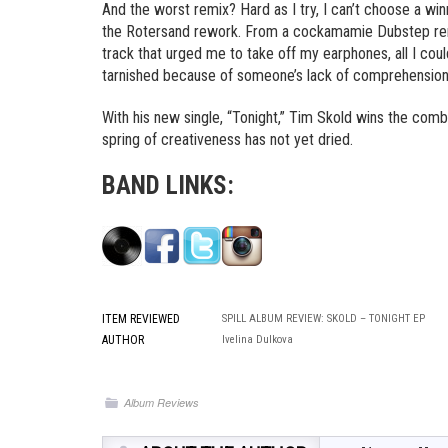
And the worst remix? Hard as I try, I can’t choose a wi
the Rotersand rework. From a cockamamie Dubstep remi
track that urged me to take off my earphones, all I cou
tarnished because of someone’s lack of comprehension.
With his new single, “Tonight,” Tim Skold wins the comba
spring of creativeness has not yet dried.
BAND LINKS:
ITEM REVIEWED
SPILL ALBUM REVIEW: SKOLD – TONIGHT EP
AUTHOR
Ivelina Dulkova
Album Reviews