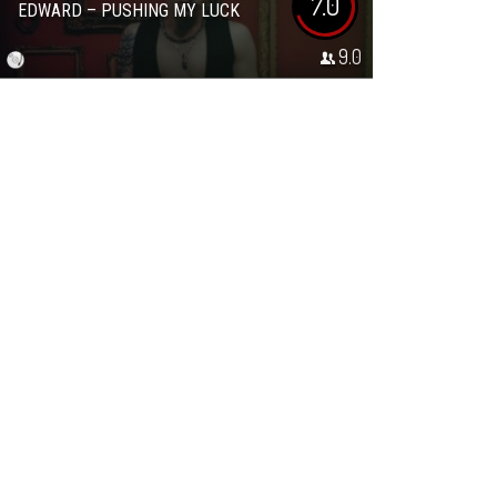
7.0
EDWARD – PUSHING MY LUCK
9.0