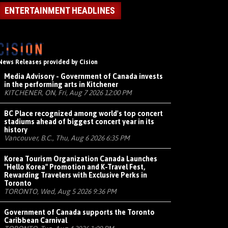
ENTERTAINMENT HEADLINES
News Releases provided by Cision
Media Advisory - Government of Canada invests
in the performing arts in Kitchener
KITCHENER, ON, Fri, Aug 7 2026 12:00 PM
BC Place recognized among world's top concert
stadiums ahead of biggest concert year in its
history
Vancouver, B.C., Thu, Aug 6 2026 6:35 PM
Korea Tourism Organization Canada Launches
"Hello Korea" Promotion and K-Travel Fest,
Rewarding Travelers with Exclusive Perks in
Toronto
TORONTO, Wed, Aug 5 2026 9:36 PM
Government of Canada supports the Toronto
Caribbean Carnival