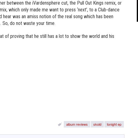
nner between the iVardensphere cut, the Pull Out Kings remix, or
x, which only made me want to press ‘next’, to a Club-dance
ld hear was an amiss notion of the real song which has been
 So, do not waste your time.
t of proving that he still has a lot to show the world and his
album reviews
skold
tonight ep