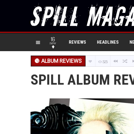
16
REVIEWS
HEADLINES
N
new
ALBUM REVIEWS
525
SPILL ALBUM REV