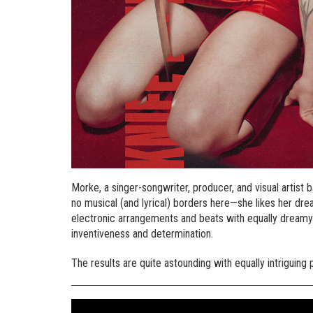
Morke, a singer-songwriter, producer, and visual artist
no musical (and lyrical) borders here—she likes her dre
electronic arrangements and beats with equally dreamy
inventiveness and determination.
The results are quite astounding with equally intriguin