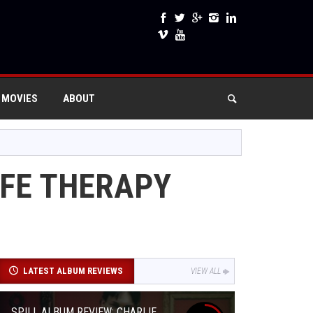
 MOVIES
ABOUT
IFE THERAPY
LATEST ALBUM REVIEWS
VIEW ALL
SPILL ALBUM REVIEW: CHARLIE