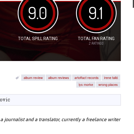
9.0
9.1
TOTAL SPILL RATING
TOTAL FAN RATING
2
RATINGS
album review
album reviews
artoffact records
irene talló
lys morke
wrong places
ovic
 a journalist and a translator, currently a freelance writer