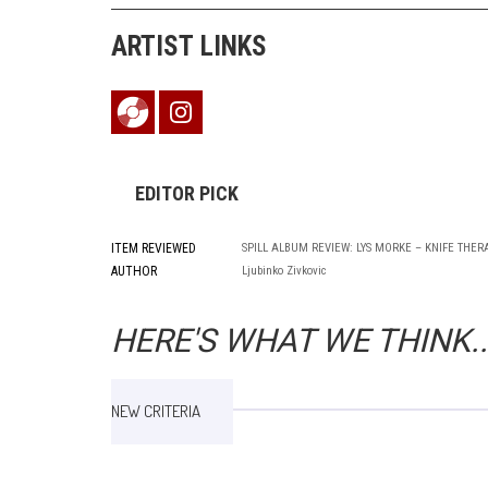
ARTIST LINKS
EDITOR PICK
ITEM REVIEWED
SPILL ALBUM REVIEW: LYS MORKE – KNIFE THER
AUTHOR
Ljubinko Zivkovic
HERE'S WHAT WE THINK..
NEW CRITERIA