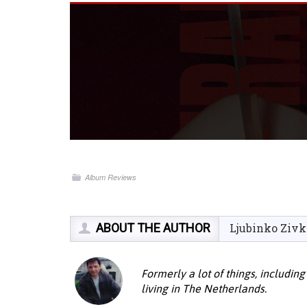
Album Reviews
ABOUT THE AUTHOR
Ljubinko Zivk
Formerly a lot of things, including
living in The Netherlands.