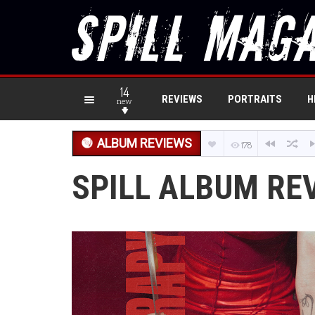
14
REVIEWS
PORTRAITS
H
new
ALBUM REVIEWS
178
SPILL ALBUM RE