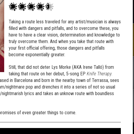
Taking a route less traveled for any artist/musician is always
filled with dangers and pitfalls, and to overcome these, you
have to have a clear vision, determination and knowledge to
truly overcome them. And when you take that route with
your first official offering, those dangers and pitfalls
become exponentially greater.
Still, that did not deter Lys Morke (AKA Irene Talló) from
taking that route on her debut, 5-song EP
Knife Therapy.
 based in Barcelona and born in the nearby town of Terrassa, sees
am/nightmare pop and drenches it into a series of not so usual
/nightmarish lyrics and takes an unknow route with boundless
g promises of even greater things to come.