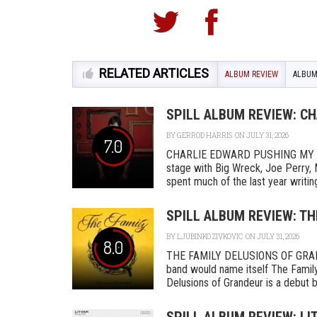
RELATED ARTICLES
ALBUM REVIEW
ALBUM
SPILL ALBUM REVIEW: C
BY
GERROD HARRIS
ON JULY 31, 2026
7.0
CHARLIE EDWARD PUSHING MY L
stage with Big Wreck, Joe Perry, 
spent much of the last year writing
SPILL ALBUM REVIEW: TH
BY
LJUBINKO ZIVKOVIC
ON JULY 31, 2026
8.0
THE FAMILY DELUSIONS OF GRAN
band would name itself The Family,
Delusions of Grandeur is a debut by 