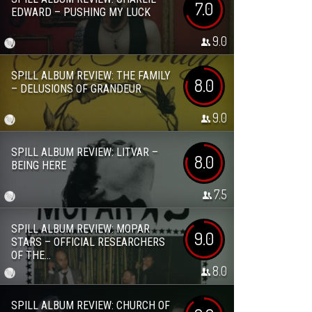
7.0
EDWARD – PUSHING MY LUCK
9.0
SPILL ALBUM REVIEW: THE FAMILY
8.0
– DELUSIONS OF GRANDEUR
9.0
SPILL ALBUM REVIEW: LITVAR –
8.0
BEING HERE
7.5
SPILL ALBUM REVIEW: MOPAR
9.0
STARS – OFFICIAL RESEARCHERS
OF THE...
8.0
SPILL ALBUM REVIEW: CHURCH OF