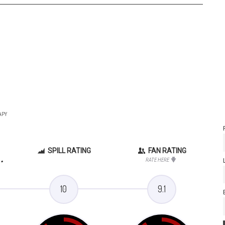
APY
SPILL RATING
FAN RATING
.
RATE HERE
10
9.1