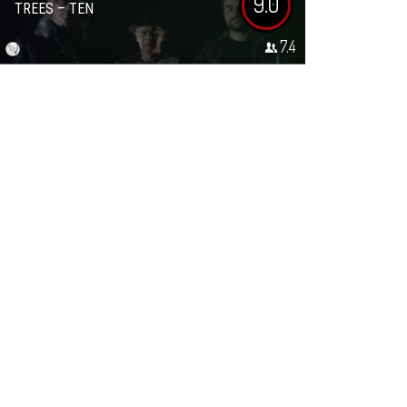
9.0
TREES – TEN
7.4