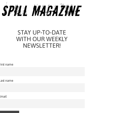
STAY UP-TO-DATE
WITH OUR WEEKLY
NEWSLETTER!
First name
Last name
Email