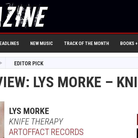
EADLINES
NEW MUSIC
TRACK OF THE MONTH
BOOKS +
EDITOR PICK
VIEW: LYS MORKE – KN
LYS MORKE
KNIFE THERAPY
ARTOFFACT RECORDS