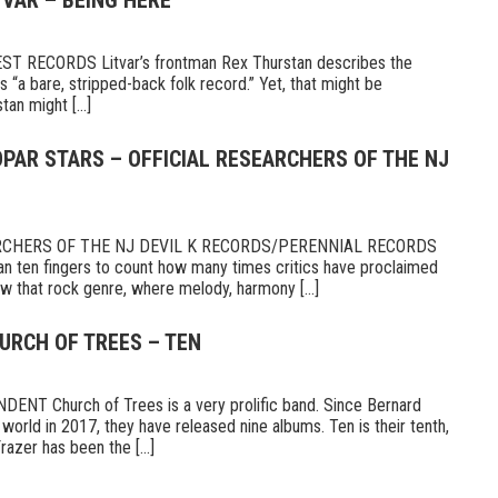
TVAR – BEING HERE
 RECORDS Litvar’s frontman Rex Thurstan describes the
s “a bare, stripped-back folk record.” Yet, that might be
tan might [...]
PAR STARS – OFFICIAL RESEARCHERS OF THE NJ
RCHERS OF THE NJ DEVIL K RECORDS/PERENNIAL RECORDS
n ten fingers to count how many times critics have proclaimed
 that rock genre, where melody, harmony [...]
URCH OF TREES – TEN
T Church of Trees is a very prolific band. Since Bernard
world in 2017, they have released nine albums. Ten is their tenth,
razer has been the [...]