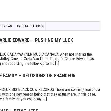
 REVIEWS
ARTOFFACT RECORDS
HARLIE EDWARD – PUSHING MY LUCK
UCK ADA/WARNER MUSIC CANADA When not sharing the
Mötley Crüe, or Greta Van Fleet, Toronto’s Charlie Edward has
 and recording the follow-up to his [...]
E FAMILY – DELUSIONS OF GRANDEUR
DEUR BIG BLACK COW RECORDS There are so many reasons a
 with one key reason being that they actually are. In this case,
a family, or you could say [...]