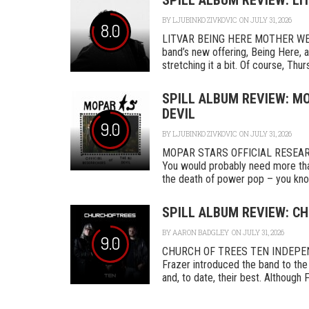
SPILL ALBUM REVIEW: LI
BY
LJUBINKO ZIVKOVIC
ON JULY 31, 2026
8.0
LITVAR BEING HERE MOTHER WEST
band’s new offering, Being Here, a
stretching it a bit. Of course, Thurs
SPILL ALBUM REVIEW: MO
DEVIL
9.0
BY
LJUBINKO ZIVKOVIC
ON JULY 31, 2026
MOPAR STARS OFFICIAL RESEA
You would probably need more tha
the death of power pop – you know
SPILL ALBUM REVIEW: CH
BY
AARON BADGLEY
ON JULY 31, 2026
9.0
CHURCH OF TREES TEN INDEPENDEN
Frazer introduced the band to the 
and, to date, their best. Although F