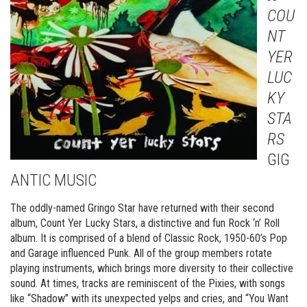
COU
NT
YER
LUC
KY
STA
RS
GIG
ANTIC MUSIC
The oddly-named Gringo Star have returned with their second
album, Count Yer Lucky Stars, a distinctive and fun Rock ‘n’ Roll
album. It is comprised of a blend of Classic Rock, 1950-60’s Pop
and Garage influenced Punk. All of the group members rotate
playing instruments, which brings more diversity to their collective
sound. At times, tracks are reminiscent of the Pixies, with songs
like “Shadow” with its unexpected yelps and cries, and “You Want