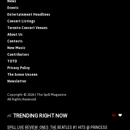
News
Events
Entertainment Headlines
Concert Listings
Toronto Concert Venues
About Us
Contests
New Music
Contributors
TOTD
Privacy Policy
The Scene Unseen
Newsletter
Copyright © 2026 |
The Spill Magazine
All Rights Reserved.
TRENDING RIGHT NOW
SPILL LIVE REVIEW: ONES: THE BEATLES #1 HITS @ PRINCESS