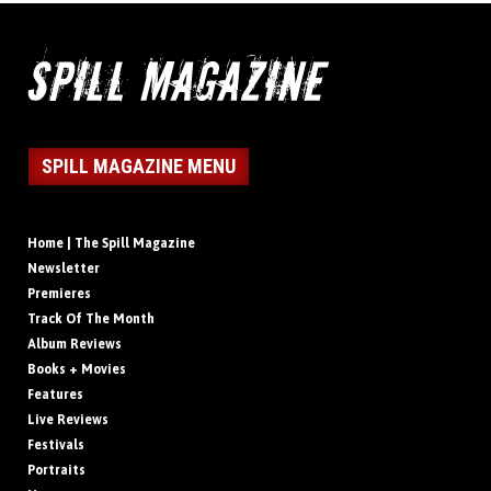
SPILL MAGAZINE MENU
Home | The Spill Magazine
Newsletter
Premieres
Track Of The Month
Album Reviews
Books + Movies
Features
Live Reviews
Festivals
Portraits