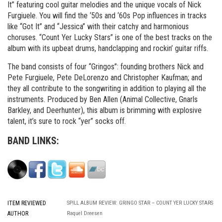
It” featuring cool guitar melodies and the unique vocals of Nick
Furgiuele. You will find the ‘50s and ‘60s Pop influences in tracks
like “Got It” and “Jessica” with their catchy and harmonious
choruses. “Count Yer Lucky Stars” is one of the best tracks on the
album with its upbeat drums, handclapping and rockin’ guitar riffs.
The band consists of four “Gringos”: founding brothers Nick and
Pete Furgiuele, Pete DeLorenzo and Christopher Kaufman; and
they all contribute to the songwriting in addition to playing all the
instruments. Produced by Ben Allen (Animal Collective, Gnarls
Barkley, and Deerhunter), this album is brimming with explosive
talent, it’s sure to rock “yer” socks off.
BAND LINKS:
ITEM REVIEWED
SPILL ALBUM REVIEW: GRINGO STAR – COUNT YER LUCKY STARS
AUTHOR
Raquel Dreesen