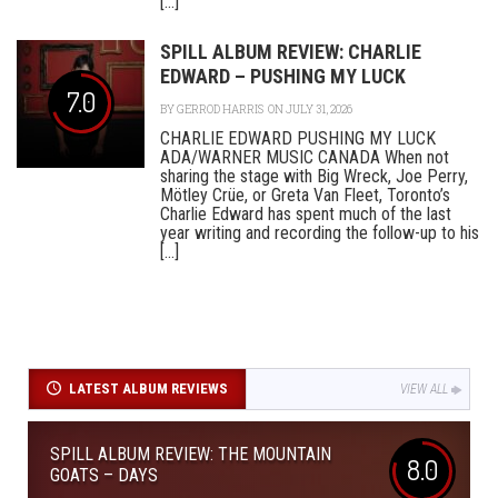
[...]
SPILL ALBUM REVIEW: CHARLIE
EDWARD – PUSHING MY LUCK
7.0
BY
GERROD HARRIS
ON JULY 31, 2026
CHARLIE EDWARD PUSHING MY LUCK
ADA/WARNER MUSIC CANADA When not
sharing the stage with Big Wreck, Joe Perry,
Mötley Crüe, or Greta Van Fleet, Toronto’s
Charlie Edward has spent much of the last
year writing and recording the follow-up to his
[...]
LATEST ALBUM REVIEWS
VIEW ALL
SPILL ALBUM REVIEW: THE MOUNTAIN
8.0
GOATS – DAYS