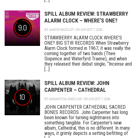
SPILL ALBUM REVIEW: STRAWBERRY
ALARM CLOCK – WHERE’S ONE?
9.0
BY
AARON BADGLEY
ON AUGUST 7, 2026
STRAWBERRY ALARM CLOCK WHERE’S
ONE? BIG STIR RECORDS When Strawberry
Alarm Clock formed in 1967, it was really the
coming together of two bands (Thee
Sixpence and Waterfyrd Traene), and when
they released their debut single, “Incense and
[...]
SPILL ALBUM REVIEW: JOHN
CARPENTER – CATHEDRAL
10
BY
SAMANTHA ANDUJAR
ON AUGUST 7, 2026
JOHN CARPENTER CATHEDRAL SACRED
BONES RECORDS John Carpenter has long
been known for turning nightmares into
something tangible. For Carpenter’s new
album, Cathedral, this is no different. In many
ways, it grimly depicts a setting befitting of