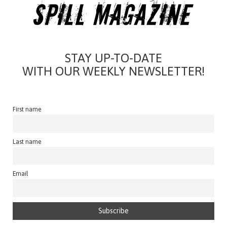
STAY UP-TO-DATE
WITH OUR WEEKLY NEWSLETTER!
First name
Last name
Email