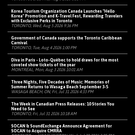
Korea Tourism Organization Canada Launches "Hello
Korea" Promotion and K-Travel Fest, Rewarding Travelers
with Exclusive Perks in Toronto
TORONTO, Wed, Aug 5 2026 9:36 PM
Government of Canada supports the Toronto Caribbean
Carnival
TORONTO, Tue, Aug 4 2026 1:00 PM
Diva in Paris - Loto-Québec to hold draws for the most
coveted show tickets of the year
MONTRÉAL, Mon, Aug 3 2026 10:01 AM
Three Nights, Five Decades of Music: Memories of
Summer Returns to Wasaga Beach September 3-5
WASAGA BEACH, ON, Fri, Jul 31 2026 4:33 PM
The Week in Canadian Press Releases: 10 Stories You
Need to See
TORONTO, Fri, Jul 31 2026 10:18 AM
SOCAN & SoundExchange Announce Agreement for
SOCAN to Acquire CMRRA