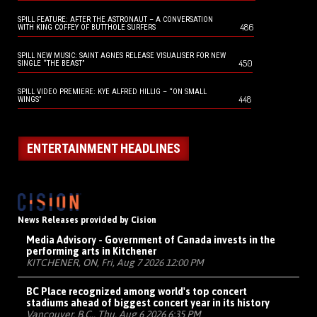
SPILL FEATURE: AFTER THE ASTRONAUT – A CONVERSATION
486
WITH KING COFFEY OF BUTTHOLE SURFERS
SPILL NEW MUSIC: SAINT AGNES RELEASE VISUALISER FOR NEW
450
SINGLE “THE BEAST”
SPILL VIDEO PREMIERE: KYE ALFRED HILLIG – “ON SMALL
448
WINGS”
ENTERTAINMENT HEADLINES
News Releases provided by Cision
Media Advisory - Government of Canada invests in the
performing arts in Kitchener
KITCHENER, ON, Fri, Aug 7 2026 12:00 PM
BC Place recognized among world's top concert
stadiums ahead of biggest concert year in its history
Vancouver, B.C., Thu, Aug 6 2026 6:35 PM