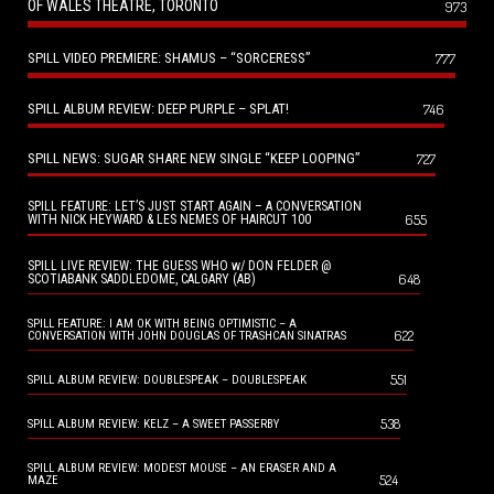
OF WALES THEATRE, TORONTO
973
SPILL VIDEO PREMIERE: SHAMUS – “SORCERESS”
777
SPILL ALBUM REVIEW: DEEP PURPLE – SPLAT!
746
SPILL NEWS: SUGAR SHARE NEW SINGLE “KEEP LOOPING”
727
SPILL FEATURE: LET’S JUST START AGAIN – A CONVERSATION
655
WITH NICK HEYWARD & LES NEMES OF HAIRCUT 100
SPILL LIVE REVIEW: THE GUESS WHO w/ DON FELDER @
648
SCOTIABANK SADDLEDOME, CALGARY (AB)
SPILL FEATURE: I AM OK WITH BEING OPTIMISTIC – A
622
CONVERSATION WITH JOHN DOUGLAS OF TRASHCAN SINATRAS
551
SPILL ALBUM REVIEW: DOUBLESPEAK – DOUBLESPEAK
538
SPILL ALBUM REVIEW: KELZ – A SWEET PASSERBY
SPILL ALBUM REVIEW: MODEST MOUSE – AN ERASER AND A
524
MAZE