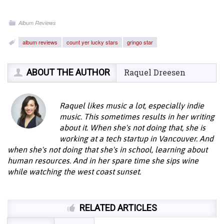
Album Reviews
album reviews
count yer lucky stars
gringo star
ABOUT THE AUTHOR
Raquel Dreesen
Raquel likes music a lot, especially indie
music. This sometimes results in her writing
about it. When she's not doing that, she is
working at a tech startup in Vancouver. And
when she's not doing that she's in school, learning about
human resources. And in her spare time she sips wine
while watching the west coast sunset.
RELATED ARTICLES