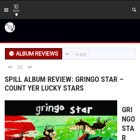
16
new
ALBUM REVIEWS
203
SPILL ALBUM REVIEW: GRINGO STAR –
COUNT YER LUCKY STARS
GRI
NGO
STA
R