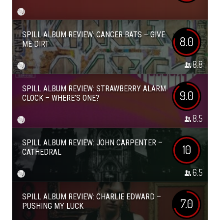
SPILL ALBUM REVIEW: CANCER BATS – GIVE
8.0
ME DIRT
8.8
SPILL ALBUM REVIEW: STRAWBERRY ALARM
9.0
CLOCK – WHERE’S ONE?
8.5
SPILL ALBUM REVIEW: JOHN CARPENTER –
10
CATHEDRAL
6.5
SPILL ALBUM REVIEW: CHARLIE EDWARD –
7.0
PUSHING MY LUCK