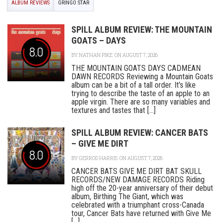
ALBUM REVIEWS
GRINGO STAR
SPILL ALBUM REVIEW: THE MOUNTAIN
GOATS – DAYS
8.0
BY
NATHAN PIKE
ON AUGUST 7, 2026
THE MOUNTAIN GOATS DAYS CADMEAN
DAWN RECORDS Reviewing a Mountain Goats
album can be a bit of a tall order. It’s like
trying to describe the taste of an apple to an
apple virgin. There are so many variables and
textures and tastes that [...]
SPILL ALBUM REVIEW: CANCER BATS
– GIVE ME DIRT
8.0
BY
GERROD HARRIS
ON AUGUST 7, 2026
CANCER BATS GIVE ME DIRT BAT SKULL
RECORDS/NEW DAMAGE RECORDS Riding
high off the 20-year anniversary of their debut
album, Birthing The Giant, which was
celebrated with a triumphant cross-Canada
tour, Cancer Bats have returned with Give Me
[...]