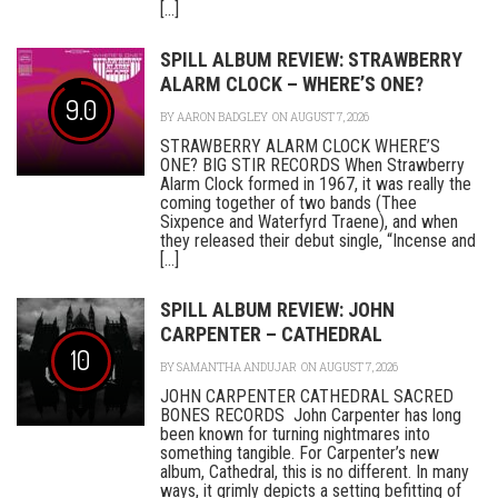
[...]
SPILL ALBUM REVIEW: STRAWBERRY
ALARM CLOCK – WHERE’S ONE?
9.0
BY
AARON BADGLEY
ON AUGUST 7, 2026
STRAWBERRY ALARM CLOCK WHERE’S
ONE? BIG STIR RECORDS When Strawberry
Alarm Clock formed in 1967, it was really the
coming together of two bands (Thee
Sixpence and Waterfyrd Traene), and when
they released their debut single, “Incense and
[...]
SPILL ALBUM REVIEW: JOHN
CARPENTER – CATHEDRAL
10
BY
SAMANTHA ANDUJAR
ON AUGUST 7, 2026
JOHN CARPENTER CATHEDRAL SACRED
BONES RECORDS John Carpenter has long
been known for turning nightmares into
something tangible. For Carpenter’s new
album, Cathedral, this is no different. In many
ways, it grimly depicts a setting befitting of