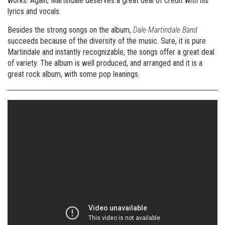
works. Again, Martindale deserves a great deal of credit with his
lyrics and vocals.
Besides the strong songs on the album,
Dale Martindale Band
succeeds because of the diversity of the music. Sure, it is pure
Martindale and instantly recognizable, the songs offer a great deal
of variety. The album is well produced, and arranged and it is a
great rock album, with some pop leanings.