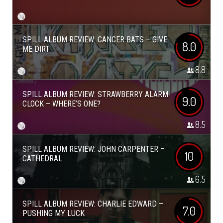
SPILL ALBUM REVIEW: CANCER BATS – GIVE
8.0
ME DIRT
8.8
SPILL ALBUM REVIEW: STRAWBERRY ALARM
9.0
CLOCK – WHERE’S ONE?
8.5
SPILL ALBUM REVIEW: JOHN CARPENTER –
10
CATHEDRAL
6.5
SPILL ALBUM REVIEW: CHARLIE EDWARD –
7.0
PUSHING MY LUCK