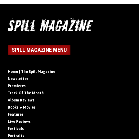
SPILL MAGAZINE MENU
Home | The Spill Magazine
Newsletter
Premieres
Track Of The Month
Album Reviews
Books + Movies
Features
Live Reviews
Festivals
Portraits