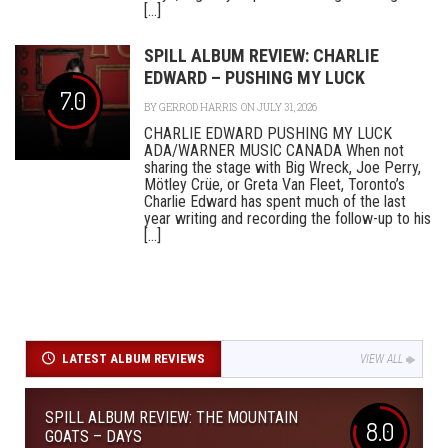
[...]
SPILL ALBUM REVIEW: CHARLIE
EDWARD – PUSHING MY LUCK
7.0
BY
GERROD HARRIS
ON JULY 31, 2026
CHARLIE EDWARD PUSHING MY LUCK
ADA/WARNER MUSIC CANADA When not
sharing the stage with Big Wreck, Joe Perry,
Mötley Crüe, or Greta Van Fleet, Toronto’s
Charlie Edward has spent much of the last
year writing and recording the follow-up to his
[...]
LATEST ALBUM REVIEWS
VIEW ALL
SPILL ALBUM REVIEW: THE MOUNTAIN
8.0
GOATS – DAYS