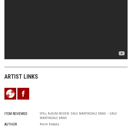
ARTIST LINKS
ITEM REVIEWED
SPILL ALBUM REVIEW: DALE MARTINDALE BAND – DALE
MARTINDALE BAND
AUTHOR
Aaron Badgley