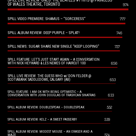
SPILL LIVE REVIEW: ONES: THE BEATLES #1 HITS @ PRINCESS
OF WALES THEATRE, TORONTO
974
SPILL VIDEO PREMIERE: SHAMUS – “SORCERESS”
777
SPILL ALBUM REVIEW: DEEP PURPLE – SPLAT!
746
SPILL NEWS: SUGAR SHARE NEW SINGLE “KEEP LOOPING”
727
SPILL FEATURE: LET’S JUST START AGAIN – A CONVERSATION
656
WITH NICK HEYWARD & LES NEMES OF HAIRCUT 100
SPILL LIVE REVIEW: THE GUESS WHO w/ DON FELDER @
653
SCOTIABANK SADDLEDOME, CALGARY (AB)
SPILL FEATURE: I AM OK WITH BEING OPTIMISTIC – A
633
CONVERSATION WITH JOHN DOUGLAS OF TRASHCAN SINATRAS
552
SPILL ALBUM REVIEW: DOUBLESPEAK – DOUBLESPEAK
539
SPILL ALBUM REVIEW: KELZ – A SWEET PASSERBY
SPILL ALBUM REVIEW: MODEST MOUSE – AN ERASER AND A
524
MAZE