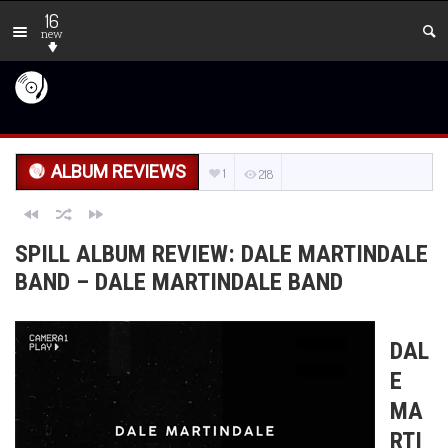
16
new
ALBUM REVIEWS
1
218
SPILL ALBUM REVIEW: DALE MARTINDALE
BAND – DALE MARTINDALE BAND
DAL
E
MA
RTI