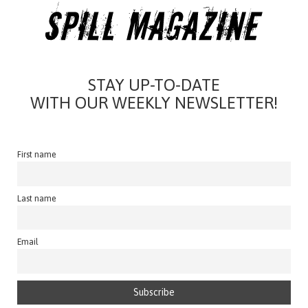
STAY UP-TO-DATE
WITH OUR WEEKLY NEWSLETTER!
First name
Last name
Email