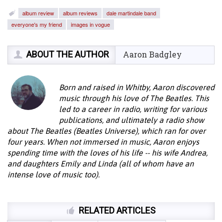
album review
album reviews
dale martindale band
everyone's my friend
images in vogue
ABOUT THE AUTHOR
Aaron Badgley
Born and raised in Whitby, Aaron discovered
music through his love of The Beatles. This
led to a career in radio, writing for various
publications, and ultimately a radio show
about The Beatles (Beatles Universe), which ran for over
four years. When not immersed in music, Aaron enjoys
spending time with the loves of his life -- his wife Andrea,
and daughters Emily and Linda (all of whom have an
intense love of music too).
RELATED ARTICLES