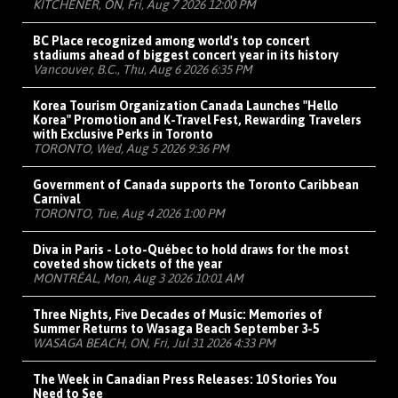
KITCHENER, ON, Fri, Aug 7 2026 12:00 PM
BC Place recognized among world's top concert
stadiums ahead of biggest concert year in its history
Vancouver, B.C., Thu, Aug 6 2026 6:35 PM
Korea Tourism Organization Canada Launches "Hello
Korea" Promotion and K-Travel Fest, Rewarding Travelers
with Exclusive Perks in Toronto
TORONTO, Wed, Aug 5 2026 9:36 PM
Government of Canada supports the Toronto Caribbean
Carnival
TORONTO, Tue, Aug 4 2026 1:00 PM
Diva in Paris - Loto-Québec to hold draws for the most
coveted show tickets of the year
MONTRÉAL, Mon, Aug 3 2026 10:01 AM
Three Nights, Five Decades of Music: Memories of
Summer Returns to Wasaga Beach September 3-5
WASAGA BEACH, ON, Fri, Jul 31 2026 4:33 PM
The Week in Canadian Press Releases: 10 Stories You
Need to See