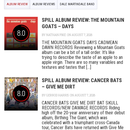
ALBUM REVIEW
ALBUM REVIEWS
DALE MARTINDALE BAND
SPILL ALBUM REVIEW: THE MOUNTAIN
GOATS – DAYS
8.0
BY
NATHAN PIKE
ON AUGUST 7, 2026
THE MOUNTAIN GOATS DAYS CADMEAN
DAWN RECORDS Reviewing a Mountain Goats
album can be a bit of a tall order. It’s like
trying to describe the taste of an apple to an
apple virgin. There are so many variables and
textures and tastes that [...]
SPILL ALBUM REVIEW: CANCER BATS
– GIVE ME DIRT
8.0
BY
GERROD HARRIS
ON AUGUST 7, 2026
CANCER BATS GIVE ME DIRT BAT SKULL
RECORDS/NEW DAMAGE RECORDS Riding
high off the 20-year anniversary of their debut
album, Birthing The Giant, which was
celebrated with a triumphant cross-Canada
tour, Cancer Bats have returned with Give Me