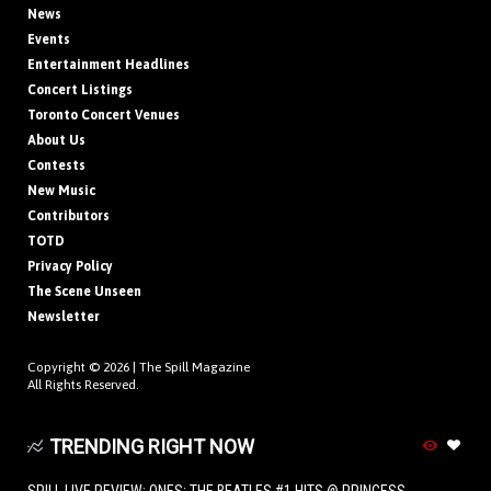
News
Events
Entertainment Headlines
Concert Listings
Toronto Concert Venues
About Us
Contests
New Music
Contributors
TOTD
Privacy Policy
The Scene Unseen
Newsletter
Copyright © 2026 |
The Spill Magazine
All Rights Reserved.
TRENDING RIGHT NOW