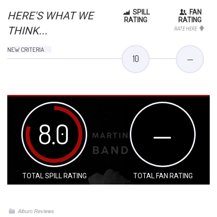
SPILL
FAN
HERE'S WHAT WE
RATING
RATING
THINK...
RATE HERE
NEW CRITERIA
10
—
8.0
—
TOTAL SPILL RATING
TOTAL FAN RATING
Album Reviews