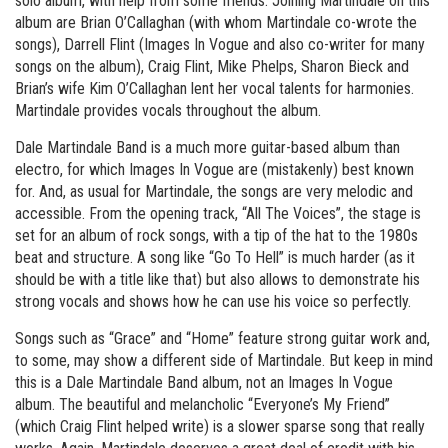
solo album, with help from some friends. Joining Martindale on this
album are Brian O’Callaghan (with whom Martindale co-wrote the
songs), Darrell Flint (Images In Vogue and also co-writer for many
songs on the album), Craig Flint, Mike Phelps, Sharon Bieck and
Brian’s wife Kim O’Callaghan lent her vocal talents for harmonies.
Martindale provides vocals throughout the album.
Dale Martindale Band is a much more guitar-based album than
electro, for which Images In Vogue are (mistakenly) best known
for. And, as usual for Martindale, the songs are very melodic and
accessible. From the opening track, “All The Voices”, the stage is
set for an album of rock songs, with a tip of the hat to the 1980s
beat and structure. A song like “Go To Hell” is much harder (as it
should be with a title like that) but also allows to demonstrate his
strong vocals and shows how he can use his voice so perfectly.
Songs such as “Grace” and “Home” feature strong guitar work and,
to some, may show a different side of Martindale. But keep in mind
this is a Dale Martindale Band album, not an Images In Vogue
album. The beautiful and melancholic “Everyone’s My Friend”
(which Craig Flint helped write) is a slower sparse song that really