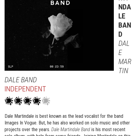
NDA
LE
BAN
D
DAL
E
MAR
TIN
DALE BAND
INDEPENDENT
Dale Martindale is best known as the lead vocalist for the band
Images In Vogue. But, he has also worked on solo music and other
projects over the years.
Dale Martindale Band
is his most recent