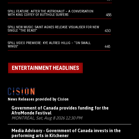
SPILL FEATURE: AFTER THE ASTRONAUT – A CONVERSATION
488
WITH KING COFFEY OF BUTTHOLE SURFERS
SPILL NEW MUSIC: SAINT AGNES RELEASE VISUALISER FOR NEW
450
SINGLE “THE BEAST”
SPILL VIDEO PREMIERE: KYE ALFRED HILLIG – “ON SMALL
448
WINGS”
ENTERTAINMENT HEADLINES
News Releases provided by Cision
Government of Canada provides funding for the
AfroMonde Festival
MONTRÉAL, Sat, Aug 8 2026 12:30 PM
Media Advisory - Government of Canada invests in the
performing arts in Kitchener