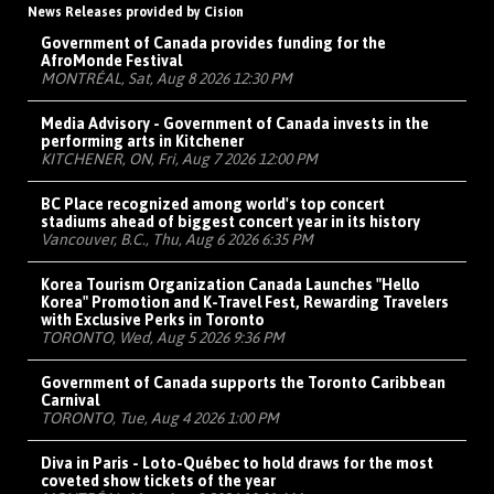
News Releases provided by Cision
Government of Canada provides funding for the
AfroMonde Festival
MONTRÉAL, Sat, Aug 8 2026 12:30 PM
Media Advisory - Government of Canada invests in the
performing arts in Kitchener
KITCHENER, ON, Fri, Aug 7 2026 12:00 PM
BC Place recognized among world's top concert
stadiums ahead of biggest concert year in its history
Vancouver, B.C., Thu, Aug 6 2026 6:35 PM
Korea Tourism Organization Canada Launches "Hello
Korea" Promotion and K-Travel Fest, Rewarding Travelers
with Exclusive Perks in Toronto
TORONTO, Wed, Aug 5 2026 9:36 PM
Government of Canada supports the Toronto Caribbean
Carnival
TORONTO, Tue, Aug 4 2026 1:00 PM
Diva in Paris - Loto-Québec to hold draws for the most
coveted show tickets of the year