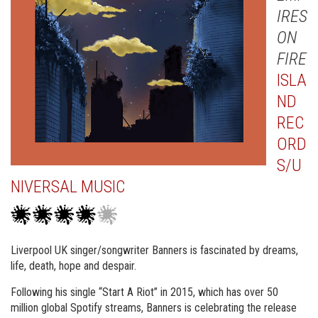
IRES
ON
FIRE
ISLA
ND
REC
ORD
S/U
NIVERSAL MUSIC
Liverpool UK singer/songwriter Banners is fascinated by dreams,
life, death, hope and despair.
Following his single “Start A Riot” in 2015, which has over 50
million global Spotify streams, Banners is celebrating the release