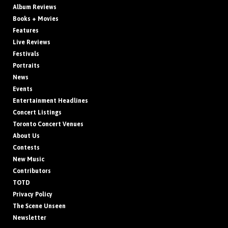
Album Reviews
Books + Movies
Features
Live Reviews
Festivals
Portraits
News
Events
Entertainment Headlines
Concert Listings
Toronto Concert Venues
About Us
Contests
New Music
Contributors
TOTD
Privacy Policy
The Scene Unseen
Newsletter