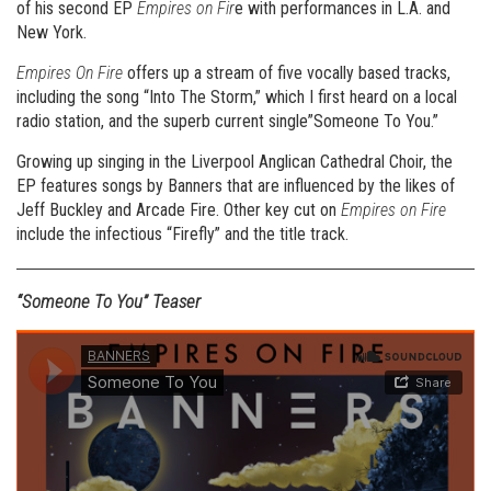
of his second EP
Empires on Fir
e with performances in L.A. and
New York.
Empires On Fire
offers up a stream of five vocally based tracks,
including the song “Into The Storm,” which I first heard on a local
radio station, and the superb current single”Someone To You.”
Growing up singing in the Liverpool Anglican Cathedral Choir, the
EP features songs by Banners that are influenced by the likes of
Jeff Buckley and Arcade Fire. Other key cut on
Empires on Fire
include the infectious “Firefly” and the title track.
“Someone To You” Teaser