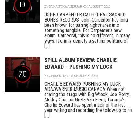
10
BY
SAMANTHA ANDUJAR
ON AUGUST 7, 2026
JOHN CARPENTER CATHEDRAL SACRED
BONES RECORDS John Carpenter has long
been known for turning nightmares into
something tangible. For Carpenter’s new
album, Cathedral, this is no different. In many
ways, it grimly depicts a setting befitting of
[...]
SPILL ALBUM REVIEW: CHARLIE
EDWARD – PUSHING MY LUCK
7.0
BY
GERROD HARRIS
ON JULY 31, 2026
CHARLIE EDWARD PUSHING MY LUCK
ADA/WARNER MUSIC CANADA When not
sharing the stage with Big Wreck, Joe Perry,
Mötley Crüe, or Greta Van Fleet, Toronto’s
Charlie Edward has spent much of the last
year writing and recording the follow-up to his
[...]