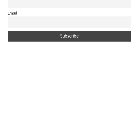
Email