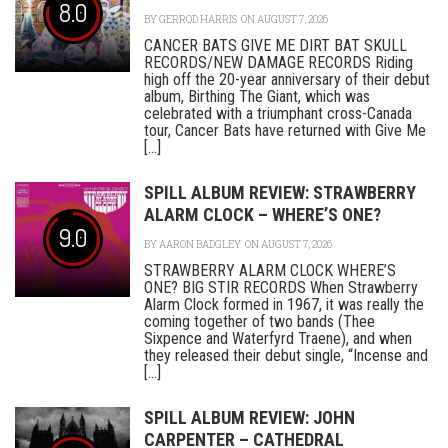
8.0
BY
GERROD HARRIS
ON AUGUST 7, 2026
CANCER BATS GIVE ME DIRT BAT SKULL
RECORDS/NEW DAMAGE RECORDS Riding
high off the 20-year anniversary of their debut
album, Birthing The Giant, which was
celebrated with a triumphant cross-Canada
tour, Cancer Bats have returned with Give Me
[...]
SPILL ALBUM REVIEW: STRAWBERRY
ALARM CLOCK – WHERE’S ONE?
9.0
BY
AARON BADGLEY
ON AUGUST 7, 2026
STRAWBERRY ALARM CLOCK WHERE’S
ONE? BIG STIR RECORDS When Strawberry
Alarm Clock formed in 1967, it was really the
coming together of two bands (Thee
Sixpence and Waterfyrd Traene), and when
they released their debut single, “Incense and
[...]
SPILL ALBUM REVIEW: JOHN
CARPENTER – CATHEDRAL