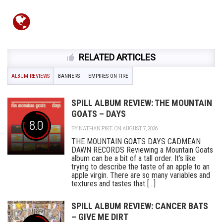
RELATED ARTICLES
ALBUM REVIEWS
BANNERS
EMPIRES ON FIRE
SPILL ALBUM REVIEW: THE MOUNTAIN
GOATS – DAYS
8.0
BY
NATHAN PIKE
ON AUGUST 7, 2026
THE MOUNTAIN GOATS DAYS CADMEAN
DAWN RECORDS Reviewing a Mountain Goats
album can be a bit of a tall order. It’s like
trying to describe the taste of an apple to an
apple virgin. There are so many variables and
textures and tastes that [...]
SPILL ALBUM REVIEW: CANCER BATS
– GIVE ME DIRT