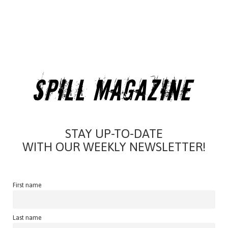
STAY UP-TO-DATE
WITH OUR WEEKLY NEWSLETTER!
First name
Last name