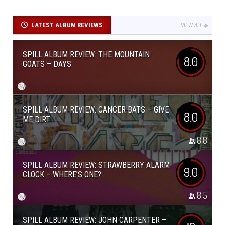
LATEST ALBUM REVIEWS
VIEW ALL
SPILL ALBUM REVIEW: THE MOUNTAIN
8.0
GOATS – DAYS
SPILL ALBUM REVIEW: CANCER BATS – GIVE
8.0
ME DIRT
8.8
SPILL ALBUM REVIEW: STRAWBERRY ALARM
9.0
CLOCK – WHERE’S ONE?
8.5
SPILL ALBUM REVIEW: JOHN CARPENTER –