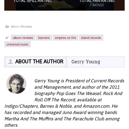
TOTAL SPILL RATING
TOTAL FAN RATING
7
RATINGS
Album Reviews
album reviews
banners
empires on fire
island records
universal music
ABOUT THE AUTHOR
Gerry Young
Gerry Young is President of Current Records
and Management, and author of the 2011
biography Pop Goes The Weasel: Rock And
Roll Off The Record, available at
Indigo/Chapters, Barnes & Noble, and Amazon.com. He
has recorded and managed Juno Award winning bands
Martha And The Muffins and The Parachute Club among
others.