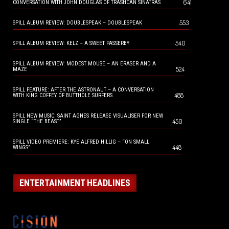
641
CONVERSATION WITH JOHN DOUGLAS OF TRASHCAN SINATRAS
553
SPILL ALBUM REVIEW: DOUBLESPEAK – DOUBLESPEAK
540
SPILL ALBUM REVIEW: KELZ – A SWEET PASSERBY
SPILL ALBUM REVIEW: MODEST MOUSE – AN ERASER AND A
524
MAZE
SPILL FEATURE: AFTER THE ASTRONAUT – A CONVERSATION
488
WITH KING COFFEY OF BUTTHOLE SURFERS
SPILL NEW MUSIC: SAINT AGNES RELEASE VISUALISER FOR NEW
450
SINGLE “THE BEAST”
SPILL VIDEO PREMIERE: KYE ALFRED HILLIG – “ON SMALL
448
WINGS”
ENTERTAINMENT HEADLINES