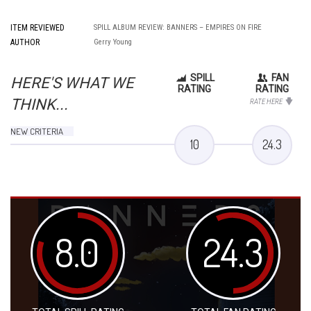
ITEM REVIEWED
SPILL ALBUM REVIEW: BANNERS – EMPIRES ON FIRE
AUTHOR
Gerry Young
SPILL
FAN
HERE'S WHAT WE
RATING
RATING
THINK...
RATE HERE
NEW CRITERIA
10
24.3
8.0
24.3