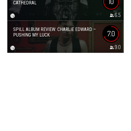
10
CATHEDRAL
6.5
SPILL ALBUM REVIEW: CHARLIE EDWARD –
7.0
PUSHING MY LUCK
9.0