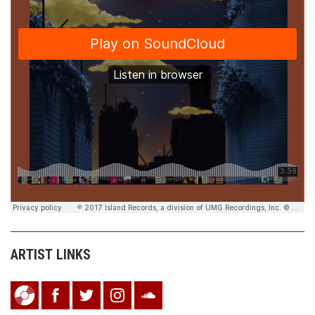
ARTIST LINKS