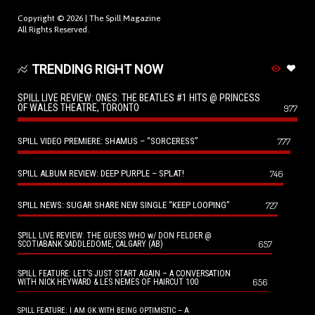
Copyright © 2026 |
The Spill Magazine
All Rights Reserved.
TRENDING RIGHT NOW
SPILL LIVE REVIEW: ONES: THE BEATLES #1 HITS @ PRINCESS
OF WALES THEATRE, TORONTO
977
SPILL VIDEO PREMIERE: SHAMUS – “SORCERESS”
777
SPILL ALBUM REVIEW: DEEP PURPLE – SPLAT!
746
SPILL NEWS: SUGAR SHARE NEW SINGLE “KEEP LOOPING”
727
SPILL LIVE REVIEW: THE GUESS WHO w/ DON FELDER @
657
SCOTIABANK SADDLEDOME, CALGARY (AB)
SPILL FEATURE: LET’S JUST START AGAIN – A CONVERSATION
656
WITH NICK HEYWARD & LES NEMES OF HAIRCUT 100
SPILL FEATURE: I AM OK WITH BEING OPTIMISTIC – A