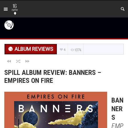
16
new
ALBUM REVIEWS
4
1074
SPILL ALBUM REVIEW: BANNERS –
EMPIRES ON FIRE
BAN
NER
S
EMP