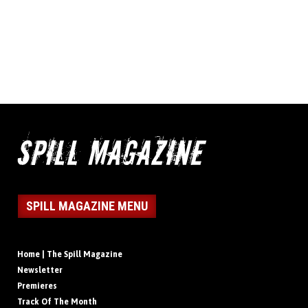
SPILL MAGAZINE MENU
Home | The Spill Magazine
Newsletter
Premieres
Track Of The Month