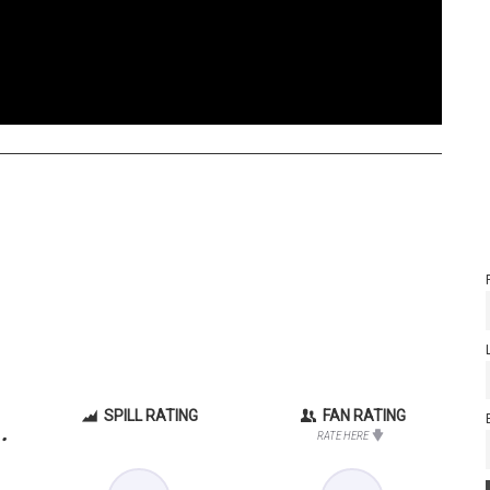
SPILL RATING
FAN RATING
.
RATE HERE