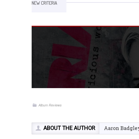
NEW CRITERIA
Album Reviews
ABOUT THE AUTHOR
Aaron Badgle