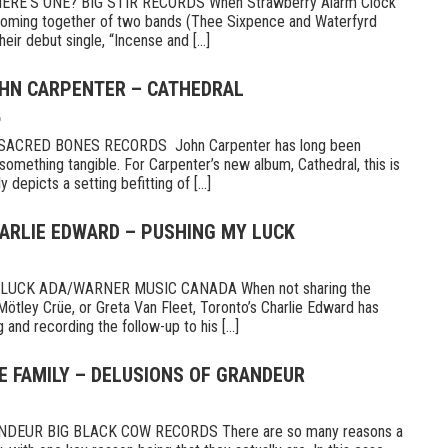
E’S ONE? BIG STIR RECORDS When Strawberry Alarm Clock
e coming together of two bands (Thee Sixpence and Waterfyrd
ir debut single, “Incense and [...]
OHN CARPENTER – CATHEDRAL
6
CRED BONES RECORDS John Carpenter has long been
something tangible. For Carpenter’s new album, Cathedral, this is
 depicts a setting befitting of [...]
HARLIE EDWARD – PUSHING MY LUCK
UCK ADA/WARNER MUSIC CANADA When not sharing the
Mötley Crüe, or Greta Van Fleet, Toronto’s Charlie Edward has
 and recording the follow-up to his [...]
E FAMILY – DELUSIONS OF GRANDEUR
DEUR BIG BLACK COW RECORDS There are so many reasons a