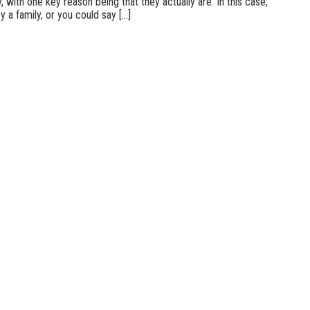
 with one key reason being that they actually are. In this case,
a family, or you could say [...]