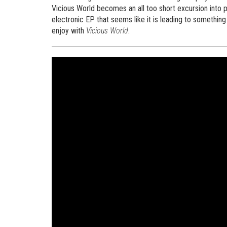
Vicious World becomes an all too short excursion into
electronic EP that seems like it is leading to something r
enjoy with
Vicious World
.