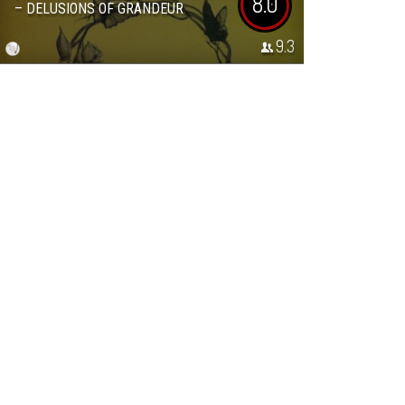
8.0
– DELUSIONS OF GRANDEUR
9.3