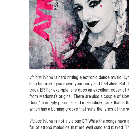
Vicious World
is hard hitting electronic dance music. Lyri
help but make you move your body and feel alive. But th
track EP. For example, she does an excellent cover of M
from Madonna’s original. There are also a couple of sl
Gone,” a deeply personal and melancholy track that is the
which has a burning groove that suits the lyrics of the s
Vicious World
is not a vicious EP. While the songs have a
full of strong melodies that are well sung and played. 