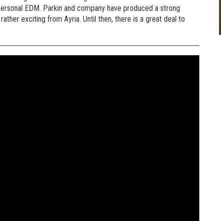
 personal EDM. Parkin and company have produced a strong
ather exciting from Ayria. Until then, there is a great deal to