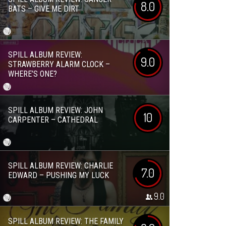
8.0
BATS – GIVE ME DIRT
SPILL ALBUM REVIEW:
9.0
STRAWBERRY ALARM CLOCK –
WHERE’S ONE?
SPILL ALBUM REVIEW: JOHN
10
CARPENTER – CATHEDRAL
SPILL ALBUM REVIEW: CHARLIE
7.0
EDWARD – PUSHING MY LUCK
9.0
SPILL ALBUM REVIEW: THE FAMILY