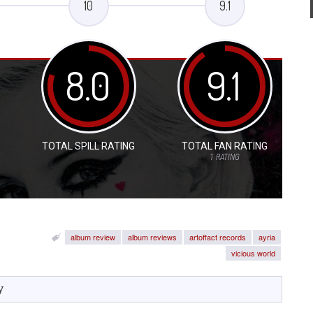
10
9.1
8.0
9.1
TOTAL SPILL RATING
TOTAL FAN RATING
1
RATING
album review
album reviews
artoffact records
ayria
vicious world
y