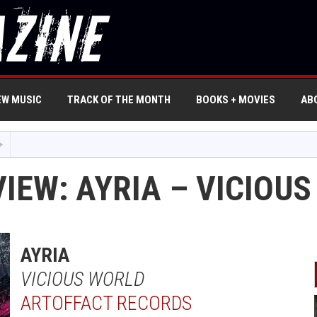
EW MUSIC
TRACK OF THE MONTH
BOOKS + MOVIES
AB
IEW: AYRIA – VICIOU
AYRIA
VICIOUS WORLD
ARTOFFACT RECORDS