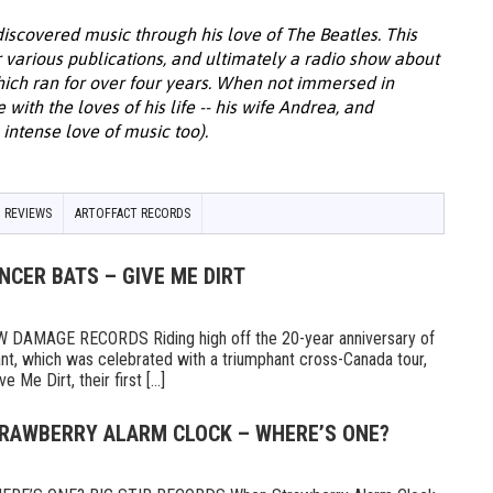
discovered music through his love of The Beatles. This
or various publications, and ultimately a radio show about
hich ran for over four years. When not immersed in
with the loves of his life -- his wife Andrea, and
intense love of music too).
 REVIEWS
ARTOFFACT RECORDS
NCER BATS – GIVE ME DIRT
AMAGE RECORDS Riding high off the 20-year anniversary of
ant, which was celebrated with a triumphant cross-Canada tour,
Me Dirt, their first [...]
TRAWBERRY ALARM CLOCK – WHERE’S ONE?