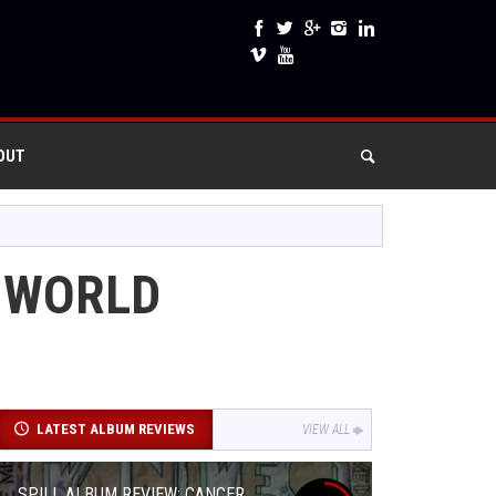
OUT
S WORLD
LATEST ALBUM REVIEWS
VIEW ALL
SPILL ALBUM REVIEW: CANCER