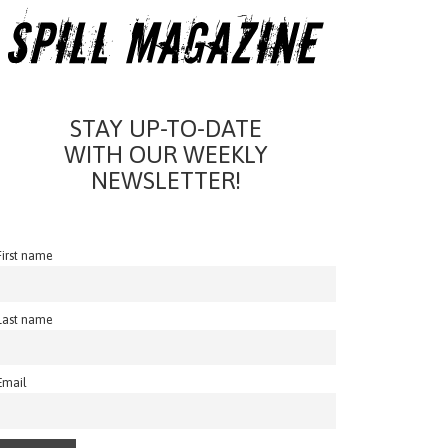
STAY UP-TO-DATE
WITH OUR WEEKLY
NEWSLETTER!
First name
Last name
Email