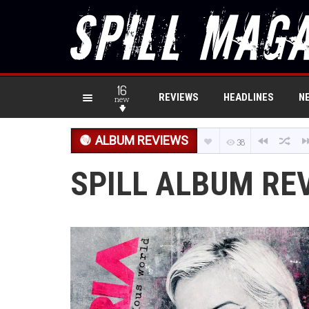
16
REVIEWS
HEADLINES
N
new
ALBUM REVIEWS
38
SPILL ALBUM REV