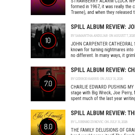
STRAWBERRY ALARM CLOCK WHER
formed in 1967, it was really th
Traene), and when they released the
SPILL ALBUM REVIEW: J
BY
SAMANTHA ANDUJAR
ON AUGUST 7, 202
10
JOHN CARPENTER CATHEDRAL SA
known for turning nightmares into 
no different. In many ways, it grimly
SPILL ALBUM REVIEW: C
BY
GERROD HARRIS
ON JULY 31, 2026
7.0
CHARLIE EDWARD PUSHING MY L
stage with Big Wreck, Joe Perry, 
spent much of the last year writing
SPILL ALBUM REVIEW: TH
BY
LJUBINKO ZIVKOVIC
ON JULY 31, 2026
8.0
THE FAMILY DELUSIONS OF GRAN