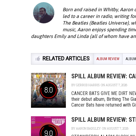
Born and raised in Whitby, Aaron 
led to a career in radio, writing f
The Beatles (Beatles Universe), w
music, Aaron enjoys spending time 
daughters Emily and Linda (all of whom have an 
RELATED ARTICLES
ALBUM REVIEW
ALBUM
SPILL ALBUM REVIEW: CA
BY
GERROD HARRIS
ON AUGUST 7, 2026
8.0
CANCER BATS GIVE ME DIRT NEW D
their debut album, Birthing The Gi
Cancer Bats have returned with Give 
SPILL ALBUM REVIEW: S
BY
AARON BADGLEY
ON AUGUST 7, 2026
9.0