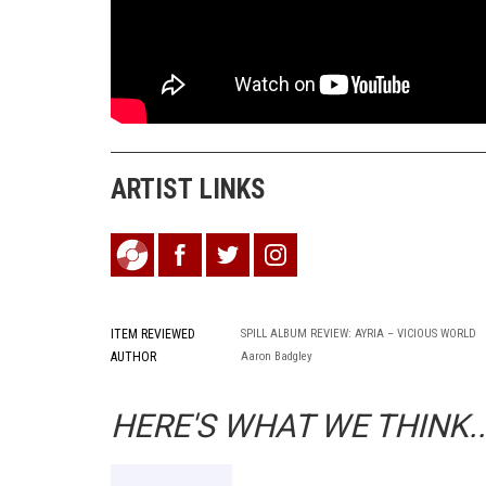
ARTIST LINKS
ITEM REVIEWED
SPILL ALBUM REVIEW: AYRIA – VICIOUS WORLD
AUTHOR
Aaron Badgley
HERE'S WHAT WE THINK..