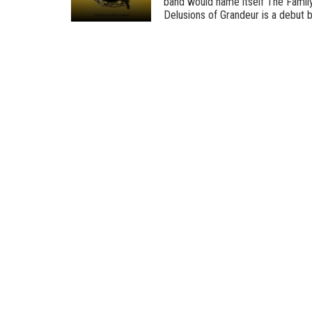
band would name itself The Family,
Delusions of Grandeur is a debut by 