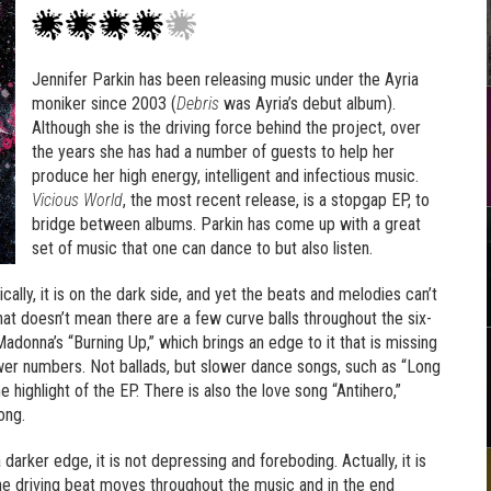
Jennifer Parkin has been releasing music under the Ayria
moniker since 2003 (
Debris
was Ayria’s debut album).
Although she is the driving force behind the project, over
the years she has had a number of guests to help her
produce her high energy, intelligent and infectious music.
Vicious World
, the most recent release, is a stopgap EP, to
bridge between albums. Parkin has come up with a great
set of music that one can dance to but also listen.
cally, it is on the dark side, and yet the beats and melodies can’t
at doesn’t mean there are a few curve balls throughout the six-
adonna’s “Burning Up,” which brings an edge to it that is missing
ower numbers. Not ballads, but slower dance songs, such as “Long
 highlight of the EP. There is also the love song “Antihero,”
ong.
 darker edge, it is not depressing and foreboding. Actually, it is
The driving beat moves throughout the music and in the end