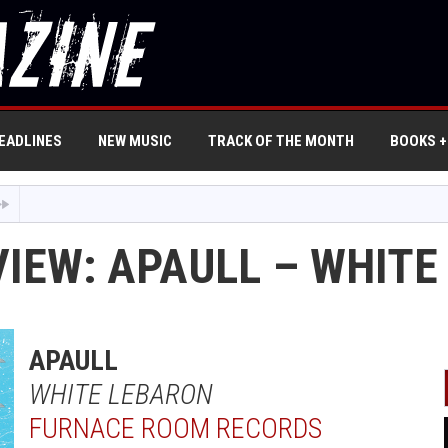
EADLINES
NEW MUSIC
TRACK OF THE MONTH
BOOKS +
VIEW: APAULL – WHIT
APAULL
WHITE LEBARON
FURNACE ROOM RECORDS