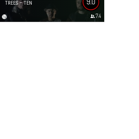
9.0
TREES – TEN
7.4