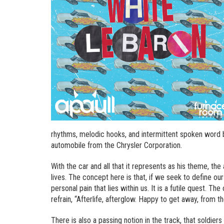
rhythms, melodic hooks, and intermittent spoken word b
automobile from the Chrysler Corporation.
With the car and all that it represents as his theme, the
lives. The concept here is that, if we seek to define our
personal pain that lies within us. It is a futile quest. T
refrain, “Afterlife, afterglow. Happy to get away, from t
There is also a passing notion in the track, that soldie