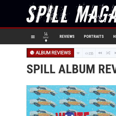
14
REVIEWS
PORTRAITS
H
new
ALBUM REVIEWS
235
SPILL ALBUM RE