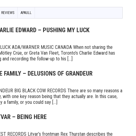
 REVIEWS
APAULL
HARLIE EDWARD – PUSHING MY LUCK
UCK ADA/WARNER MUSIC CANADA When not sharing the
Mötley Crüe, or Greta Van Fleet, Toronto’s Charlie Edward has
 and recording the follow-up to his [...]
E FAMILY – DELUSIONS OF GRANDEUR
DEUR BIG BLACK COW RECORDS There are so many reasons a
 with one key reason being that they actually are. In this case,
a family, or you could say [...]
TVAR – BEING HERE
 RECORDS Litvar’s frontman Rex Thurstan describes the