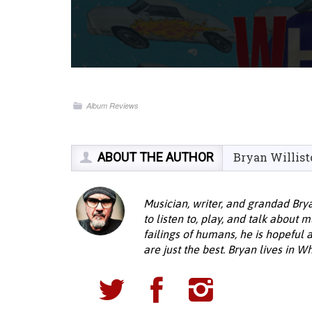
Album Reviews
ABOUT THE AUTHOR
Bryan Willist
Musician, writer, and grandad Bryan
to listen to, play, and talk about 
failings of humans, he is hopeful 
are just the best. Bryan lives in 