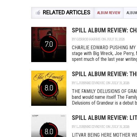
RELATED ARTICLES
ALBUM REVIEW
ALBUM
SPILL ALBUM REVIEW: C
BY
GERROD HARRIS
ON JULY 31, 2026
7.0
CHARLIE EDWARD PUSHING MY L
stage with Big Wreck, Joe Perry, 
spent much of the last year writing
SPILL ALBUM REVIEW: TH
BY
LJUBINKO ZIVKOVIC
ON JULY 31, 2026
8.0
THE FAMILY DELUSIONS OF GRAN
band would name itself The Family,
Delusions of Grandeur is a debut by 
SPILL ALBUM REVIEW: LI
BY
LJUBINKO ZIVKOVIC
ON JULY 31, 2026
8.0
LITVAR BEING HERE MOTHER WEST