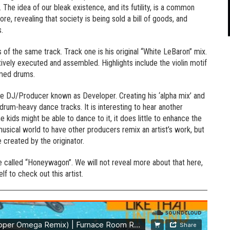
. The idea of our bleak existence, and its futility, is a common
core, revealing that society is being sold a bill of goods, and
.
 of the same track. Track one is his original “White LeBaron” mix.
tively executed and assembled. Highlights include the violin motif
mmed drums.
he DJ/Producer known as Developer. Creating his ‘alpha mix’ and
rum-heavy dance tracks. It is interesting to hear another
 kids might be able to dance to it, it does little to enhance the
s musical world to have other producers remix an artist’s work, but
 created by the originator.
iece called “Honeywagon”. We will not reveal more about that here,
lf to check out this artist.