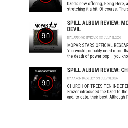
band’s new offering, Being Here, a
stretching it a bit. Of course, Thurs
SPILL ALBUM REVIEW: MO
DEVIL
9.0
BY
LJUBINKO ZIVKOVIC
ON JULY 31, 2026
MOPAR STARS OFFICIAL RESEA
You would probably need more tha
the death of power pop – you know
SPILL ALBUM REVIEW: CH
BY
AARON BADGLEY
ON JULY 31, 2026
9.0
CHURCH OF TREES TEN INDEPENDEN
Frazer introduced the band to the 
and, to date, their best. Although F