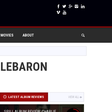
 MOVIES
ABOUT
E LEBARON
LATEST ALBUM REVIEWS
VIEW ALL
SPILL ALBUM REVIEW: CHARLIE