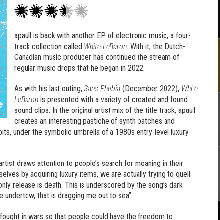
apaull is back with another EP of electronic music, a four-
track collection called
White LeBaron
. With it, the Dutch-
Canadian music producer has continued the stream of
regular music drops that he began in 2022.
As with his last outing,
Sans Phobia
(December 2022),
White
LeBaron
is presented with a variety of created and found
sound clips. In the original artist mix of the title track, apaull
creates an interesting pastiche of synth patches and
its, under the symbolic umbrella of a 1980s entry-level luxury
 artist draws attention to people’s search for meaning in their
selves by acquiring luxury items, we are actually trying to quell
he only release is death. This is underscored by the song’s dark
he undertow, that is dragging me out to sea”.
rs fought in wars so that people could have the freedom to