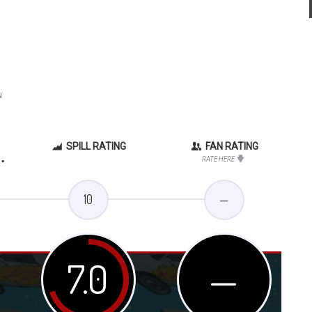
N
SPILL RATING
FAN RATING
.
RATE HERE
10
—
7.0
—