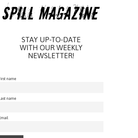
STAY UP-TO-DATE
WITH OUR WEEKLY
NEWSLETTER!
First name
Last name
Email