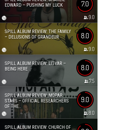
7.0
EDWARD – PUSHING MY LUCK
9.0
SPILL ALBUM REVIEW: THE FAMILY
8.0
– DELUSIONS OF GRANDEUR
9.0
SPILL ALBUM REVIEW: LITVAR –
8.0
BEING HERE
7.5
SPILL ALBUM REVIEW: MOPAR
9.0
STARS – OFFICIAL RESEARCHERS
OF THE...
8.0
SPILL ALBUM REVIEW: CHURCH OF