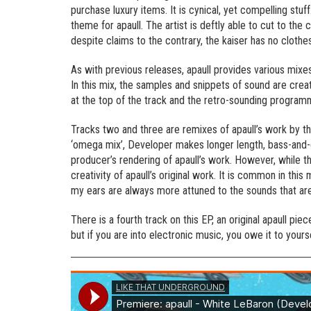
purchase luxury items. It is cynical, yet compelling stuff
theme for apaull. The artist is deftly able to cut to the 
despite claims to the contrary, the kaiser has no clothes
As with previous releases, apaull provides various mixes
In this mix, the samples and snippets of sound are crea
at the top of the track and the retro-sounding progra
Tracks two and three are remixes of apaull’s work by t
‘omega mix’, Developer makes longer length, bass-and-d
producer’s rendering of apaull’s work. However, while the
creativity of apaull’s original work. It is common in thi
my ears are always more attuned to the sounds that are
There is a fourth track on this EP, an original apaull p
but if you are into electronic music, you owe it to yourse