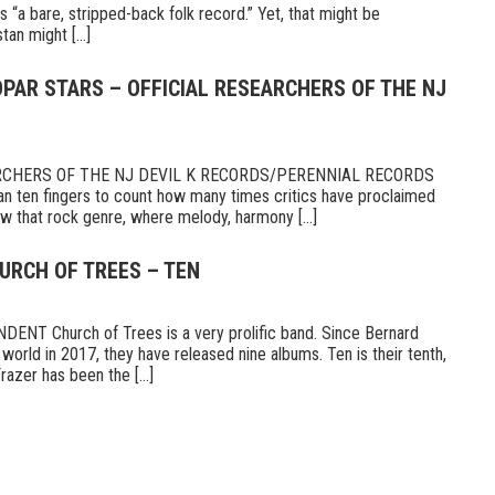
s “a bare, stripped-back folk record.” Yet, that might be
tan might [...]
PAR STARS – OFFICIAL RESEARCHERS OF THE NJ
RCHERS OF THE NJ DEVIL K RECORDS/PERENNIAL RECORDS
n ten fingers to count how many times critics have proclaimed
 that rock genre, where melody, harmony [...]
URCH OF TREES – TEN
T Church of Trees is a very prolific band. Since Bernard
world in 2017, they have released nine albums. Ten is their tenth,
razer has been the [...]