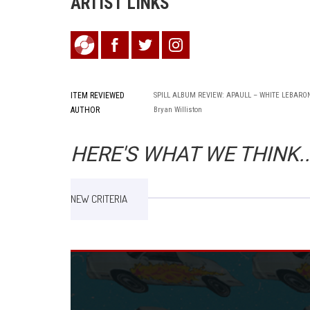
ARTIST LINKS
ITEM REVIEWED
SPILL ALBUM REVIEW: APAULL – WHITE LEBARO
AUTHOR
Bryan Williston
HERE'S WHAT WE THINK..
NEW CRITERIA