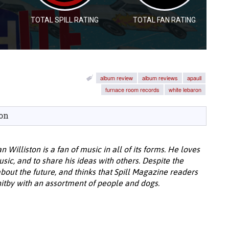
TOTAL SPILL RATING
TOTAL FAN RATING
album review
album reviews
apaull
furnace room records
white lebaron
on
 Williston is a fan of music in all of its forms. He loves
music, and to share his ideas with others. Despite the
about the future, and thinks that Spill Magazine readers
Whitby with an assortment of people and dogs.