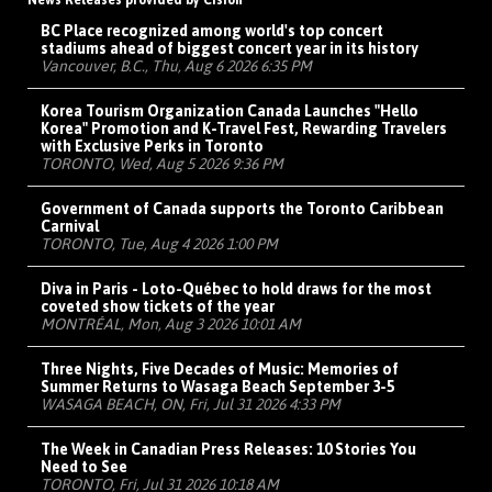
News Releases provided by Cision
BC Place recognized among world's top concert
stadiums ahead of biggest concert year in its history
Vancouver, B.C., Thu, Aug 6 2026 6:35 PM
Korea Tourism Organization Canada Launches "Hello
Korea" Promotion and K-Travel Fest, Rewarding Travelers
with Exclusive Perks in Toronto
TORONTO, Wed, Aug 5 2026 9:36 PM
Government of Canada supports the Toronto Caribbean
Carnival
TORONTO, Tue, Aug 4 2026 1:00 PM
Diva in Paris - Loto-Québec to hold draws for the most
coveted show tickets of the year
MONTRÉAL, Mon, Aug 3 2026 10:01 AM
Three Nights, Five Decades of Music: Memories of
Summer Returns to Wasaga Beach September 3-5
WASAGA BEACH, ON, Fri, Jul 31 2026 4:33 PM
The Week in Canadian Press Releases: 10 Stories You
Need to See
TORONTO, Fri, Jul 31 2026 10:18 AM