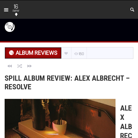
16
new
ALBUM REVIEWS
180
SPILL ALBUM REVIEW: ALEX ALBRECHT –
RESOLVE
ALE
X
ALB
REC