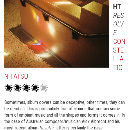
HT
RES
OLV
E
CON
STE
LLA
TIO
N TATSU
Sometimes, album covers can be deceptive, other times, they can
be dead on. This is particularly true of albums that contain some
form of ambient music and all the shapes and forms it comes in. In
the case of Australian composer/musician Alex Albrecht and his
most recent album
Resolve
, latter is certainly the case.