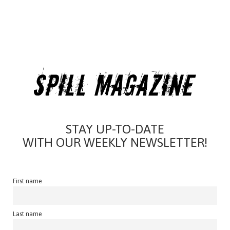
STAY UP-TO-DATE
WITH OUR WEEKLY NEWSLETTER!
First name
Last name