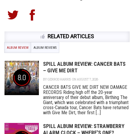
RELATED ARTICLES
ALBUM REVIEW
ALBUM REVIEWS
SPILL ALBUM REVIEW: CANCER BATS
– GIVE ME DIRT
8.0
BY
GERROD HARRIS
ON AUGUST 7, 2026
CANCER BATS GIVE ME DIRT NEW DAMAGE
RECORDS Riding high off the 20-year
anniversary of their debut album, Birthing The
Giant, which was celebrated with a triumphant
cross-Canada tour, Cancer Bats have returned
with Give Me Dirt, their first [...]
SPILL ALBUM REVIEW: STRAWBERRY
ALARM CLOCK – WHERE’S ONE?