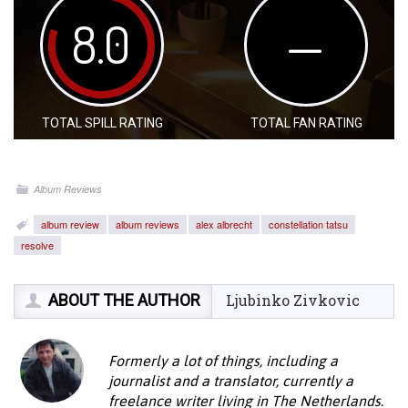
8.0
—
TOTAL SPILL RATING
TOTAL FAN RATING
Album Reviews
album review
album reviews
alex albrecht
constellation tatsu
resolve
ABOUT THE AUTHOR
Ljubinko Zivkovic
Formerly a lot of things, including a
journalist and a translator, currently a
freelance writer living in The Netherlands.