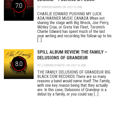
7.0
BY
GERROD HARRIS
ON JULY 31, 2026
CHARLIE EDWARD PUSHING MY LUCK
ADA/WARNER MUSIC CANADA When not
sharing the stage with Big Wreck, Joe Perry,
Mötley Crüe, or Greta Van Fleet, Toronto’s
Charlie Edward has spent much of the last
year writing and recording the follow-up to his
[...]
SPILL ALBUM REVIEW: THE FAMILY –
DELUSIONS OF GRANDEUR
8.0
BY
LJUBINKO ZIVKOVIC
ON JULY 31, 2026
THE FAMILY DELUSIONS OF GRANDEUR BIG
BLACK COW RECORDS There are so many
reasons a band would name itself The Family,
with one key reason being that they actually
are. In this case, Delusions of Grandeur is a
debut by a family, or you could say [...]