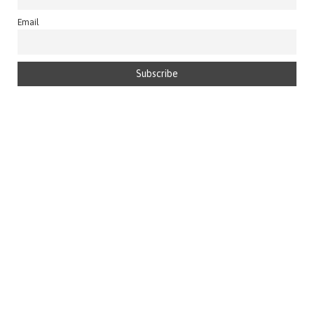
Email