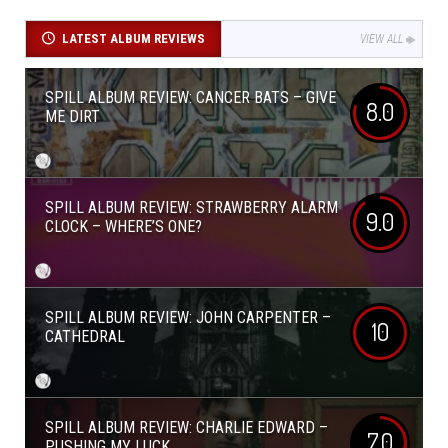
LATEST ALBUM REVIEWS
VIEW ALL
SPILL ALBUM REVIEW: CANCER BATS – GIVE
8.0
ME DIRT
SPILL ALBUM REVIEW: STRAWBERRY ALARM
9.0
CLOCK – WHERE’S ONE?
SPILL ALBUM REVIEW: JOHN CARPENTER –
10
CATHEDRAL
SPILL ALBUM REVIEW: CHARLIE EDWARD –
7.0
PUSHING MY LUCK