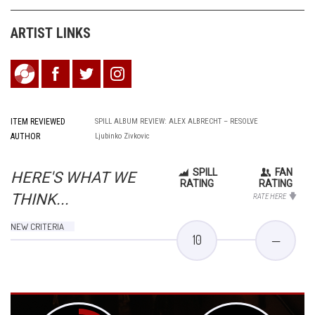
ARTIST LINKS
ITEM REVIEWED
SPILL ALBUM REVIEW: ALEX ALBRECHT – RESOLVE
AUTHOR
Ljubinko Zivkovic
SPILL
FAN
HERE'S WHAT WE
RATING
RATING
THINK...
RATE HERE
NEW CRITERIA
10
—