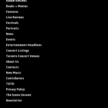
Album Reviews
Books + Movies
Features
Live Reviews
Festivals
Portraits
News
Events
Entertainment Headlines
Concert Listings
Toronto Concert Venues
About Us
Contests
New Music
Contributors
TOTD
Privacy Policy
The Scene Unseen
Newsletter