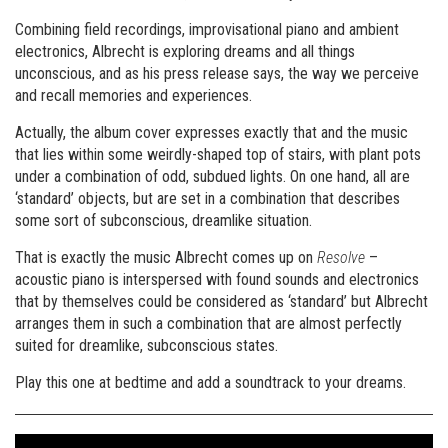
Combining field recordings, improvisational piano and ambient
electronics, Albrecht is exploring dreams and all things
unconscious, and as his press release says, the way we perceive
and recall memories and experiences.
Actually, the album cover expresses exactly that and the music
that lies within some weirdly-shaped top of stairs, with plant pots
under a combination of odd, subdued lights. On one hand, all are
‘standard’ objects, but are set in a combination that describes
some sort of subconscious, dreamlike situation.
That is exactly the music Albrecht comes up on
Resolve
–
acoustic piano is interspersed with found sounds and electronics
that by themselves could be considered as ‘standard’ but Albrecht
arranges them in such a combination that are almost perfectly
suited for dreamlike, subconscious states.
Play this one at bedtime and add a soundtrack to your dreams.