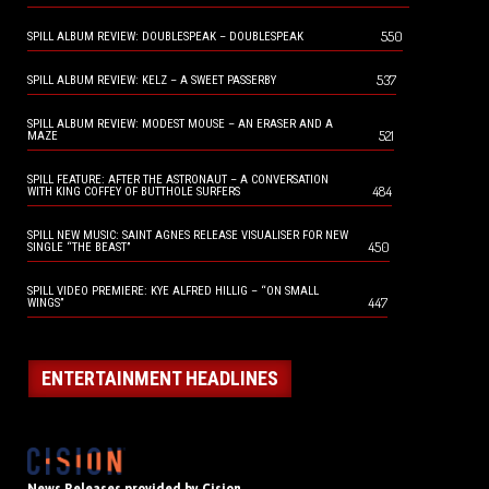
550
SPILL ALBUM REVIEW: DOUBLESPEAK – DOUBLESPEAK
537
SPILL ALBUM REVIEW: KELZ – A SWEET PASSERBY
SPILL ALBUM REVIEW: MODEST MOUSE – AN ERASER AND A
521
MAZE
SPILL FEATURE: AFTER THE ASTRONAUT – A CONVERSATION
484
WITH KING COFFEY OF BUTTHOLE SURFERS
SPILL NEW MUSIC: SAINT AGNES RELEASE VISUALISER FOR NEW
450
SINGLE “THE BEAST”
SPILL VIDEO PREMIERE: KYE ALFRED HILLIG – “ON SMALL
447
WINGS”
ENTERTAINMENT HEADLINES