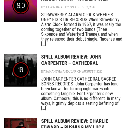
9.0
BY
AARON BADGLEY
ON AUGUST 7, 2026
STRAWBERRY ALARM CLOCK WHERE’S
ONE? BIG STIR RECORDS When Strawberry
Alarm Clock formed in 1967, it was really the
coming together of two bands (Thee
Sixpence and Waterfyrd Traene), and when
they released their debut single, “Incense and
[...]
SPILL ALBUM REVIEW: JOHN
CARPENTER – CATHEDRAL
10
BY
SAMANTHA ANDUJAR
ON AUGUST 7, 2026
JOHN CARPENTER CATHEDRAL SACRED
BONES RECORDS John Carpenter has long
been known for turning nightmares into
something tangible. For Carpenter’s new
album, Cathedral, this is no different. In many
ways, it grimly depicts a setting befitting of
[...]
SPILL ALBUM REVIEW: CHARLIE
EDWARD – PUSHING MY LUCK