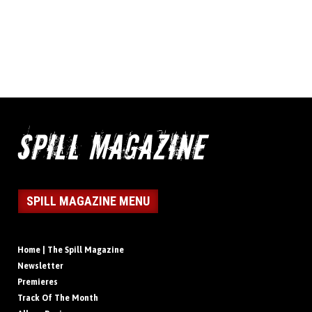
SPILL MAGAZINE MENU
Home | The Spill Magazine
Newsletter
Premieres
Track Of The Month