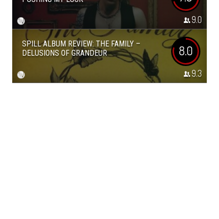
9.0
SPILL ALBUM REVIEW: THE FAMILY –
8.0
DELUSIONS OF GRANDEUR
9.3