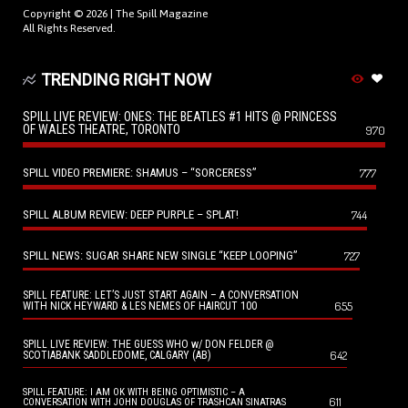
Copyright © 2026 |
The Spill Magazine
All Rights Reserved.
TRENDING RIGHT NOW
SPILL LIVE REVIEW: ONES: THE BEATLES #1 HITS @ PRINCESS
OF WALES THEATRE, TORONTO
970
SPILL VIDEO PREMIERE: SHAMUS – “SORCERESS”
777
SPILL ALBUM REVIEW: DEEP PURPLE – SPLAT!
744
SPILL NEWS: SUGAR SHARE NEW SINGLE “KEEP LOOPING”
727
SPILL FEATURE: LET’S JUST START AGAIN – A CONVERSATION
655
WITH NICK HEYWARD & LES NEMES OF HAIRCUT 100
SPILL LIVE REVIEW: THE GUESS WHO w/ DON FELDER @
642
SCOTIABANK SADDLEDOME, CALGARY (AB)
SPILL FEATURE: I AM OK WITH BEING OPTIMISTIC – A
611
CONVERSATION WITH JOHN DOUGLAS OF TRASHCAN SINATRAS