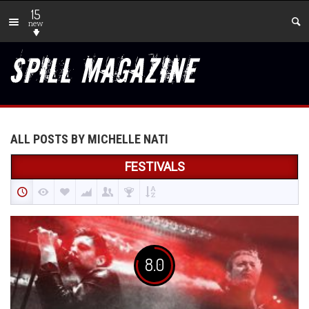
15
new
ALL POSTS BY MICHELLE NATI
FESTIVALS
8.0