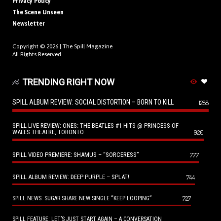
Privacy Policy
The Scene Unseen
Newsletter
Copyright © 2026 |
The Spill Magazine
All Rights Reserved.
TRENDING RIGHT NOW
SPILL ALBUM REVIEW: SOCIAL DISTORTION – BORN TO KILL
1288
SPILL LIVE REVIEW: ONES: THE BEATLES #1 HITS @ PRINCESS OF
WALES THEATRE, TORONTO
920
SPILL VIDEO PREMIERE: SHAMUS – “SORCERESS”
777
SPILL ALBUM REVIEW: DEEP PURPLE – SPLAT!
744
727
SPILL NEWS: SUGAR SHARE NEW SINGLE “KEEP LOOPING”
SPILL FEATURE: LET’S JUST START AGAIN – A CONVERSATION