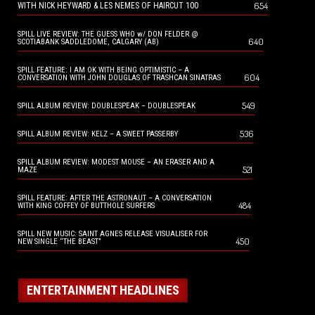
654
WITH NICK HEYWARD & LES NEMES OF HAIRCUT 100
SPILL LIVE REVIEW: THE GUESS WHO w/ DON FELDER @
640
SCOTIABANK SADDLEDOME, CALGARY (AB)
SPILL FEATURE: I AM OK WITH BEING OPTIMISTIC – A
604
CONVERSATION WITH JOHN DOUGLAS OF TRASHCAN SINATRAS
549
SPILL ALBUM REVIEW: DOUBLESPEAK – DOUBLESPEAK
536
SPILL ALBUM REVIEW: KELZ – A SWEET PASSERBY
SPILL ALBUM REVIEW: MODEST MOUSE – AN ERASER AND A
521
MAZE
SPILL FEATURE: AFTER THE ASTRONAUT – A CONVERSATION
484
WITH KING COFFEY OF BUTTHOLE SURFERS
SPILL NEW MUSIC: SAINT AGNES RELEASE VISUALISER FOR
450
NEW SINGLE “THE BEAST”
ENTERTAINMENT HEADLINES