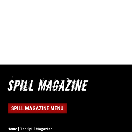
SPILL MAGAZINE MENU
Home | The Spill Magazine