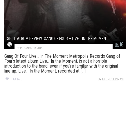
SPILL ALBUM REVIEW: GANG OF FOUR – LIVE… IN THE MOMENT
10
SEPTEMBER 2, 2016
Gang Of Four Live… In The Moment Metropolis Records Gang of
Four’s latest album Live… In the Moment, is not a horrible
introduction to the band, even if you’re familiar with the original
line-up. Live… In the Moment, recorded at [...]
1415
BY
MICHELLE NATI