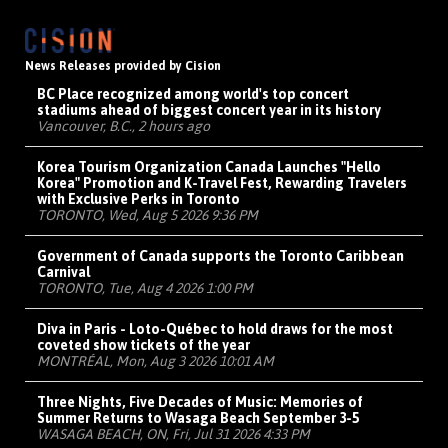
News Releases provided by Cision
BC Place recognized among world's top concert
stadiums ahead of biggest concert year in its history
Vancouver, B.C., 2 hours ago
Korea Tourism Organization Canada Launches "Hello
Korea" Promotion and K-Travel Fest, Rewarding Travelers
with Exclusive Perks in Toronto
TORONTO, Wed, Aug 5 2026 9:36 PM
Government of Canada supports the Toronto Caribbean
Carnival
TORONTO, Tue, Aug 4 2026 1:00 PM
Diva in Paris - Loto-Québec to hold draws for the most
coveted show tickets of the year
MONTRÉAL, Mon, Aug 3 2026 10:01 AM
Three Nights, Five Decades of Music: Memories of
Summer Returns to Wasaga Beach September 3-5
WASAGA BEACH, ON, Fri, Jul 31 2026 4:33 PM