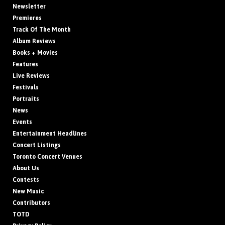
Newsletter
Premieres
Track Of The Month
Album Reviews
Books + Movies
Features
Live Reviews
Festivals
Portraits
News
Events
Entertainment Headlines
Concert Listings
Toronto Concert Venues
About Us
Contests
New Music
Contributors
TOTD