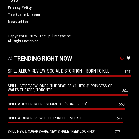
TOTD
Privacy Policy
The Scene Unseen
Newsletter
Copyright © 2026 |
The Spill Magazine
All Rights Reserved.
TRENDING RIGHT NOW
SPILL ALBUM REVIEW: SOCIAL DISTORTION – BORN TO KILL
1288
SPILL LIVE REVIEW: ONES: THE BEATLES #1 HITS @ PRINCESS OF
WALES THEATRE, TORONTO
920
SPILL VIDEO PREMIERE: SHAMUS – “SORCERESS”
777
SPILL ALBUM REVIEW: DEEP PURPLE – SPLAT!
744
727
SPILL NEWS: SUGAR SHARE NEW SINGLE “KEEP LOOPING”