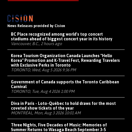
News Releases provided by Cision
BC Place recognized among world's top concert
stadiums ahead of biggest concert year in its history
Vancouver, B.C., 2 hours ago
Korea Tourism Organization Canada Launches "Hello
Korea" Promotion and K-Travel Fest, Rewarding Travelers
with Exclusive Perks in Toronto
TORONTO, Wed, Aug 5 2026 9:36 PM
Government of Canada supports the Toronto Caribbean
Carnival
TORONTO, Tue, Aug 4 2026 1:00 PM
Diva in Paris - Loto-Québec to hold draws for the most
coveted show tickets of the year
MONTRÉAL, Mon, Aug 3 2026 10:01 AM
Three Nights, Five Decades of Music: Memories of
Summer Returns to Wasaga Beach September 3-5