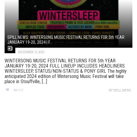
SPILL NEWS: WINTERSONG MUSIC FESTIVAL RETURNS FOR 5th YEAR
JANUARY 19-20, 2024 | F...
DECEMBER 13, 2023
WINTERSONG MUSIC FESTIVAL RETURNS FOR 5th YEAR
JANUARY 19-20, 2024 FULL LINEUP INCLUDES HEADLINERS
WINTERSLEEP, STATUS/NON-STATUS & PONY GIRL The highly
anticipated 2024 edition of Wintersong Music Festival will take
place in Stouffville, [...]
196
BY
SPILL NEWS