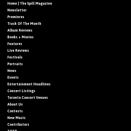
Home | The Spill Magazine
Newsletter
Premieres
Track Of The Month
Album Reviews
Books + Movies
Features
Live Reviews
Festivals
Portraits
News
Events
Entertainment Headlines
Concert Listings
Toronto Concert Venues
About Us
Contests
New Music
Contributors