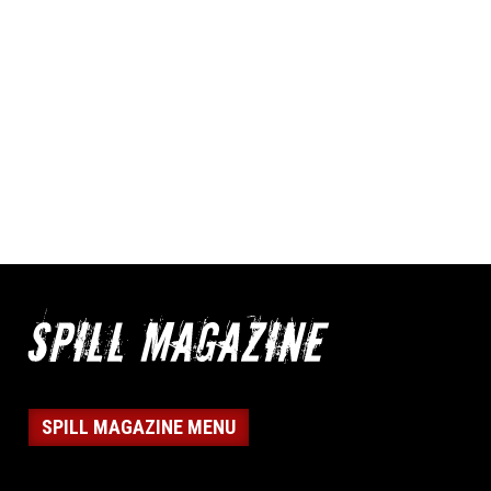
SPILL MAGAZINE MENU