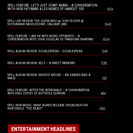
SPILL FEATURE: LET’S JUST START AGAIN – A CONVERSATION
654
WITH NICK HEYWARD & LES NEMES OF HAIRCUT 100
SPILL LIVE REVIEW: THE GUESS WHO w/ DON FELDER @
640
SCOTIABANK SADDLEDOME, CALGARY (AB)
SPILL FEATURE: I AM OK WITH BEING OPTIMISTIC – A
604
CONVERSATION WITH JOHN DOUGLAS OF TRASHCAN SINATRAS
549
SPILL ALBUM REVIEW: DOUBLESPEAK – DOUBLESPEAK
536
SPILL ALBUM REVIEW: KELZ – A SWEET PASSERBY
SPILL ALBUM REVIEW: MODEST MOUSE – AN ERASER AND A
521
MAZE
SPILL FEATURE: AFTER THE ASTRONAUT – A CONVERSATION
484
WITH KING COFFEY OF BUTTHOLE SURFERS
SPILL NEW MUSIC: SAINT AGNES RELEASE VISUALISER FOR
450
NEW SINGLE “THE BEAST”
ENTERTAINMENT HEADLINES