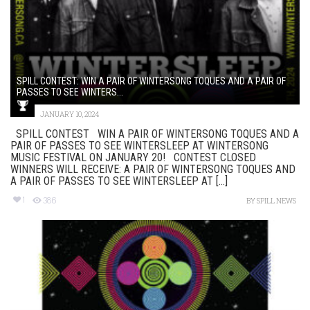
SPILL CONTEST: WIN A PAIR OF WINTERSONG TOQUES AND A PAIR OF
PASSES TO SEE WINTERS...
JANUARY 10, 2024
SPILL CONTEST WIN A PAIR OF WINTERSONG TOQUES AND A
PAIR OF PASSES TO SEE WINTERSLEEP AT WINTERSONG
MUSIC FESTIVAL ON JANUARY 20! CONTEST CLOSED
WINNERS WILL RECEIVE: A PAIR OF WINTERSONG TOQUES AND
A PAIR OF PASSES TO SEE WINTERSLEEP AT [...]
1
386
BY
SPILL NEWS