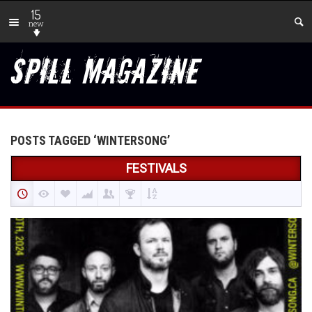
15
new
POSTS TAGGED ‘WINTERSONG’
FESTIVALS