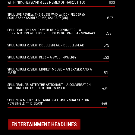
653
WITH NICK HEYWARD & LES NEMES OF HAIRCUT 100
SPILL LIVE REVIEW: THE GUESS WHO w/ DON FELDER @
637
SCOTIABANK SADDLEDOME, CALGARY (AB)
SPILL FEATURE: I AM OK WITH BEING OPTIMISTIC – A
593
CONVERSATION WITH JOHN DOUGLAS OF TRASHCAN SINATRAS
549
SPILL ALBUM REVIEW: DOUBLESPEAK – DOUBLESPEAK
533
SPILL ALBUM REVIEW: KELZ – A SWEET PASSERBY
SPILL ALBUM REVIEW: MODEST MOUSE – AN ERASER AND A
521
MAZE
SPILL FEATURE: AFTER THE ASTRONAUT – A CONVERSATION
484
WITH KING COFFEY OF BUTTHOLE SURFERS
SPILL NEW MUSIC: SAINT AGNES RELEASE VISUALISER FOR
449
NEW SINGLE “THE BEAST”
ENTERTAINMENT HEADLINES