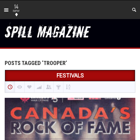
14
new
POSTS TAGGED ‘TROOPER’
FESTIVALS