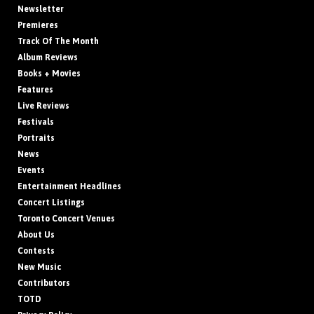
Newsletter
Premieres
Track Of The Month
Album Reviews
Books + Movies
Features
Live Reviews
Festivals
Portraits
News
Events
Entertainment Headlines
Concert Listings
Toronto Concert Venues
About Us
Contests
New Music
Contributors
TOTD