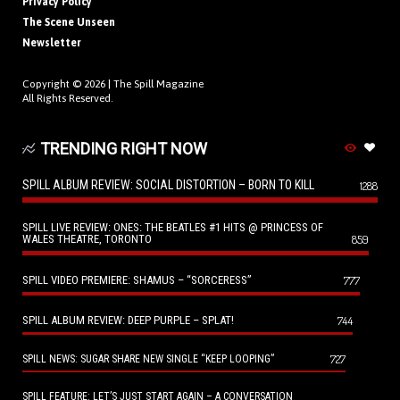
Privacy Policy
The Scene Unseen
Newsletter
Copyright © 2026 |
The Spill Magazine
All Rights Reserved.
TRENDING RIGHT NOW
SPILL ALBUM REVIEW: SOCIAL DISTORTION – BORN TO KILL
1288
SPILL LIVE REVIEW: ONES: THE BEATLES #1 HITS @ PRINCESS OF
WALES THEATRE, TORONTO
859
SPILL VIDEO PREMIERE: SHAMUS – “SORCERESS”
777
SPILL ALBUM REVIEW: DEEP PURPLE – SPLAT!
744
727
SPILL NEWS: SUGAR SHARE NEW SINGLE “KEEP LOOPING”
SPILL FEATURE: LET’S JUST START AGAIN – A CONVERSATION