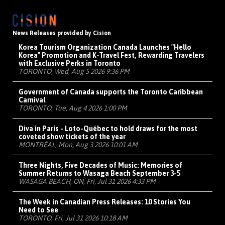
News Releases provided by Cision
Korea Tourism Organization Canada Launches "Hello
Korea" Promotion and K-Travel Fest, Rewarding Travelers
with Exclusive Perks in Toronto
TORONTO, Wed, Aug 5 2026 9:36 PM
Government of Canada supports the Toronto Caribbean
Carnival
TORONTO, Tue, Aug 4 2026 1:00 PM
Diva in Paris - Loto-Québec to hold draws for the most
coveted show tickets of the year
MONTRÉAL, Mon, Aug 3 2026 10:01 AM
Three Nights, Five Decades of Music: Memories of
Summer Returns to Wasaga Beach September 3-5
WASAGA BEACH, ON, Fri, Jul 31 2026 4:33 PM
The Week in Canadian Press Releases: 10 Stories You
Need to See
TORONTO, Fri, Jul 31 2026 10:18 AM