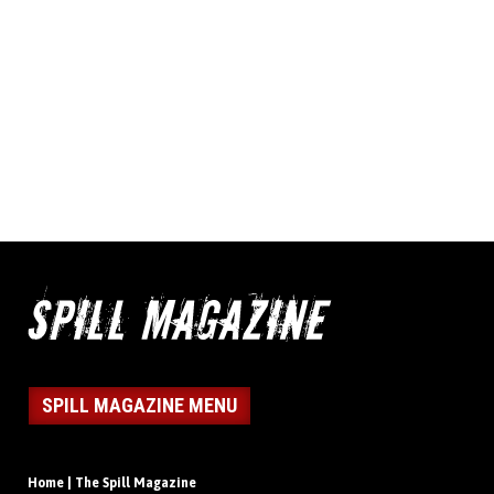
SPILL MAGAZINE MENU
Home | The Spill Magazine