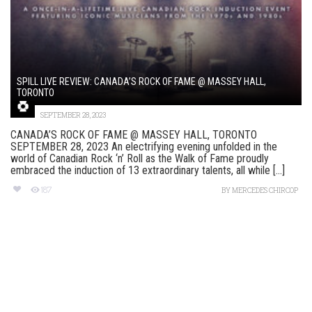
SPILL LIVE REVIEW: CANADA’S ROCK OF FAME @ MASSEY HALL,
TORONTO
SEPTEMBER 28, 2023
CANADA’S ROCK OF FAME @ MASSEY HALL, TORONTO
SEPTEMBER 28, 2023 An electrifying evening unfolded in the
world of Canadian Rock ‘n’ Roll as the Walk of Fame proudly
embraced the induction of 13 extraordinary talents, all while [...]
187
BY
MERCEDES CHIRCOP