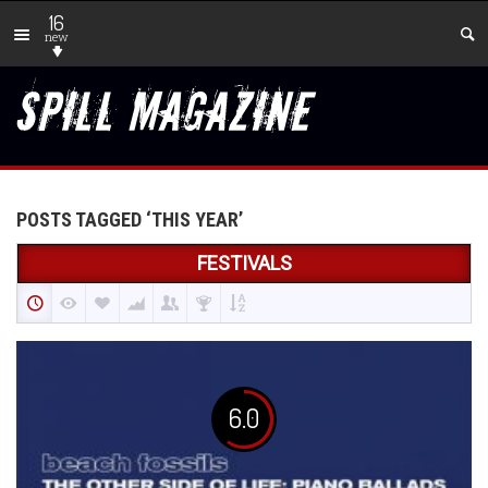
16
new
POSTS TAGGED ‘THIS YEAR’
FESTIVALS
6.0