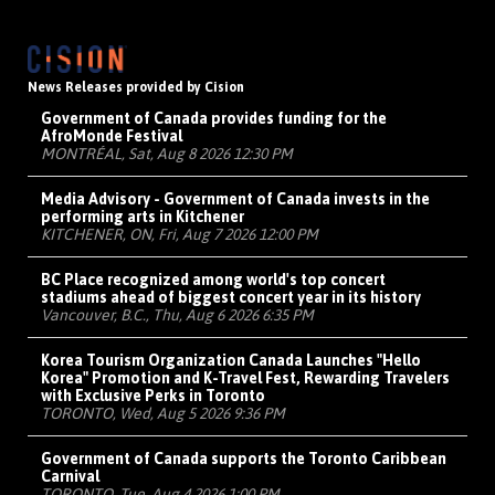
News Releases provided by Cision
Government of Canada provides funding for the
AfroMonde Festival
MONTRÉAL, Sat, Aug 8 2026 12:30 PM
Media Advisory - Government of Canada invests in the
performing arts in Kitchener
KITCHENER, ON, Fri, Aug 7 2026 12:00 PM
BC Place recognized among world's top concert
stadiums ahead of biggest concert year in its history
Vancouver, B.C., Thu, Aug 6 2026 6:35 PM
Korea Tourism Organization Canada Launches "Hello
Korea" Promotion and K-Travel Fest, Rewarding Travelers
with Exclusive Perks in Toronto
TORONTO, Wed, Aug 5 2026 9:36 PM
Government of Canada supports the Toronto Caribbean
Carnival
TORONTO, Tue, Aug 4 2026 1:00 PM