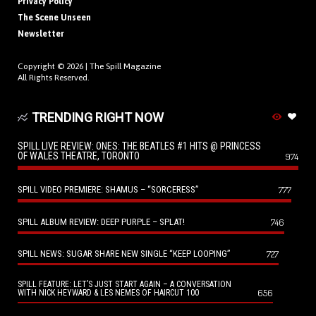
Privacy Policy
The Scene Unseen
Newsletter
Copyright © 2026 |
The Spill Magazine
All Rights Reserved.
TRENDING RIGHT NOW
SPILL LIVE REVIEW: ONES: THE BEATLES #1 HITS @ PRINCESS
OF WALES THEATRE, TORONTO
974
SPILL VIDEO PREMIERE: SHAMUS – “SORCERESS”
777
SPILL ALBUM REVIEW: DEEP PURPLE – SPLAT!
746
SPILL NEWS: SUGAR SHARE NEW SINGLE “KEEP LOOPING”
727
SPILL FEATURE: LET’S JUST START AGAIN – A CONVERSATION
656
WITH NICK HEYWARD & LES NEMES OF HAIRCUT 100