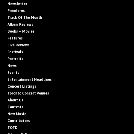
Newsletter
Premieres
Track Of The Month
Album Reviews
Books + Movies
Features
Live Reviews
Festivals
Portraits
News
Events
Entertainment Headlines
Concert Listings
Toronto Concert Venues
About Us
Contests
New Music
Contributors
TOTD