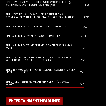
SPILL LIVE REVIEW: THE GUESS WHO w/ DON FELDER @
649
SCOTIABANK SADDLEDOME, CALGARY (AB)
SPILL FEATURE: I AM OK WITH BEING OPTIMISTIC – A
632
CONVERSATION WITH JOHN DOUGLAS OF TRASHCAN SINATRAS
552
SPILL ALBUM REVIEW: DOUBLESPEAK – DOUBLESPEAK
539
SPILL ALBUM REVIEW: KELZ – A SWEET PASSERBY
SPILL ALBUM REVIEW: MODEST MOUSE – AN ERASER AND A
524
MAZE
SPILL FEATURE: AFTER THE ASTRONAUT – A CONVERSATION
487
WITH KING COFFEY OF BUTTHOLE SURFERS
SPILL NEW MUSIC: SAINT AGNES RELEASE VISUALISER FOR NEW
450
SINGLE “THE BEAST”
SPILL VIDEO PREMIERE: KYE ALFRED HILLIG – “ON SMALL
448
WINGS”
ENTERTAINMENT HEADLINES