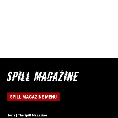
SPILL MAGAZINE MENU
Home | The Spill Magazine