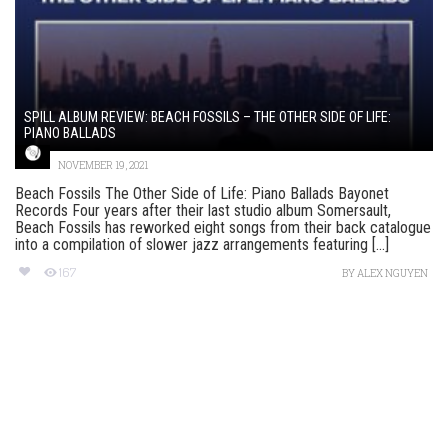
SPILL ALBUM REVIEW: BEACH FOSSILS – THE OTHER SIDE OF LIFE:
PIANO BALLADS
NOVEMBER 19, 2021
Beach Fossils The Other Side of Life: Piano Ballads Bayonet
Records Four years after their last studio album Somersault,
Beach Fossils has reworked eight songs from their back catalogue
into a compilation of slower jazz arrangements featuring [...]
167
BY
ALEX NGUYEN