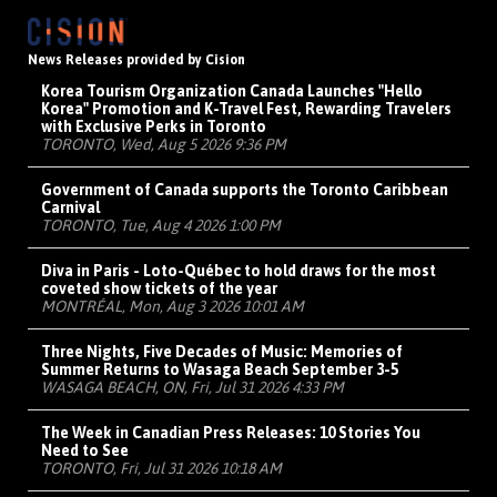
News Releases provided by Cision
Korea Tourism Organization Canada Launches "Hello
Korea" Promotion and K-Travel Fest, Rewarding Travelers
with Exclusive Perks in Toronto
TORONTO, Wed, Aug 5 2026 9:36 PM
Government of Canada supports the Toronto Caribbean
Carnival
TORONTO, Tue, Aug 4 2026 1:00 PM
Diva in Paris - Loto-Québec to hold draws for the most
coveted show tickets of the year
MONTRÉAL, Mon, Aug 3 2026 10:01 AM
Three Nights, Five Decades of Music: Memories of
Summer Returns to Wasaga Beach September 3-5
WASAGA BEACH, ON, Fri, Jul 31 2026 4:33 PM
The Week in Canadian Press Releases: 10 Stories You
Need to See
TORONTO, Fri, Jul 31 2026 10:18 AM