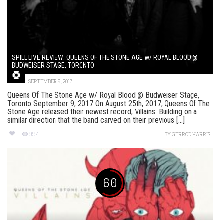
SPILL LIVE REVIEW: QUEENS OF THE STONE AGE w/ ROYAL BLOOD @
BUDWEISER STAGE, TORONTO
SEPTEMBER 9, 2017
Queens Of The Stone Age w/ Royal Blood @ Budweiser Stage,
Toronto September 9, 2017 On August 25th, 2017, Queens Of The
Stone Age released their newest record, Villains. Building on a
similar direction that the band carved on their previous [...]
994
BY
GERROD HARRIS
6.0