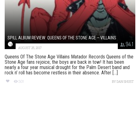
SPILL ALBUM REVIEW: QUEENS OF THE STONE AGE – VILLAINS
94.1
AUGUST 25, 2017
Queens Of The Stone Age Villains Matador Records Queens of the
Stone Age fans rejoice; the boys are back in tow! It has been
nearly a four year musical drought for the Palm Desert band and
rock n’ roll has become restless in their absence. After [...]
501
BY
DAN SHUST