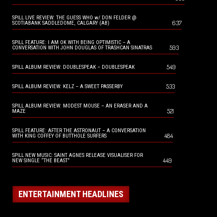
SPILL LIVE REVIEW: THE GUESS WHO w/ DON FELDER @
637
SCOTIABANK SADDLEDOME, CALGARY (AB)
SPILL FEATURE: I AM OK WITH BEING OPTIMISTIC – A
593
CONVERSATION WITH JOHN DOUGLAS OF TRASHCAN SINATRAS
549
SPILL ALBUM REVIEW: DOUBLESPEAK – DOUBLESPEAK
533
SPILL ALBUM REVIEW: KELZ – A SWEET PASSERBY
SPILL ALBUM REVIEW: MODEST MOUSE – AN ERASER AND A
521
MAZE
SPILL FEATURE: AFTER THE ASTRONAUT – A CONVERSATION
484
WITH KING COFFEY OF BUTTHOLE SURFERS
SPILL NEW MUSIC: SAINT AGNES RELEASE VISUALISER FOR
449
NEW SINGLE “THE BEAST”
ENTERTAINMENT HEADLINES