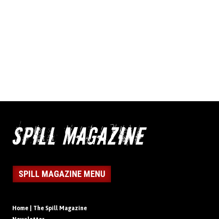
SPILL MAGAZINE MENU
Home | The Spill Magazine