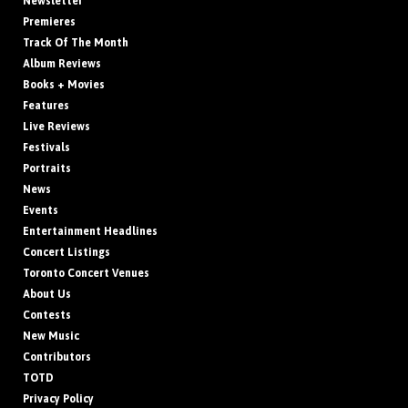
Newsletter
Premieres
Track Of The Month
Album Reviews
Books + Movies
Features
Live Reviews
Festivals
Portraits
News
Events
Entertainment Headlines
Concert Listings
Toronto Concert Venues
About Us
Contests
New Music
Contributors
TOTD
Privacy Policy