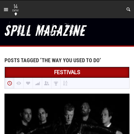
14
new
POSTS TAGGED ‘THE WAY YOU USED TO DO’
FESTIVALS