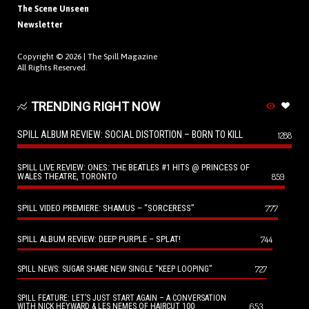
The Scene Unseen
Newsletter
Copyright © 2026 |
The Spill Magazine
All Rights Reserved.
TRENDING RIGHT NOW
SPILL ALBUM REVIEW: SOCIAL DISTORTION – BORN TO KILL
1288
SPILL LIVE REVIEW: ONES: THE BEATLES #1 HITS @ PRINCESS OF
WALES THEATRE, TORONTO
859
SPILL VIDEO PREMIERE: SHAMUS – “SORCERESS”
777
SPILL ALBUM REVIEW: DEEP PURPLE – SPLAT!
744
727
SPILL NEWS: SUGAR SHARE NEW SINGLE “KEEP LOOPING”
SPILL FEATURE: LET’S JUST START AGAIN – A CONVERSATION
653
WITH NICK HEYWARD & LES NEMES OF HAIRCUT 100