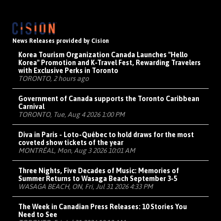
News Releases provided by Cision
Korea Tourism Organization Canada Launches "Hello
Korea" Promotion and K-Travel Fest, Rewarding Travelers
with Exclusive Perks in Toronto
TORONTO, 2 hours ago
Government of Canada supports the Toronto Caribbean
Carnival
TORONTO, Tue, Aug 4 2026 1:00 PM
Diva in Paris - Loto-Québec to hold draws for the most
coveted show tickets of the year
MONTRÉAL, Mon, Aug 3 2026 10:01 AM
Three Nights, Five Decades of Music: Memories of
Summer Returns to Wasaga Beach September 3-5
WASAGA BEACH, ON, Fri, Jul 31 2026 4:33 PM
The Week in Canadian Press Releases: 10 Stories You
Need to See