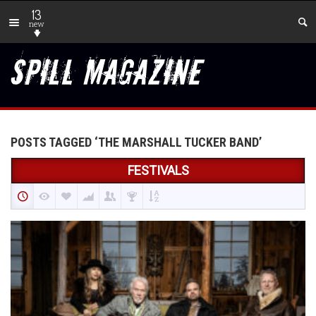
13
new
POSTS TAGGED ‘THE MARSHALL TUCKER BAND’
FESTIVALS