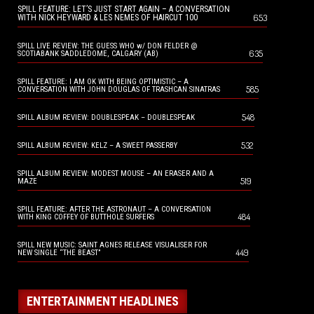
SPILL FEATURE: LET’S JUST START AGAIN – A CONVERSATION
653
WITH NICK HEYWARD & LES NEMES OF HAIRCUT 100
SPILL LIVE REVIEW: THE GUESS WHO w/ DON FELDER @
635
SCOTIABANK SADDLEDOME, CALGARY (AB)
SPILL FEATURE: I AM OK WITH BEING OPTIMISTIC – A
585
CONVERSATION WITH JOHN DOUGLAS OF TRASHCAN SINATRAS
548
SPILL ALBUM REVIEW: DOUBLESPEAK – DOUBLESPEAK
532
SPILL ALBUM REVIEW: KELZ – A SWEET PASSERBY
SPILL ALBUM REVIEW: MODEST MOUSE – AN ERASER AND A
519
MAZE
SPILL FEATURE: AFTER THE ASTRONAUT – A CONVERSATION
484
WITH KING COFFEY OF BUTTHOLE SURFERS
SPILL NEW MUSIC: SAINT AGNES RELEASE VISUALISER FOR
449
NEW SINGLE “THE BEAST”
ENTERTAINMENT HEADLINES