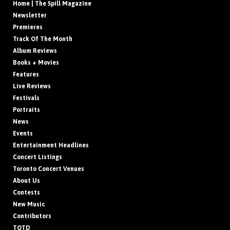
Home | The Spill Magazine
Newsletter
Premieres
Track Of The Month
Album Reviews
Books + Movies
Features
Live Reviews
Festivals
Portraits
News
Events
Entertainment Headlines
Concert Listings
Toronto Concert Venues
About Us
Contests
New Music
Contributors
TOTD