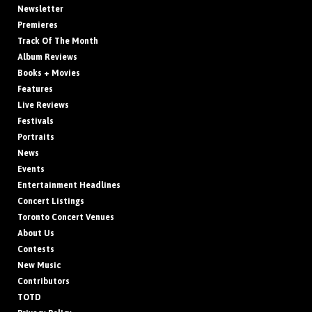
Newsletter
Premieres
Track Of The Month
Album Reviews
Books + Movies
Features
Live Reviews
Festivals
Portraits
News
Events
Entertainment Headlines
Concert Listings
Toronto Concert Venues
About Us
Contests
New Music
Contributors
TOTD