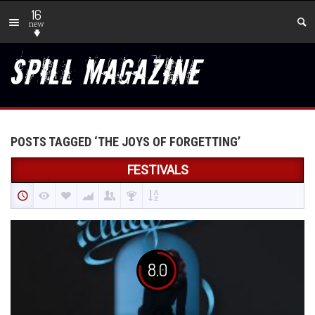
16
new
POSTS TAGGED ‘THE JOYS OF FORGETTING’
FESTIVALS
8.0