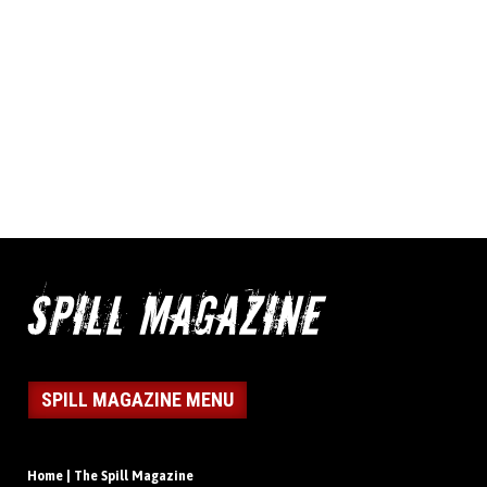
SPILL MAGAZINE MENU
Home | The Spill Magazine