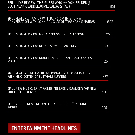
SPILL LIVE REVIEW: THE GUESS WHO w/ DON FELDER @
651
SCOTIABANK SADDLEDOME, CALGARY (AB)
SPILL FEATURE: I AM OK WITH BEING OPTIMISTIC – A
633
CONVERSATION WITH JOHN DOUGLAS OF TRASHCAN SINATRAS
552
SPILL ALBUM REVIEW: DOUBLESPEAK – DOUBLESPEAK
539
SPILL ALBUM REVIEW: KELZ – A SWEET PASSERBY
SPILL ALBUM REVIEW: MODEST MOUSE – AN ERASER AND A
524
MAZE
SPILL FEATURE: AFTER THE ASTRONAUT – A CONVERSATION
487
WITH KING COFFEY OF BUTTHOLE SURFERS
SPILL NEW MUSIC: SAINT AGNES RELEASE VISUALISER FOR NEW
450
SINGLE “THE BEAST”
SPILL VIDEO PREMIERE: KYE ALFRED HILLIG – “ON SMALL
448
WINGS”
ENTERTAINMENT HEADLINES