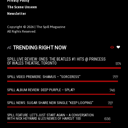
Privacy Policy
The Scene Unseen
Newsletter
Copyright © 2026 |
The Spill Magazine
All Rights Reserved.
TRENDING RIGHT NOW
SPILL LIVE REVIEW: ONES: THE BEATLES #1 HITS @ PRINCESS
OF WALES THEATRE, TORONTO
974
SPILL VIDEO PREMIERE: SHAMUS – “SORCERESS”
777
SPILL ALBUM REVIEW: DEEP PURPLE – SPLAT!
746
SPILL NEWS: SUGAR SHARE NEW SINGLE “KEEP LOOPING”
727
SPILL FEATURE: LET’S JUST START AGAIN – A CONVERSATION
656
WITH NICK HEYWARD & LES NEMES OF HAIRCUT 100