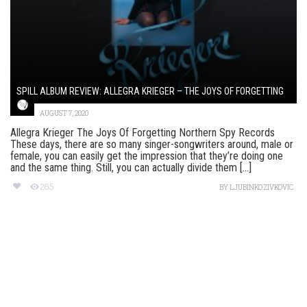
SPILL ALBUM REVIEW: ALLEGRA KRIEGER – THE JOYS OF FORGETTING
AUGUST 7, 2020
Allegra Krieger The Joys Of Forgetting Northern Spy Records
These days, there are so many singer-songwriters around, male or
female, you can easily get the impression that they’re doing one
and the same thing. Still, you can actually divide them [...]
265
BY
LJUBINKO ZIVKOVIC