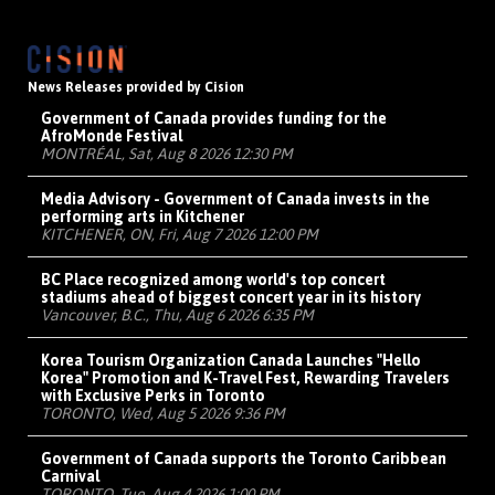
News Releases provided by Cision
Government of Canada provides funding for the
AfroMonde Festival
MONTRÉAL, Sat, Aug 8 2026 12:30 PM
Media Advisory - Government of Canada invests in the
performing arts in Kitchener
KITCHENER, ON, Fri, Aug 7 2026 12:00 PM
BC Place recognized among world's top concert
stadiums ahead of biggest concert year in its history
Vancouver, B.C., Thu, Aug 6 2026 6:35 PM
Korea Tourism Organization Canada Launches "Hello
Korea" Promotion and K-Travel Fest, Rewarding Travelers
with Exclusive Perks in Toronto
TORONTO, Wed, Aug 5 2026 9:36 PM
Government of Canada supports the Toronto Caribbean
Carnival
TORONTO, Tue, Aug 4 2026 1:00 PM