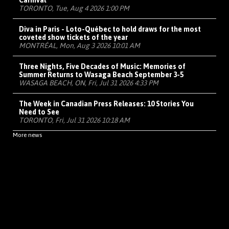
Carnival
TORONTO, Tue, Aug 4 2026 1:00 PM
Diva in Paris - Loto-Québec to hold draws for the most
coveted show tickets of the year
MONTRÉAL, Mon, Aug 3 2026 10:01 AM
Three Nights, Five Decades of Music: Memories of
Summer Returns to Wasaga Beach September 3-5
WASAGA BEACH, ON, Fri, Jul 31 2026 4:33 PM
The Week in Canadian Press Releases: 10 Stories You
Need to See
TORONTO, Fri, Jul 31 2026 10:18 AM
More news