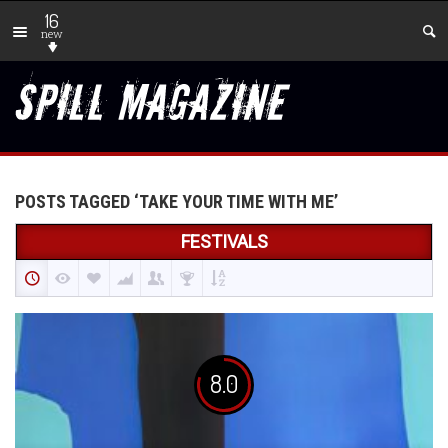
16
new
POSTS TAGGED ‘TAKE YOUR TIME WITH ME’
FESTIVALS
8.0