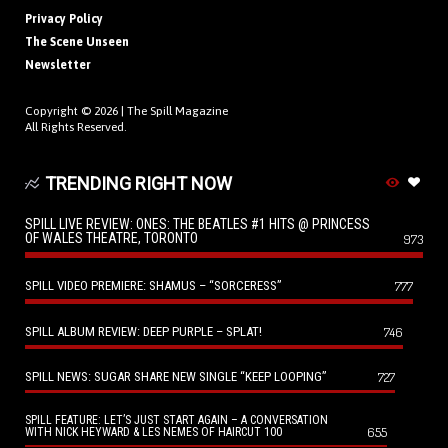
Privacy Policy
The Scene Unseen
Newsletter
Copyright © 2026 |
The Spill Magazine
All Rights Reserved.
TRENDING RIGHT NOW
SPILL LIVE REVIEW: ONES: THE BEATLES #1 HITS @ PRINCESS
OF WALES THEATRE, TORONTO
973
SPILL VIDEO PREMIERE: SHAMUS – “SORCERESS”
777
SPILL ALBUM REVIEW: DEEP PURPLE – SPLAT!
746
SPILL NEWS: SUGAR SHARE NEW SINGLE “KEEP LOOPING”
727
SPILL FEATURE: LET’S JUST START AGAIN – A CONVERSATION
655
WITH NICK HEYWARD & LES NEMES OF HAIRCUT 100