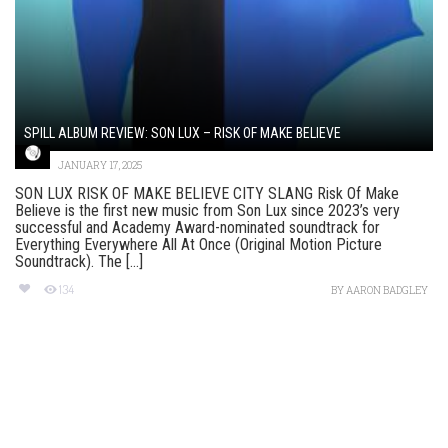
SPILL ALBUM REVIEW: SON LUX – RISK OF MAKE BELIEVE
JANUARY 17, 2025
SON LUX RISK OF MAKE BELIEVE CITY SLANG Risk Of Make
Believe is the first new music from Son Lux since 2023’s very
successful and Academy Award-nominated soundtrack for
Everything Everywhere All At Once (Original Motion Picture
Soundtrack). The [...]
134
BY
AARON BADGLEY