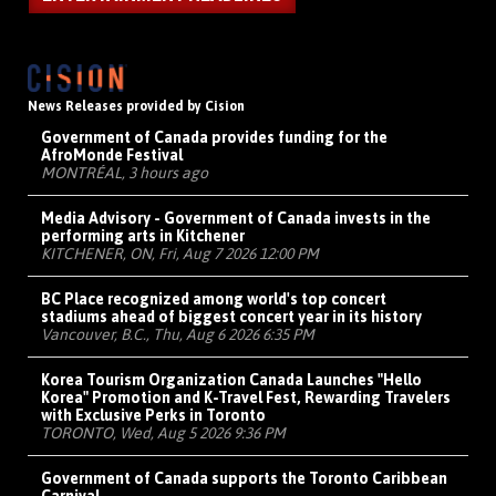
News Releases provided by Cision
Government of Canada provides funding for the
AfroMonde Festival
MONTRÉAL, 3 hours ago
Media Advisory - Government of Canada invests in the
performing arts in Kitchener
KITCHENER, ON, Fri, Aug 7 2026 12:00 PM
BC Place recognized among world's top concert
stadiums ahead of biggest concert year in its history
Vancouver, B.C., Thu, Aug 6 2026 6:35 PM
Korea Tourism Organization Canada Launches "Hello
Korea" Promotion and K-Travel Fest, Rewarding Travelers
with Exclusive Perks in Toronto
TORONTO, Wed, Aug 5 2026 9:36 PM
Government of Canada supports the Toronto Caribbean