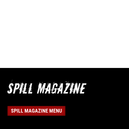
SPILL MAGAZINE MENU