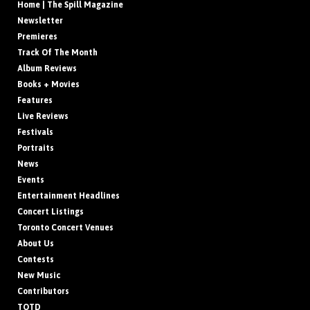
Home | The Spill Magazine
Newsletter
Premieres
Track Of The Month
Album Reviews
Books + Movies
Features
Live Reviews
Festivals
Portraits
News
Events
Entertainment Headlines
Concert Listings
Toronto Concert Venues
About Us
Contests
New Music
Contributors
TOTD