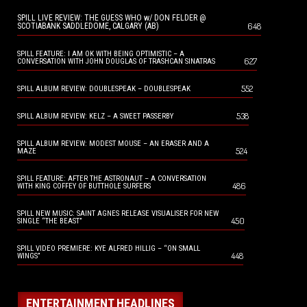
SPILL LIVE REVIEW: THE GUESS WHO w/ DON FELDER @
648
SCOTIABANK SADDLEDOME, CALGARY (AB)
SPILL FEATURE: I AM OK WITH BEING OPTIMISTIC – A
627
CONVERSATION WITH JOHN DOUGLAS OF TRASHCAN SINATRAS
552
SPILL ALBUM REVIEW: DOUBLESPEAK – DOUBLESPEAK
538
SPILL ALBUM REVIEW: KELZ – A SWEET PASSERBY
SPILL ALBUM REVIEW: MODEST MOUSE – AN ERASER AND A
524
MAZE
SPILL FEATURE: AFTER THE ASTRONAUT – A CONVERSATION
486
WITH KING COFFEY OF BUTTHOLE SURFERS
SPILL NEW MUSIC: SAINT AGNES RELEASE VISUALISER FOR NEW
450
SINGLE “THE BEAST”
SPILL VIDEO PREMIERE: KYE ALFRED HILLIG – “ON SMALL
448
WINGS”
ENTERTAINMENT HEADLINES