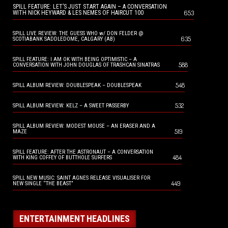
SPILL FEATURE: LET’S JUST START AGAIN – A CONVERSATION
653
WITH NICK HEYWARD & LES NEMES OF HAIRCUT 100
SPILL LIVE REVIEW: THE GUESS WHO w/ DON FELDER @
635
SCOTIABANK SADDLEDOME, CALGARY (AB)
SPILL FEATURE: I AM OK WITH BEING OPTIMISTIC – A
588
CONVERSATION WITH JOHN DOUGLAS OF TRASHCAN SINATRAS
548
SPILL ALBUM REVIEW: DOUBLESPEAK – DOUBLESPEAK
532
SPILL ALBUM REVIEW: KELZ – A SWEET PASSERBY
SPILL ALBUM REVIEW: MODEST MOUSE – AN ERASER AND A
519
MAZE
SPILL FEATURE: AFTER THE ASTRONAUT – A CONVERSATION
484
WITH KING COFFEY OF BUTTHOLE SURFERS
SPILL NEW MUSIC: SAINT AGNES RELEASE VISUALISER FOR
449
NEW SINGLE “THE BEAST”
ENTERTAINMENT HEADLINES