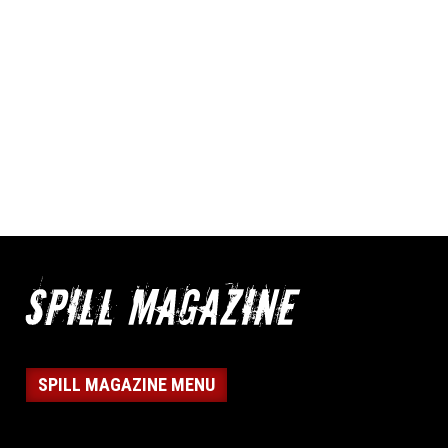
SPILL MAGAZINE MENU