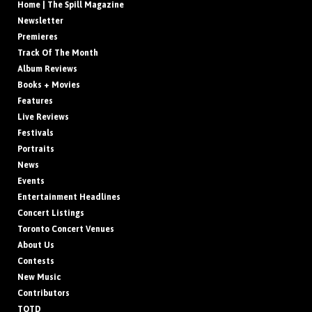
Home | The Spill Magazine
Newsletter
Premieres
Track Of The Month
Album Reviews
Books + Movies
Features
Live Reviews
Festivals
Portraits
News
Events
Entertainment Headlines
Concert Listings
Toronto Concert Venues
About Us
Contests
New Music
Contributors
TOTD