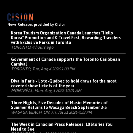
News Releases provided by Cision
Korea Tourism Organization Canada Launches "Hello
Korea" Promotion and K-Travel Fest, Rewarding Travelers
with Exclusive Perks in Toronto
TORONTO, 4 hours ago
Government of Canada supports the Toronto Caribbean
Carnival
TORONTO, Tue, Aug 4 2026 1:00 PM
Diva in Paris - Loto-Québec to hold draws for the most
coveted show tickets of the year
MONTRÉAL, Mon, Aug 3 2026 10:01 AM
Three Nights, Five Decades of Music: Memories of
Summer Returns to Wasaga Beach September 3-5
WASAGA BEACH, ON, Fri, Jul 31 2026 4:33 PM
The Week in Canadian Press Releases: 10 Stories You
Need to See