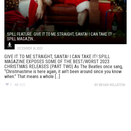
SPILL FEATURE: GIVE IT TO ME STRAIGHT, SANTA! I CAN TAKE IT! –
SPILL MAGAZIN...
DECEMBER 18, 2023
GIVE IT TO ME STRAIGHT, SANTA! I CAN TAKE IT! SPILL
MAGAZINE EXPOSES SOME OF THE BEST/WORST 2023
CHRISTMAS RELEASES (PART TWO) As The Beatles once sang,
“Christmastime is here again, it ain’t been around since you know
when.” That means a whole [...]
3
309
BY
BRYAN WILLISTON