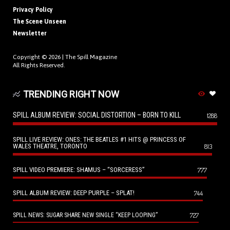
Privacy Policy
The Scene Unseen
Newsletter
Copyright © 2026 |
The Spill Magazine
All Rights Reserved.
TRENDING RIGHT NOW
SPILL ALBUM REVIEW: SOCIAL DISTORTION – BORN TO KILL
1288
SPILL LIVE REVIEW: ONES: THE BEATLES #1 HITS @ PRINCESS OF
WALES THEATRE, TORONTO
813
SPILL VIDEO PREMIERE: SHAMUS – “SORCERESS”
777
SPILL ALBUM REVIEW: DEEP PURPLE – SPLAT!
744
727
SPILL NEWS: SUGAR SHARE NEW SINGLE “KEEP LOOPING”