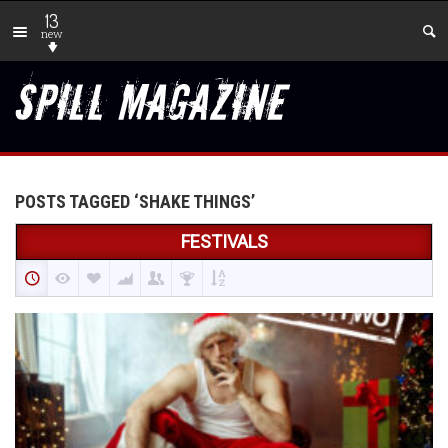
13
new
POSTS TAGGED ‘SHAKE THINGS’
FESTIVALS