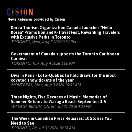
News Releases provided by Cision
Korea Tourism Organization Canada Launches "Hello
Korea" Promotion and K-Travel Fest, Rewarding Travelers
with Exclusive Perks in Toronto
TORONTO, Wed, Aug 5 2026 9:36 PM
Government of Canada supports the Toronto Caribbean
Carnival
TORONTO, Tue, Aug 4 2026 1:00 PM
Diva in Paris - Loto-Québec to hold draws for the most
coveted show tickets of the year
MONTRÉAL, Mon, Aug 3 2026 10:01 AM
Three Nights, Five Decades of Music: Memories of
Summer Returns to Wasaga Beach September 3-5
WASAGA BEACH, ON, Fri, Jul 31 2026 4:33 PM
The Week in Canadian Press Releases: 10 Stories You
Need to See
TORONTO, Fri, Jul 31 2026 10:18 AM