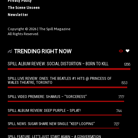
Privacy Policy
The Scene Unseen
Newsletter
Copyright © 2026 |
The Spill Magazine
All Rights Reserved.
TRENDING RIGHT NOW
SPILL ALBUM REVIEW: SOCIAL DISTORTION – BORN TO KILL
1288
SPILL LIVE REVIEW: ONES: THE BEATLES #1 HITS @ PRINCESS OF
WALES THEATRE, TORONTO
853
SPILL VIDEO PREMIERE: SHAMUS – “SORCERESS”
777
SPILL ALBUM REVIEW: DEEP PURPLE – SPLAT!
744
727
SPILL NEWS: SUGAR SHARE NEW SINGLE “KEEP LOOPING”
SPILL FEATURE: LET’S JUST START AGAIN – A CONVERSATION