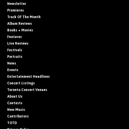
Newsletter
Premieres
Track Of The Month
Album Reviews
Books + Movies
Features
Live Reviews
Festivals
Portraits
News
Events
Entertainment Headlines
Concert Listings
Toronto Concert Venues
About Us
Contests
New Music
Contributors
TOTD