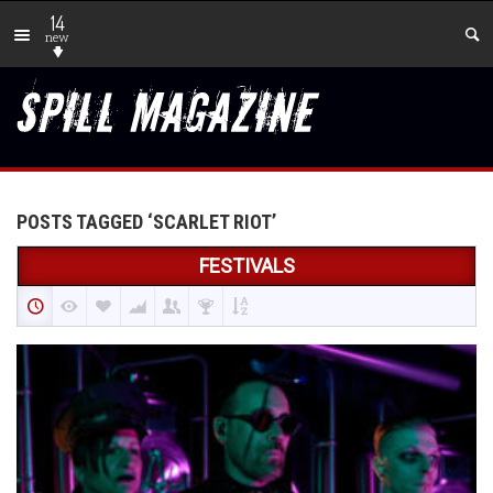
14
new
POSTS TAGGED ‘SCARLET RIOT’
FESTIVALS