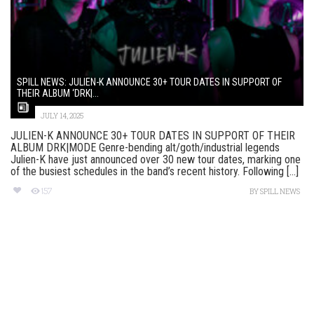
SPILL NEWS: JULIEN-K ANNOUNCE 30+ TOUR DATES IN SUPPORT OF
THEIR ALBUM ‘DRK|...
JULY 14, 2025
JULIEN-K ANNOUNCE 30+ TOUR DATES IN SUPPORT OF THEIR
ALBUM DRK|MODE Genre-bending alt/goth/industrial legends
Julien-K have just announced over 30 new tour dates, marking one
of the busiest schedules in the band’s recent history. Following [...]
157
BY
SPILL NEWS