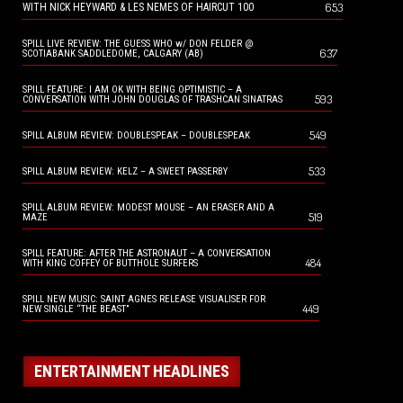
653
WITH NICK HEYWARD & LES NEMES OF HAIRCUT 100
SPILL LIVE REVIEW: THE GUESS WHO w/ DON FELDER @
637
SCOTIABANK SADDLEDOME, CALGARY (AB)
SPILL FEATURE: I AM OK WITH BEING OPTIMISTIC – A
593
CONVERSATION WITH JOHN DOUGLAS OF TRASHCAN SINATRAS
549
SPILL ALBUM REVIEW: DOUBLESPEAK – DOUBLESPEAK
533
SPILL ALBUM REVIEW: KELZ – A SWEET PASSERBY
SPILL ALBUM REVIEW: MODEST MOUSE – AN ERASER AND A
519
MAZE
SPILL FEATURE: AFTER THE ASTRONAUT – A CONVERSATION
484
WITH KING COFFEY OF BUTTHOLE SURFERS
SPILL NEW MUSIC: SAINT AGNES RELEASE VISUALISER FOR
449
NEW SINGLE “THE BEAST”
ENTERTAINMENT HEADLINES