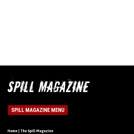
SPILL MAGAZINE MENU
Home | The Spill Magazine