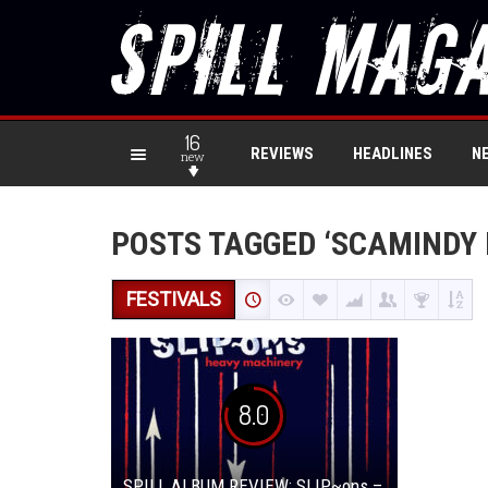
16
REVIEWS
HEADLINES
N
new
POSTS TAGGED ‘SCAMINDY 
FESTIVALS
8.0
SPILL ALBUM REVIEW: SLIP~ons –