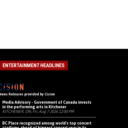
ENTERTAINMENT HEADLINES
News Releases provided by Cision
Media Advisory - Government of Canada invests
in the performing arts in Kitchener
KITCHENER, ON, Fri, Aug 7 2026 12:00 PM
BC Place recognized among world's top concert
stadiums ahead of biggest concert year in its