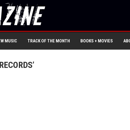
EW MUSIC
TRACK OF THE MONTH
BOOKS + MOVIES
AB
RECORDS’