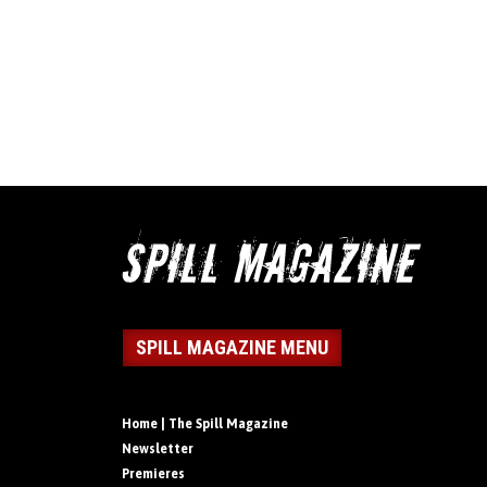
SPILL MAGAZINE MENU
Home | The Spill Magazine
Newsletter
Premieres