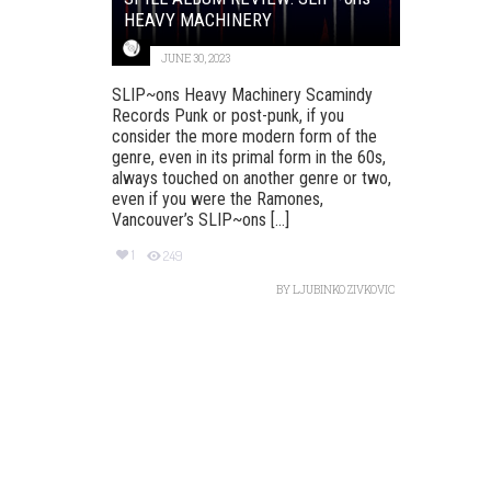
HEAVY MACHINERY
JUNE 30, 2023
SLIP~ons Heavy Machinery Scamindy
Records Punk or post-punk, if you
consider the more modern form of the
genre, even in its primal form in the 60s,
always touched on another genre or two,
even if you were the Ramones,
Vancouver’s SLIP~ons [...]
1
249
BY
LJUBINKO ZIVKOVIC