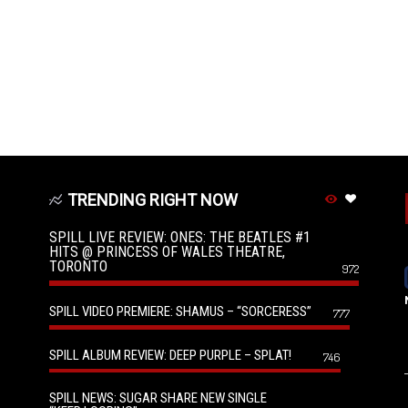
TRENDING RIGHT NOW
SPILL LIVE REVIEW: ONES: THE BEATLES #1
HITS @ PRINCESS OF WALES THEATRE,
TORONTO
972
SPILL VIDEO PREMIERE: SHAMUS – “SORCERESS”
777
SPILL ALBUM REVIEW: DEEP PURPLE – SPLAT!
746
SPILL NEWS: SUGAR SHARE NEW SINGLE