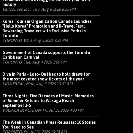
history
Vancouver, B.C., Thu, Aug 6 2026 6:35 PM
Korea Tourism Organization Canada Launches
"Hello Korea" Promotion and K-Travel Fest,
Rewarding Travelers with Exclusive Perks in
Toronto
TORONTO, Wed, Aug 5 2026 9:36 PM
Government of Canada supports the Toronto
Caribbean Carnival
TORONTO, Tue, Aug 4 2026 1:00 PM
Diva in Paris - Loto-Québec to hold draws for
the most coveted show tickets of the year
MONTRÉAL, Mon, Aug 3 2026 10:01 AM
Three Nights, Five Decades of Music: Memories
of Summer Returns to Wasaga Beach
September 3-5
WASAGA BEACH, ON, Fri, Jul 31 2026 4:33 PM
The Week in Canadian Press Releases: 10 Stories
You Need to See
TORONTO, Fri, Jul 31 2026 10:18 AM