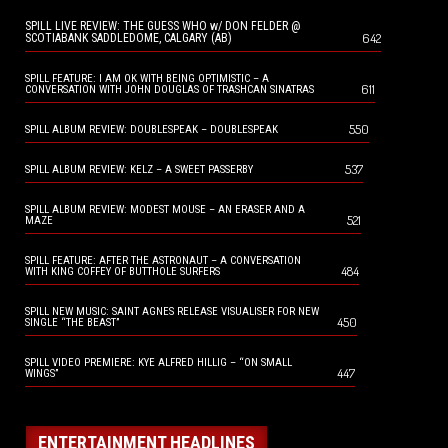
SPILL LIVE REVIEW: THE GUESS WHO w/ DON FELDER @
642
SCOTIABANK SADDLEDOME, CALGARY (AB)
SPILL FEATURE: I AM OK WITH BEING OPTIMISTIC – A
611
CONVERSATION WITH JOHN DOUGLAS OF TRASHCAN SINATRAS
550
SPILL ALBUM REVIEW: DOUBLESPEAK – DOUBLESPEAK
537
SPILL ALBUM REVIEW: KELZ – A SWEET PASSERBY
SPILL ALBUM REVIEW: MODEST MOUSE – AN ERASER AND A
521
MAZE
SPILL FEATURE: AFTER THE ASTRONAUT – A CONVERSATION
484
WITH KING COFFEY OF BUTTHOLE SURFERS
SPILL NEW MUSIC: SAINT AGNES RELEASE VISUALISER FOR NEW
450
SINGLE “THE BEAST”
SPILL VIDEO PREMIERE: KYE ALFRED HILLIG – “ON SMALL
447
WINGS”
ENTERTAINMENT HEADLINES