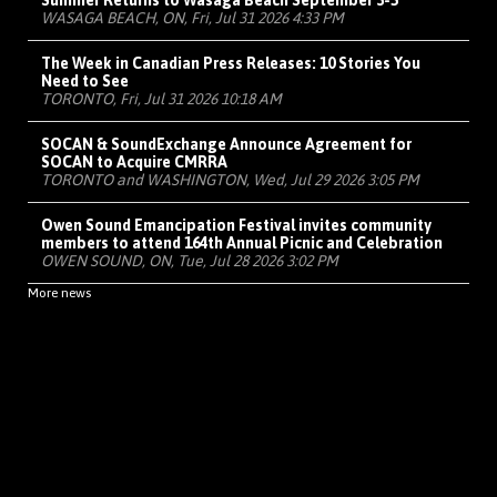
Summer Returns to Wasaga Beach September 3-5
WASAGA BEACH, ON, Fri, Jul 31 2026 4:33 PM
The Week in Canadian Press Releases: 10 Stories You
Need to See
TORONTO, Fri, Jul 31 2026 10:18 AM
SOCAN & SoundExchange Announce Agreement for
SOCAN to Acquire CMRRA
TORONTO and WASHINGTON, Wed, Jul 29 2026 3:05 PM
Owen Sound Emancipation Festival invites community
members to attend 164th Annual Picnic and Celebration
OWEN SOUND, ON, Tue, Jul 28 2026 3:02 PM
More news