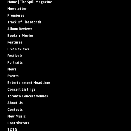
Home | The Spill Magazine
Newsletter
Premieres
Track Of The Month
Album Reviews
Books + Movies
Features
Live Reviews
Festivals
Portraits
News
Events
Entertainment Headlines
Concert Listings
Toronto Concert Venues
About Us
Contests
New Music
Contributors
TOTD