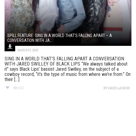
SPILL FEATURE: SING IN A WORLD THAT’S FALLING APART – A
CONVERSATION WITH JA...
MARCH 5, 2020
SING IN A WORLD THAT’S FALLING APART A CONVERSATION
WITH JARED SWILLEY OF BLACK LIPS “We always talked about
it” says Black Lips’ bassist Jared Swilley, on the subject of a
cowboy record; “it’s the type of music from where we’re from.” On
their [...]
550
BY
DAVID LACROIX