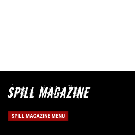
SPILL MAGAZINE MENU