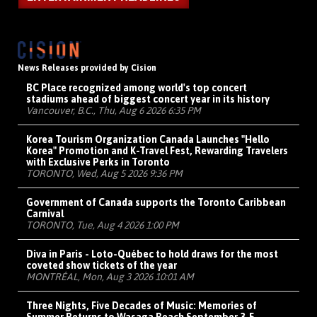
News Releases provided by Cision
BC Place recognized among world's top concert
stadiums ahead of biggest concert year in its history
Vancouver, B.C., Thu, Aug 6 2026 6:35 PM
Korea Tourism Organization Canada Launches "Hello
Korea" Promotion and K-Travel Fest, Rewarding Travelers
with Exclusive Perks in Toronto
TORONTO, Wed, Aug 5 2026 9:36 PM
Government of Canada supports the Toronto Caribbean
Carnival
TORONTO, Tue, Aug 4 2026 1:00 PM
Diva in Paris - Loto-Québec to hold draws for the most
coveted show tickets of the year
MONTRÉAL, Mon, Aug 3 2026 10:01 AM
Three Nights, Five Decades of Music: Memories of