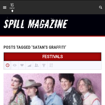
16
new
POSTS TAGGED ‘SATAN’S GRAFFITI’
FESTIVALS