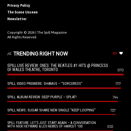
Privacy Policy
The Scene Unseen
Newsletter
Copyright © 2026 |
The Spill Magazine
All Rights Reserved.
TRENDING RIGHT NOW
SPILL LIVE REVIEW: ONES: THE BEATLES #1 HITS @ PRINCESS
OF WALES THEATRE, TORONTO
970
SPILL VIDEO PREMIERE: SHAMUS – “SORCERESS”
777
SPILL ALBUM REVIEW: DEEP PURPLE – SPLAT!
744
SPILL NEWS: SUGAR SHARE NEW SINGLE “KEEP LOOPING”
727
SPILL FEATURE: LET’S JUST START AGAIN – A CONVERSATION
655
WITH NICK HEYWARD & LES NEMES OF HAIRCUT 100