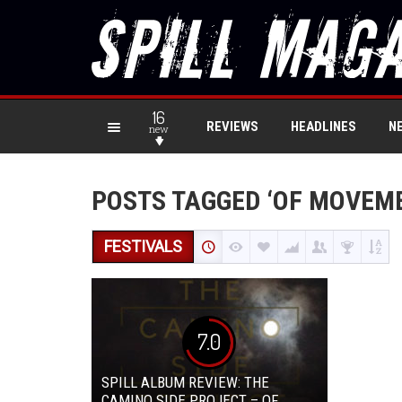
16
REVIEWS
HEADLINES
N
new
POSTS TAGGED ‘OF MOVEME
FESTIVALS
7.0
SPILL ALBUM REVIEW: THE
CAMINO SIDE PROJECT – OF