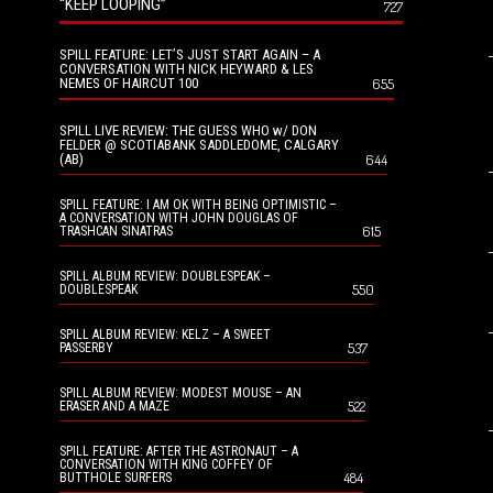
“KEEP LOOPING”
727
SPILL FEATURE: LET’S JUST START AGAIN – A
CONVERSATION WITH NICK HEYWARD & LES
NEMES OF HAIRCUT 100
655
SPILL LIVE REVIEW: THE GUESS WHO w/ DON
FELDER @ SCOTIABANK SADDLEDOME, CALGARY
(AB)
644
SPILL FEATURE: I AM OK WITH BEING OPTIMISTIC –
A CONVERSATION WITH JOHN DOUGLAS OF
615
TRASHCAN SINATRAS
SPILL ALBUM REVIEW: DOUBLESPEAK –
550
DOUBLESPEAK
SPILL ALBUM REVIEW: KELZ – A SWEET
537
PASSERBY
SPILL ALBUM REVIEW: MODEST MOUSE – AN
522
ERASER AND A MAZE
SPILL FEATURE: AFTER THE ASTRONAUT – A
CONVERSATION WITH KING COFFEY OF
484
BUTTHOLE SURFERS