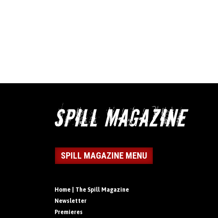
SPILL MAGAZINE MENU
Home | The Spill Magazine
Newsletter
Premieres