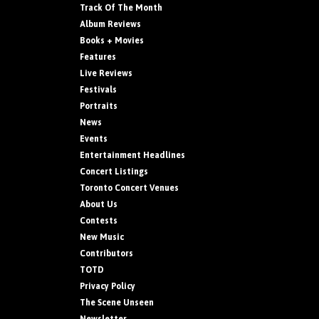
Track Of The Month
Album Reviews
Books + Movies
Features
Live Reviews
Festivals
Portraits
News
Events
Entertainment Headlines
Concert Listings
Toronto Concert Venues
About Us
Contests
New Music
Contributors
TOTD
Privacy Policy
The Scene Unseen