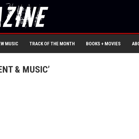
EW MUSIC
TRACK OF THE MONTH
BOOKS + MOVIES
AB
NT & MUSIC’