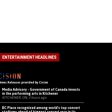
ENTERTAINMENT HEADLINES
News Releases provided by Cision
Media Advisory - Government of Canada invests
in the performing arts in Kitchener
KITCHENER, ON, 3 hours ago
BC Place recognized among world's top concert
stadiums ahead of biggest concert year in its