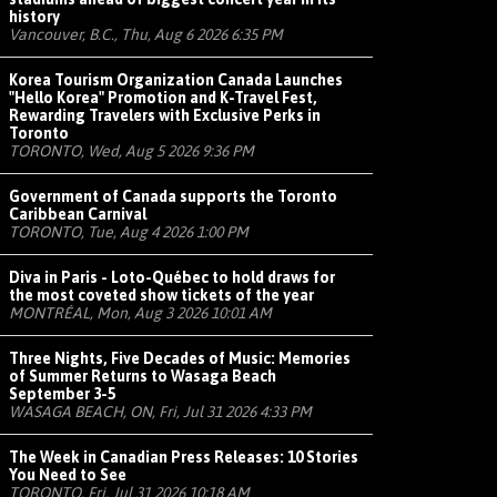
history
Vancouver, B.C., Thu, Aug 6 2026 6:35 PM
Korea Tourism Organization Canada Launches
"Hello Korea" Promotion and K-Travel Fest,
Rewarding Travelers with Exclusive Perks in
Toronto
TORONTO, Wed, Aug 5 2026 9:36 PM
Government of Canada supports the Toronto
Caribbean Carnival
TORONTO, Tue, Aug 4 2026 1:00 PM
Diva in Paris - Loto-Québec to hold draws for
the most coveted show tickets of the year
MONTRÉAL, Mon, Aug 3 2026 10:01 AM
Three Nights, Five Decades of Music: Memories
of Summer Returns to Wasaga Beach
September 3-5
WASAGA BEACH, ON, Fri, Jul 31 2026 4:33 PM
The Week in Canadian Press Releases: 10 Stories
You Need to See
TORONTO, Fri, Jul 31 2026 10:18 AM