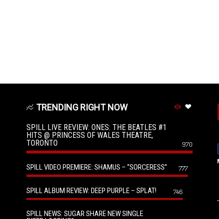
TRENDING RIGHT NOW
SPILL LIVE REVIEW: ONES: THE BEATLES #1
HITS @ PRINCESS OF WALES THEATRE,
TORONTO
970
SPILL VIDEO PREMIERE: SHAMUS – “SORCERESS”
777
SPILL ALBUM REVIEW: DEEP PURPLE – SPLAT!
746
SPILL NEWS: SUGAR SHARE NEW SINGLE