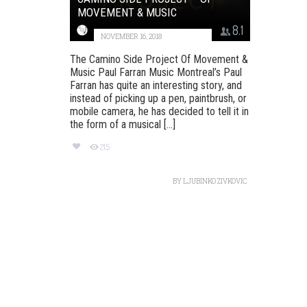
MOVEMENT & MUSIC
8.1
NOVEMBER 16, 2018
The Camino Side Project Of Movement &
Music Paul Farran Music Montreal’s Paul
Farran has quite an interesting story, and
instead of picking up a pen, paintbrush, or
mobile camera, he has decided to tell it in
the form of a musical [...]
215
BY
LJUBINKO ZIVKOVIC