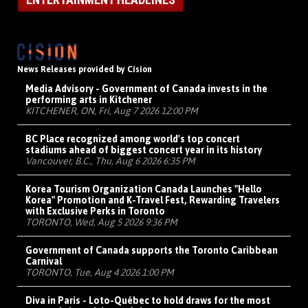
News Releases provided by Cision
Media Advisory - Government of Canada invests in the
performing arts in Kitchener
KITCHENER, ON, Fri, Aug 7 2026 12:00 PM
BC Place recognized among world's top concert
stadiums ahead of biggest concert year in its history
Vancouver, B.C., Thu, Aug 6 2026 6:35 PM
Korea Tourism Organization Canada Launches "Hello
Korea" Promotion and K-Travel Fest, Rewarding Travelers
with Exclusive Perks in Toronto
TORONTO, Wed, Aug 5 2026 9:36 PM
Government of Canada supports the Toronto Caribbean
Carnival
TORONTO, Tue, Aug 4 2026 1:00 PM
Diva in Paris - Loto-Québec to hold draws for the most