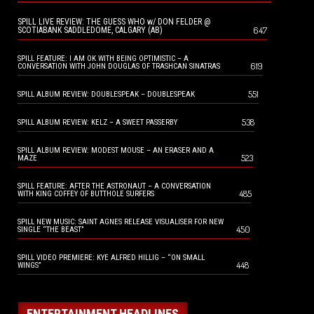
SPILL LIVE REVIEW: THE GUESS WHO w/ DON FELDER @
647
SCOTIABANK SADDLEDOME, CALGARY (AB)
SPILL FEATURE: I AM OK WITH BEING OPTIMISTIC – A
619
CONVERSATION WITH JOHN DOUGLAS OF TRASHCAN SINATRAS
551
SPILL ALBUM REVIEW: DOUBLESPEAK – DOUBLESPEAK
538
SPILL ALBUM REVIEW: KELZ – A SWEET PASSERBY
SPILL ALBUM REVIEW: MODEST MOUSE – AN ERASER AND A
523
MAZE
SPILL FEATURE: AFTER THE ASTRONAUT – A CONVERSATION
485
WITH KING COFFEY OF BUTTHOLE SURFERS
SPILL NEW MUSIC: SAINT AGNES RELEASE VISUALISER FOR NEW
450
SINGLE “THE BEAST”
SPILL VIDEO PREMIERE: KYE ALFRED HILLIG – “ON SMALL
448
WINGS”
ENTERTAINMENT HEADLINES