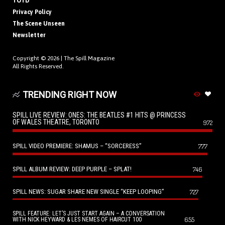
TOTD
Privacy Policy
The Scene Unseen
Newsletter
Copyright © 2026 |
The Spill Magazine
All Rights Reserved.
TRENDING RIGHT NOW
SPILL LIVE REVIEW: ONES: THE BEATLES #1 HITS @ PRINCESS
OF WALES THEATRE, TORONTO
972
SPILL VIDEO PREMIERE: SHAMUS – “SORCERESS”
777
SPILL ALBUM REVIEW: DEEP PURPLE – SPLAT!
746
SPILL NEWS: SUGAR SHARE NEW SINGLE “KEEP LOOPING”
727
SPILL FEATURE: LET’S JUST START AGAIN – A CONVERSATION
655
WITH NICK HEYWARD & LES NEMES OF HAIRCUT 100