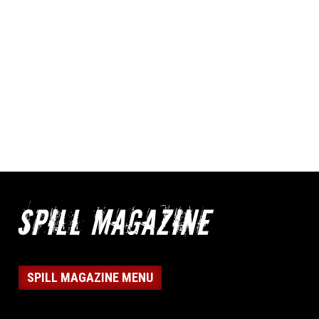
SPILL MAGAZINE MENU