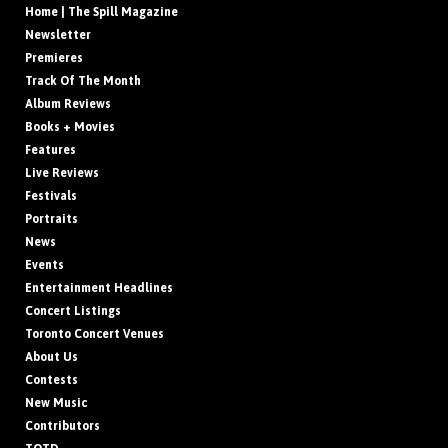
Home | The Spill Magazine
Newsletter
Premieres
Track Of The Month
Album Reviews
Books + Movies
Features
Live Reviews
Festivals
Portraits
News
Events
Entertainment Headlines
Concert Listings
Toronto Concert Venues
About Us
Contests
New Music
Contributors