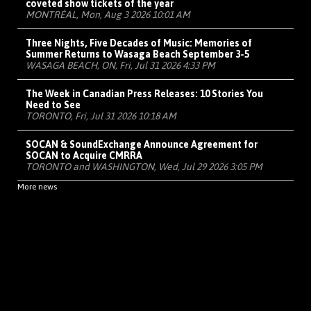
coveted show tickets of the year
MONTRÉAL, Mon, Aug 3 2026 10:01 AM
Three Nights, Five Decades of Music: Memories of
Summer Returns to Wasaga Beach September 3-5
WASAGA BEACH, ON, Fri, Jul 31 2026 4:33 PM
The Week in Canadian Press Releases: 10 Stories You
Need to See
TORONTO, Fri, Jul 31 2026 10:18 AM
SOCAN & SoundExchange Announce Agreement for
SOCAN to Acquire CMRRA
TORONTO and WASHINGTON, Wed, Jul 29 2026 3:05 PM
More news