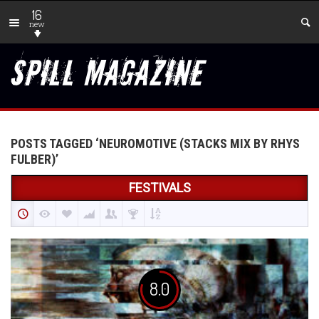
16
new
POSTS TAGGED ‘NEUROMOTIVE (STACKS MIX BY RHYS
FULBER)’
FESTIVALS
8.0