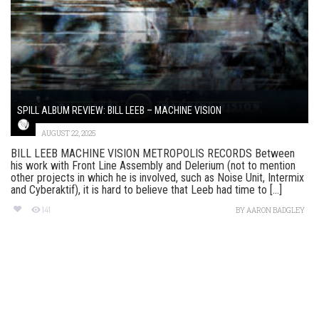
SPILL ALBUM REVIEW: BILL LEEB – MACHINE VISION
AUGUST 22, 2025
BILL LEEB MACHINE VISION METROPOLIS RECORDS Between
his work with Front Line Assembly and Delerium (not to mention
other projects in which he is involved, such as Noise Unit, Intermix
and Cyberaktif), it is hard to believe that Leeb had time to [...]
141
BY
AARON BADGLEY