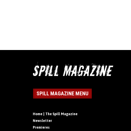
SPILL MAGAZINE MENU
Home | The Spill Magazine
Newsletter
Premieres