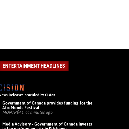
ENTERTAINMENT HEADLINES
News Releases provided by Cision
Government of Canada provides funding for the
AfroMonde Festival
MONTRÉAL, 44 minutes ago
Media Advisory - Government of Canada invests
in the performing arts in Kitchener