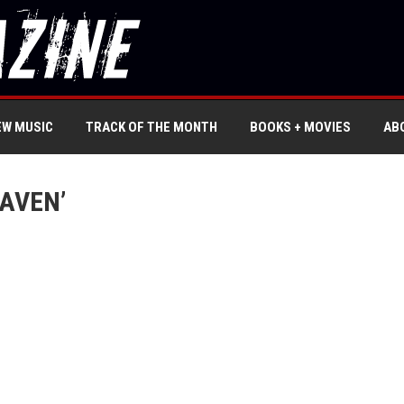
EW MUSIC
TRACK OF THE MONTH
BOOKS + MOVIES
AB
EAVEN’