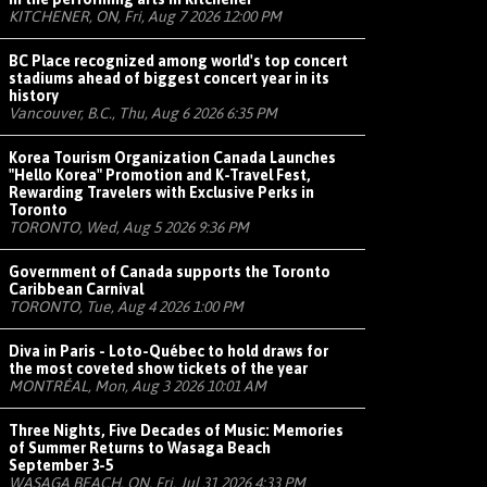
KITCHENER, ON, Fri, Aug 7 2026 12:00 PM
BC Place recognized among world's top concert
stadiums ahead of biggest concert year in its
history
Vancouver, B.C., Thu, Aug 6 2026 6:35 PM
Korea Tourism Organization Canada Launches
"Hello Korea" Promotion and K-Travel Fest,
Rewarding Travelers with Exclusive Perks in
Toronto
TORONTO, Wed, Aug 5 2026 9:36 PM
Government of Canada supports the Toronto
Caribbean Carnival
TORONTO, Tue, Aug 4 2026 1:00 PM
Diva in Paris - Loto-Québec to hold draws for
the most coveted show tickets of the year
MONTRÉAL, Mon, Aug 3 2026 10:01 AM
Three Nights, Five Decades of Music: Memories
of Summer Returns to Wasaga Beach
September 3-5
WASAGA BEACH, ON, Fri, Jul 31 2026 4:33 PM