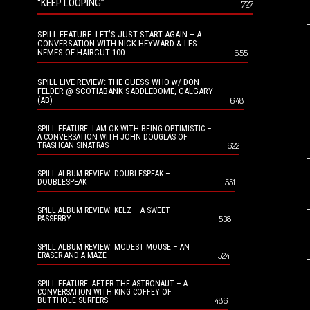
“KEEP LOOPING”
727
SPILL FEATURE: LET’S JUST START AGAIN – A
CONVERSATION WITH NICK HEYWARD & LES
NEMES OF HAIRCUT 100
655
SPILL LIVE REVIEW: THE GUESS WHO w/ DON
FELDER @ SCOTIABANK SADDLEDOME, CALGARY
(AB)
648
SPILL FEATURE: I AM OK WITH BEING OPTIMISTIC –
A CONVERSATION WITH JOHN DOUGLAS OF
622
TRASHCAN SINATRAS
SPILL ALBUM REVIEW: DOUBLESPEAK –
551
DOUBLESPEAK
SPILL ALBUM REVIEW: KELZ – A SWEET
538
PASSERBY
SPILL ALBUM REVIEW: MODEST MOUSE – AN
524
ERASER AND A MAZE
SPILL FEATURE: AFTER THE ASTRONAUT – A
CONVERSATION WITH KING COFFEY OF
486
BUTTHOLE SURFERS