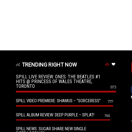
TRENDING RIGHT NOW
SPILL LIVE REVIEW: ONES: THE BEATLES #1
HITS @ PRINCESS OF WALES THEATRE,
TORONTO
973
SPILL VIDEO PREMIERE: SHAMUS – “SORCERESS”
777
SPILL ALBUM REVIEW: DEEP PURPLE – SPLAT!
746
SPILL NEWS: SUGAR SHARE NEW SINGLE