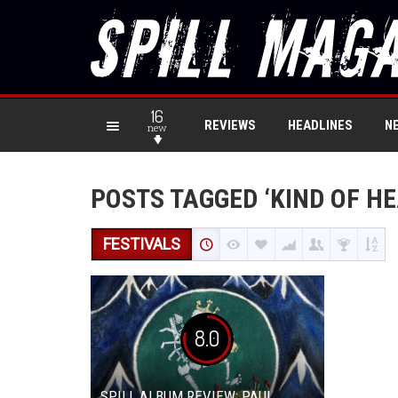
16
REVIEWS
HEADLINES
N
new
POSTS TAGGED ‘KIND OF H
FESTIVALS
8.0
SPILL ALBUM REVIEW: PAUL