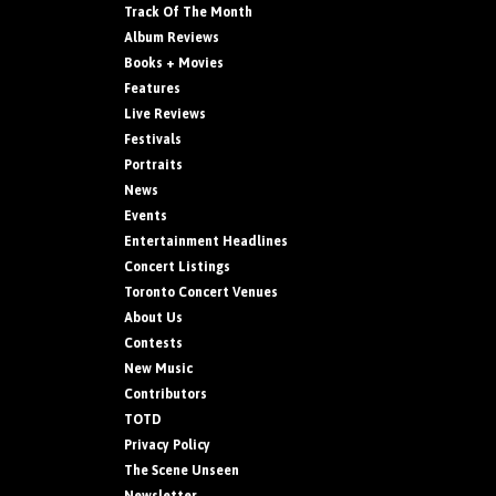
Track Of The Month
Album Reviews
Books + Movies
Features
Live Reviews
Festivals
Portraits
News
Events
Entertainment Headlines
Concert Listings
Toronto Concert Venues
About Us
Contests
New Music
Contributors
TOTD
Privacy Policy
The Scene Unseen