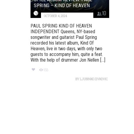
SPRING – KIND OF HEAVEN
10
OCTOBER 4, 2024
PAUL SPRING KIND OF HEAVEN
INDEPENDENT Queens, NY-based
songwriter and guitarist Paul Spring
recorded his latest album, Kind Of
Heaven, live in two days, with only two
guests to accompany him, quite a feat.
With the help of drummer Jon Nellen [...]
155
BY
LJUBINKO ZIVKOVIC