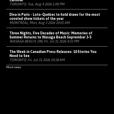
Carnival
TORONTO, Tue, Aug 4 2026 1:00 PM
Diva in Paris - Loto-Québec to hold draws for the most
coveted show tickets of the year
MONTRÉAL, Mon, Aug 3 2026 10:01 AM
Three Nights, Five Decades of Music: Memories of
Summer Returns to Wasaga Beach September 3-5
WASAGA BEACH, ON, Fri, Jul 31 2026 4:33 PM
The Week in Canadian Press Releases: 10 Stories You
Need to See
TORONTO, Fri, Jul 31 2026 10:18 AM
More news