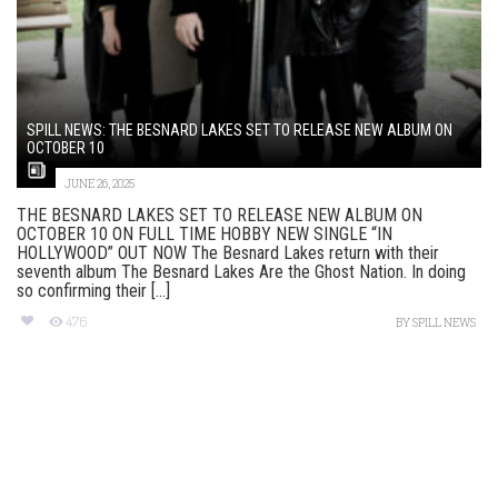
SPILL NEWS: THE BESNARD LAKES SET TO RELEASE NEW ALBUM ON
OCTOBER 10
JUNE 26, 2025
THE BESNARD LAKES SET TO RELEASE NEW ALBUM ON
OCTOBER 10 ON FULL TIME HOBBY NEW SINGLE “IN
HOLLYWOOD” OUT NOW The Besnard Lakes return with their
seventh album The Besnard Lakes Are the Ghost Nation. In doing
so confirming their [...]
476
BY
SPILL NEWS