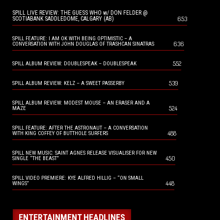
SPILL LIVE REVIEW: THE GUESS WHO w/ DON FELDER @
653
SCOTIABANK SADDLEDOME, CALGARY (AB)
SPILL FEATURE: I AM OK WITH BEING OPTIMISTIC – A
636
CONVERSATION WITH JOHN DOUGLAS OF TRASHCAN SINATRAS
552
SPILL ALBUM REVIEW: DOUBLESPEAK – DOUBLESPEAK
539
SPILL ALBUM REVIEW: KELZ – A SWEET PASSERBY
SPILL ALBUM REVIEW: MODEST MOUSE – AN ERASER AND A
524
MAZE
SPILL FEATURE: AFTER THE ASTRONAUT – A CONVERSATION
488
WITH KING COFFEY OF BUTTHOLE SURFERS
SPILL NEW MUSIC: SAINT AGNES RELEASE VISUALISER FOR NEW
450
SINGLE “THE BEAST”
SPILL VIDEO PREMIERE: KYE ALFRED HILLIG – “ON SMALL
448
WINGS”
ENTERTAINMENT HEADLINES