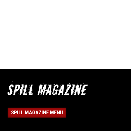
SPILL MAGAZINE MENU