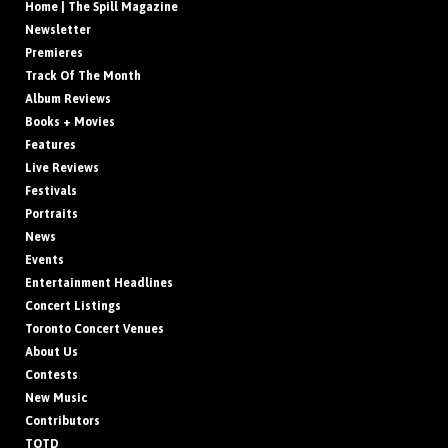
Home | The Spill Magazine
Newsletter
Premieres
Track Of The Month
Album Reviews
Books + Movies
Features
Live Reviews
Festivals
Portraits
News
Events
Entertainment Headlines
Concert Listings
Toronto Concert Venues
About Us
Contests
New Music
Contributors
TOTD