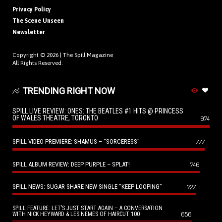
Privacy Policy
The Scene Unseen
Newsletter
Copyright © 2026 |
The Spill Magazine
All Rights Reserved.
TRENDING RIGHT NOW
SPILL LIVE REVIEW: ONES: THE BEATLES #1 HITS @ PRINCESS
OF WALES THEATRE, TORONTO
974
SPILL VIDEO PREMIERE: SHAMUS – “SORCERESS”
777
SPILL ALBUM REVIEW: DEEP PURPLE – SPLAT!
746
SPILL NEWS: SUGAR SHARE NEW SINGLE “KEEP LOOPING”
727
SPILL FEATURE: LET’S JUST START AGAIN – A CONVERSATION
656
WITH NICK HEYWARD & LES NEMES OF HAIRCUT 100