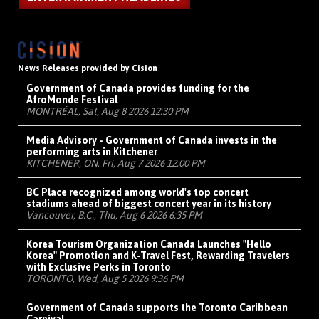
News Releases provided by Cision
Government of Canada provides funding for the
AfroMonde Festival
MONTRÉAL, Sat, Aug 8 2026 12:30 PM
Media Advisory - Government of Canada invests in the
performing arts in Kitchener
KITCHENER, ON, Fri, Aug 7 2026 12:00 PM
BC Place recognized among world's top concert
stadiums ahead of biggest concert year in its history
Vancouver, B.C., Thu, Aug 6 2026 6:35 PM
Korea Tourism Organization Canada Launches "Hello
Korea" Promotion and K-Travel Fest, Rewarding Travelers
with Exclusive Perks in Toronto
TORONTO, Wed, Aug 5 2026 9:36 PM
Government of Canada supports the Toronto Caribbean