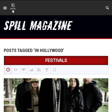
16
new
POSTS TAGGED ‘IN HOLLYWOOD’
FESTIVALS