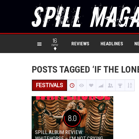
16
REVIEWS
HEADLINES
N
new
POSTS TAGGED ‘IF THE LON
FESTIVALS
8.0
SPILL ALBUM REVIEW:
WHITEHORSE – I’M NOT CRYING,