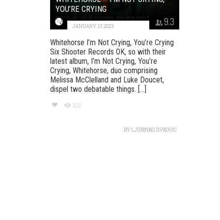
YOU’RE CRYING
9.3
JANUARY 13, 2023
Whitehorse I’m Not Crying, You’re Crying
Six Shooter Records OK, so with their
latest album, I’m Not Crying, You’re
Crying, Whitehorse, duo comprising
Melissa McClelland and Luke Doucet,
dispel two debatable things. [...]
302
BY
LJUBINKO ZIVKOVIC