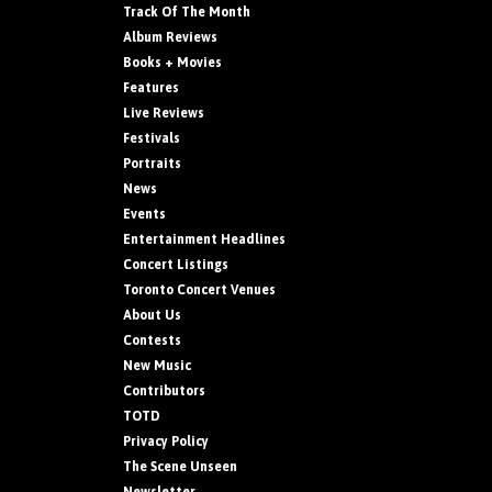
Track Of The Month
Album Reviews
Books + Movies
Features
Live Reviews
Festivals
Portraits
News
Events
Entertainment Headlines
Concert Listings
Toronto Concert Venues
About Us
Contests
New Music
Contributors
TOTD
Privacy Policy
The Scene Unseen