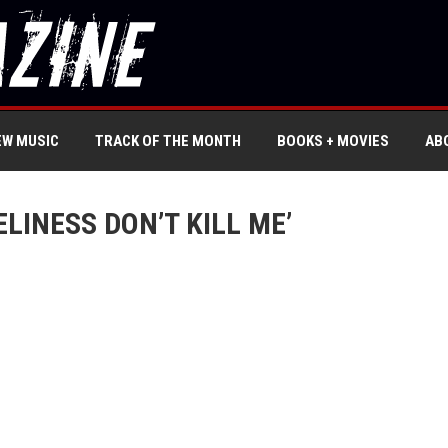
EW MUSIC
TRACK OF THE MONTH
BOOKS + MOVIES
AB
ELINESS DON’T KILL ME’