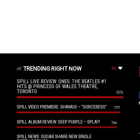
TRENDING RIGHT NOW
SPILL LIVE REVIEW: ONES: THE BEATLES #1
HITS @ PRINCESS OF WALES THEATRE,
TORONTO
970
SPILL VIDEO PREMIERE: SHAMUS – “SORCERESS”
777
SPILL ALBUM REVIEW: DEEP PURPLE – SPLAT!
744
SPILL NEWS: SUGAR SHARE NEW SINGLE