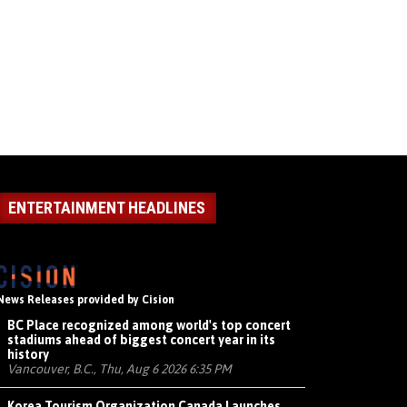
ENTERTAINMENT HEADLINES
News Releases provided by Cision
BC Place recognized among world's top concert
stadiums ahead of biggest concert year in its
history
Vancouver, B.C., Thu, Aug 6 2026 6:35 PM
Korea Tourism Organization Canada Launches