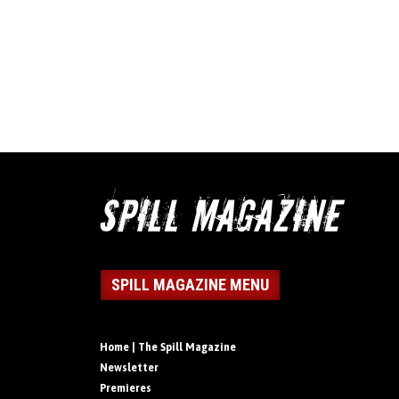
SPILL MAGAZINE MENU
Home | The Spill Magazine
Newsletter
Premieres