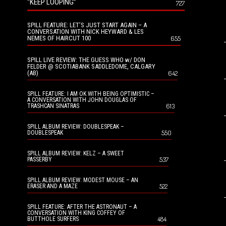
“KEEP LOOPING”
727
SPILL FEATURE: LET’S JUST START AGAIN – A
CONVERSATION WITH NICK HEYWARD & LES
NEMES OF HAIRCUT 100
655
SPILL LIVE REVIEW: THE GUESS WHO w/ DON
FELDER @ SCOTIABANK SADDLEDOME, CALGARY
(AB)
642
SPILL FEATURE: I AM OK WITH BEING OPTIMISTIC –
A CONVERSATION WITH JOHN DOUGLAS OF
613
TRASHCAN SINATRAS
SPILL ALBUM REVIEW: DOUBLESPEAK –
550
DOUBLESPEAK
SPILL ALBUM REVIEW: KELZ – A SWEET
537
PASSERBY
SPILL ALBUM REVIEW: MODEST MOUSE – AN
522
ERASER AND A MAZE
SPILL FEATURE: AFTER THE ASTRONAUT – A
CONVERSATION WITH KING COFFEY OF
484
BUTTHOLE SURFERS