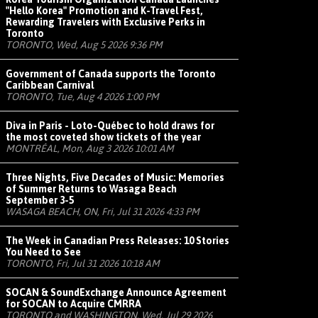
"Hello Korea" Promotion and K-Travel Fest,
Rewarding Travelers with Exclusive Perks in
Toronto
TORONTO, Wed, Aug 5 2026 9:36 PM
Government of Canada supports the Toronto
Caribbean Carnival
TORONTO, Tue, Aug 4 2026 1:00 PM
Diva in Paris - Loto-Québec to hold draws for
the most coveted show tickets of the year
MONTRÉAL, Mon, Aug 3 2026 10:01 AM
Three Nights, Five Decades of Music: Memories
of Summer Returns to Wasaga Beach
September 3-5
WASAGA BEACH, ON, Fri, Jul 31 2026 4:33 PM
The Week in Canadian Press Releases: 10 Stories
You Need to See
TORONTO, Fri, Jul 31 2026 10:18 AM
SOCAN & SoundExchange Announce Agreement
for SOCAN to Acquire CMRRA
TORONTO and WASHINGTON, Wed, Jul 29 2026