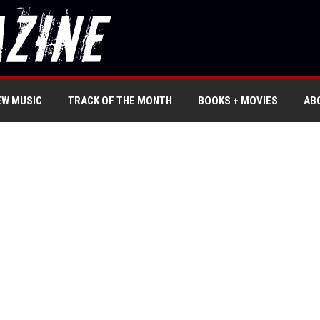
EW MUSIC
TRACK OF THE MONTH
BOOKS + MOVIES
AB