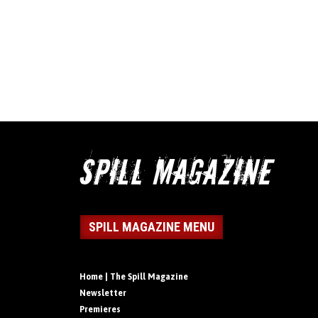
SPILL MAGAZINE MENU
Home | The Spill Magazine
Newsletter
Premieres