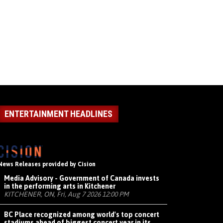
ENTERTAINMENT HEADLINES
News Releases provided by Cision
Media Advisory - Government of Canada invests
in the performing arts in Kitchener
KITCHENER, ON, Fri, Aug 7 2026 12:00 PM
BC Place recognized among world's top concert
stadiums ahead of biggest concert year in its