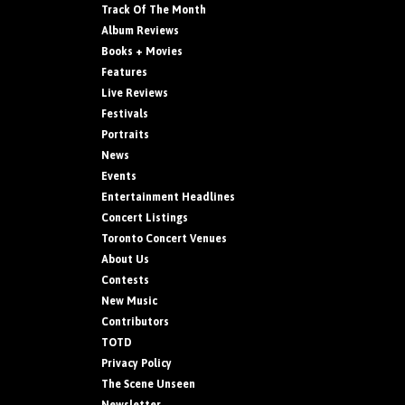
Track Of The Month
Album Reviews
Books + Movies
Features
Live Reviews
Festivals
Portraits
News
Events
Entertainment Headlines
Concert Listings
Toronto Concert Venues
About Us
Contests
New Music
Contributors
TOTD
Privacy Policy
The Scene Unseen