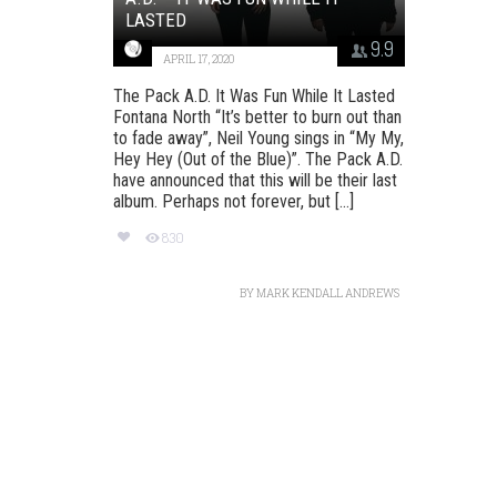
LASTED
9.9
APRIL 17, 2020
The Pack A.D. It Was Fun While It Lasted
Fontana North “It’s better to burn out than
to fade away”, Neil Young sings in “My My,
Hey Hey (Out of the Blue)”. The Pack A.D.
have announced that this will be their last
album. Perhaps not forever, but [...]
830
BY
MARK KENDALL ANDREWS