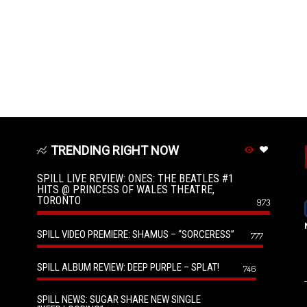
TRENDING RIGHT NOW
SPILL LIVE REVIEW: ONES: THE BEATLES #1
HITS @ PRINCESS OF WALES THEATRE,
TORONTO
973
SPILL VIDEO PREMIERE: SHAMUS – “SORCERESS”
777
SPILL ALBUM REVIEW: DEEP PURPLE – SPLAT!
746
SPILL NEWS: SUGAR SHARE NEW SINGLE