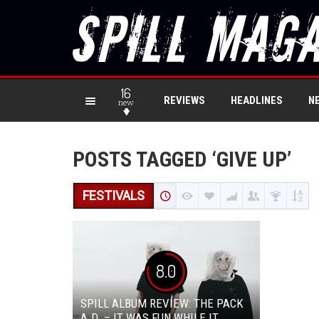
16
REVIEWS
HEADLINES
N
new
POSTS TAGGED ‘GIVE UP’
FESTIVALS
8.0
SPILL ALBUM REVIEW: THE PACK
A.D. – IT WAS FUN WHILE IT