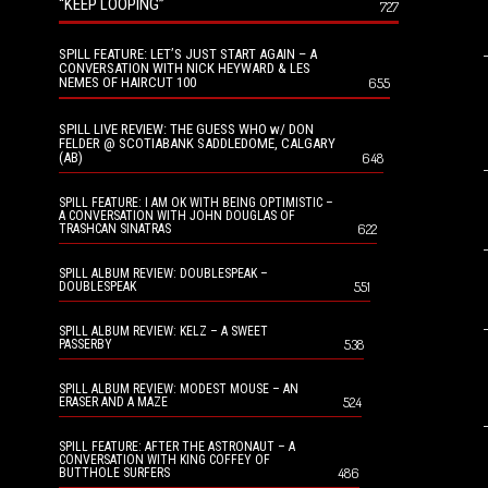
“KEEP LOOPING”
727
SPILL FEATURE: LET’S JUST START AGAIN – A
CONVERSATION WITH NICK HEYWARD & LES
NEMES OF HAIRCUT 100
655
SPILL LIVE REVIEW: THE GUESS WHO w/ DON
FELDER @ SCOTIABANK SADDLEDOME, CALGARY
(AB)
648
SPILL FEATURE: I AM OK WITH BEING OPTIMISTIC –
A CONVERSATION WITH JOHN DOUGLAS OF
622
TRASHCAN SINATRAS
SPILL ALBUM REVIEW: DOUBLESPEAK –
551
DOUBLESPEAK
SPILL ALBUM REVIEW: KELZ – A SWEET
538
PASSERBY
SPILL ALBUM REVIEW: MODEST MOUSE – AN
524
ERASER AND A MAZE
SPILL FEATURE: AFTER THE ASTRONAUT – A
CONVERSATION WITH KING COFFEY OF
486
BUTTHOLE SURFERS