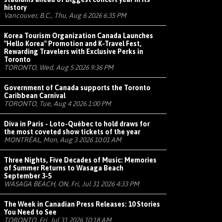
history
Vancouver, B.C., Thu, Aug 6 2026 6:35 PM
Korea Tourism Organization Canada Launches
"Hello Korea" Promotion and K-Travel Fest,
Rewarding Travelers with Exclusive Perks in
Toronto
TORONTO, Wed, Aug 5 2026 9:36 PM
Government of Canada supports the Toronto
Caribbean Carnival
TORONTO, Tue, Aug 4 2026 1:00 PM
Diva in Paris - Loto-Québec to hold draws for
the most coveted show tickets of the year
MONTRÉAL, Mon, Aug 3 2026 10:01 AM
Three Nights, Five Decades of Music: Memories
of Summer Returns to Wasaga Beach
September 3-5
WASAGA BEACH, ON, Fri, Jul 31 2026 4:33 PM
The Week in Canadian Press Releases: 10 Stories
You Need to See
TORONTO, Fri, Jul 31 2026 10:18 AM