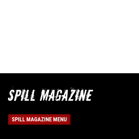
SPILL MAGAZINE MENU