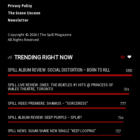
Privacy Policy
The Scene Unseen
Newsletter
Copyright © 2026 |
The Spill Magazine
All Rights Reserved.
TRENDING RIGHT NOW
SPILL ALBUM REVIEW: SOCIAL DISTORTION – BORN TO KILL
1288
SPILL LIVE REVIEW: ONES: THE BEATLES #1 HITS @ PRINCESS OF
WALES THEATRE, TORONTO
914
SPILL VIDEO PREMIERE: SHAMUS – “SORCERESS”
777
SPILL ALBUM REVIEW: DEEP PURPLE – SPLAT!
744
727
SPILL NEWS: SUGAR SHARE NEW SINGLE “KEEP LOOPING”