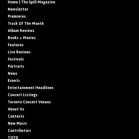
Home | The Spill Magazine
Newsletter
Premieres
Track Of The Month
Album Reviews
Books + Movies
Features
Live Reviews
Festivals
Portraits
News
Events
Entertainment Headlines
Concert Listings
Toronto Concert Venues
About Us
Contests
New Music
Contributors
TOTD