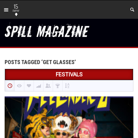
15
new
POSTS TAGGED ‘GET GLASSES’
FESTIVALS