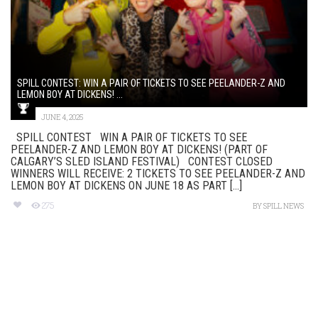
SPILL CONTEST: WIN A PAIR OF TICKETS TO SEE PEELANDER-Z AND
LEMON BOY AT DICKENS! ...
JUNE 4, 2025
SPILL CONTEST WIN A PAIR OF TICKETS TO SEE
PEELANDER-Z AND LEMON BOY AT DICKENS! (PART OF
CALGARY’S SLED ISLAND FESTIVAL) CONTEST CLOSED
WINNERS WILL RECEIVE: 2 TICKETS TO SEE PEELANDER-Z AND
LEMON BOY AT DICKENS ON JUNE 18 AS PART [...]
275
BY
SPILL NEWS