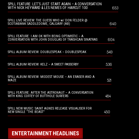
SPILL FEATURE: LET’S JUST START AGAIN – A CONVERSATION
653
WITH NICK HEYWARD & LES NEMES OF HAIRCUT 100
SPILL LIVE REVIEW: THE GUESS WHO w/ DON FELDER @
640
SCOTIABANK SADDLEDOME, CALGARY (AB)
SPILL FEATURE: I AM OK WITH BEING OPTIMISTIC – A
604
CONVERSATION WITH JOHN DOUGLAS OF TRASHCAN SINATRAS
549
SPILL ALBUM REVIEW: DOUBLESPEAK – DOUBLESPEAK
536
SPILL ALBUM REVIEW: KELZ – A SWEET PASSERBY
SPILL ALBUM REVIEW: MODEST MOUSE – AN ERASER AND A
521
MAZE
SPILL FEATURE: AFTER THE ASTRONAUT – A CONVERSATION
484
WITH KING COFFEY OF BUTTHOLE SURFERS
SPILL NEW MUSIC: SAINT AGNES RELEASE VISUALISER FOR
450
NEW SINGLE “THE BEAST”
ENTERTAINMENT HEADLINES