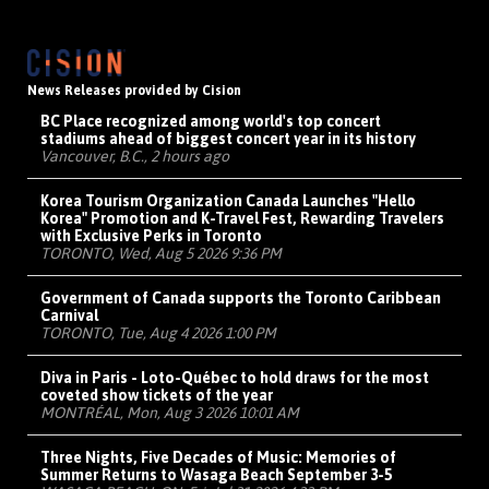
News Releases provided by Cision
BC Place recognized among world's top concert
stadiums ahead of biggest concert year in its history
Vancouver, B.C., 2 hours ago
Korea Tourism Organization Canada Launches "Hello
Korea" Promotion and K-Travel Fest, Rewarding Travelers
with Exclusive Perks in Toronto
TORONTO, Wed, Aug 5 2026 9:36 PM
Government of Canada supports the Toronto Caribbean
Carnival
TORONTO, Tue, Aug 4 2026 1:00 PM
Diva in Paris - Loto-Québec to hold draws for the most
coveted show tickets of the year
MONTRÉAL, Mon, Aug 3 2026 10:01 AM
Three Nights, Five Decades of Music: Memories of
Summer Returns to Wasaga Beach September 3-5