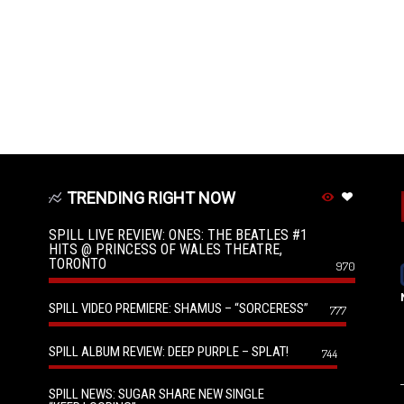
TRENDING RIGHT NOW
SPILL LIVE REVIEW: ONES: THE BEATLES #1
HITS @ PRINCESS OF WALES THEATRE,
TORONTO
970
SPILL VIDEO PREMIERE: SHAMUS – “SORCERESS”
777
SPILL ALBUM REVIEW: DEEP PURPLE – SPLAT!
744
SPILL NEWS: SUGAR SHARE NEW SINGLE