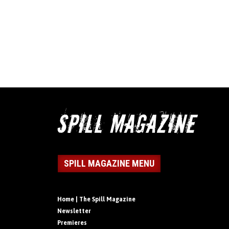
SPILL MAGAZINE MENU
Home | The Spill Magazine
Newsletter
Premieres