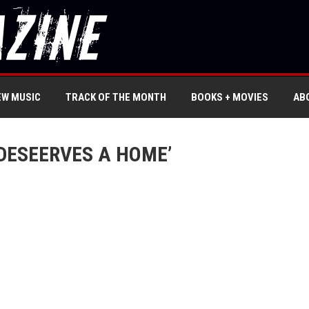
EW MUSIC
TRACK OF THE MONTH
BOOKS + MOVIES
AB
DESEERVES A HOME’