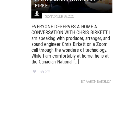
BIRKETT
SEPTEMBER 25, 2023
EVERYONE DESERVES A HOME A
CONVERSATION WITH CHRIS BIRKETT I
am speaking with producer, arranger, and
sound engineer Chris Birkett on a Zoom
call through the wonders of technology.
While I am comfortably at home, he is at
the Canadian National [...]
237
BY
AARON BADGLEY