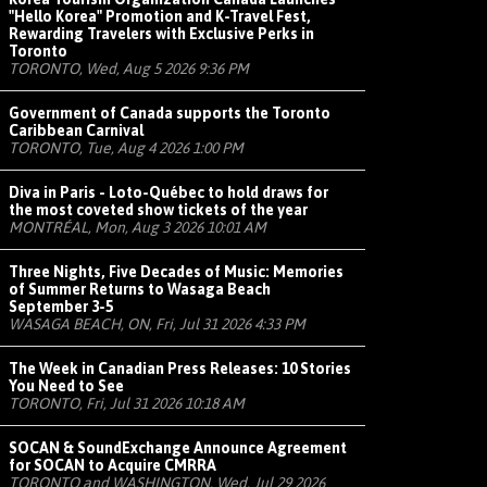
"Hello Korea" Promotion and K-Travel Fest,
Rewarding Travelers with Exclusive Perks in
Toronto
TORONTO, Wed, Aug 5 2026 9:36 PM
Government of Canada supports the Toronto
Caribbean Carnival
TORONTO, Tue, Aug 4 2026 1:00 PM
Diva in Paris - Loto-Québec to hold draws for
the most coveted show tickets of the year
MONTRÉAL, Mon, Aug 3 2026 10:01 AM
Three Nights, Five Decades of Music: Memories
of Summer Returns to Wasaga Beach
September 3-5
WASAGA BEACH, ON, Fri, Jul 31 2026 4:33 PM
The Week in Canadian Press Releases: 10 Stories
You Need to See
TORONTO, Fri, Jul 31 2026 10:18 AM
SOCAN & SoundExchange Announce Agreement
for SOCAN to Acquire CMRRA
TORONTO and WASHINGTON, Wed, Jul 29 2026