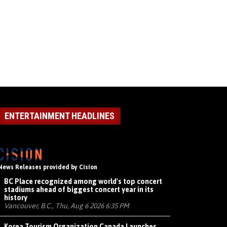
ENTERTAINMENT HEADLINES
News Releases provided by Cision
BC Place recognized among world's top concert
stadiums ahead of biggest concert year in its
history
Vancouver, B.C., Thu, Aug 6 2026 6:35 PM
Korea Tourism Organization Canada Launches