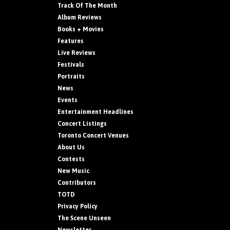
Track Of The Month
Album Reviews
Books + Movies
Features
Live Reviews
Festivals
Portraits
News
Events
Entertainment Headlines
Concert Listings
Toronto Concert Venues
About Us
Contests
New Music
Contributors
TOTD
Privacy Policy
The Scene Unseen