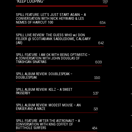
“KEEP LOOPING”
727
SPILL FEATURE: LET’S JUST START AGAIN – A
CONVERSATION WITH NICK HEYWARD & LES
NEMES OF HAIRCUT 100
654
SPILL LIVE REVIEW: THE GUESS WHO w/ DON
FELDER @ SCOTIABANK SADDLEDOME, CALGARY
(AB)
642
SPILL FEATURE: I AM OK WITH BEING OPTIMISTIC –
A CONVERSATION WITH JOHN DOUGLAS OF
609
TRASHCAN SINATRAS
SPILL ALBUM REVIEW: DOUBLESPEAK –
550
DOUBLESPEAK
SPILL ALBUM REVIEW: KELZ – A SWEET
537
PASSERBY
SPILL ALBUM REVIEW: MODEST MOUSE – AN
521
ERASER AND A MAZE
SPILL FEATURE: AFTER THE ASTRONAUT – A
CONVERSATION WITH KING COFFEY OF
484
BUTTHOLE SURFERS