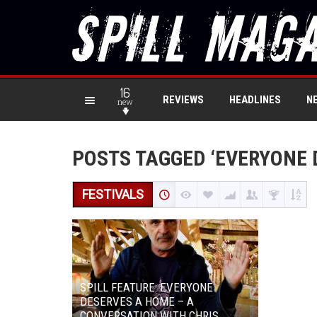
16
REVIEWS
HEADLINES
N
new
POSTS TAGGED ‘EVERYONE 
FESTIVALS
SPILL FEATURE: EVERYONE
DESERVES A HOME – A
CONVERSATION WITH CHRIS