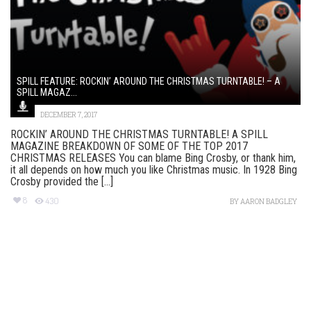
SPILL FEATURE: ROCKIN’ AROUND THE CHRISTMAS TURNTABLE! – A
SPILL MAGAZ...
DECEMBER 7, 2017
ROCKIN’ AROUND THE CHRISTMAS TURNTABLE! A SPILL
MAGAZINE BREAKDOWN OF SOME OF THE TOP 2017
CHRISTMAS RELEASES You can blame Bing Crosby, or thank him,
it all depends on how much you like Christmas music. In 1928 Bing
Crosby provided the [...]
8
430
BY
AARON BADGLEY