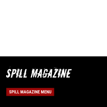
SPILL MAGAZINE MENU