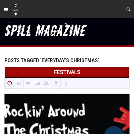
16
new
POSTS TAGGED ‘EVERYDAY’S CHRISTMAS’
FESTIVALS