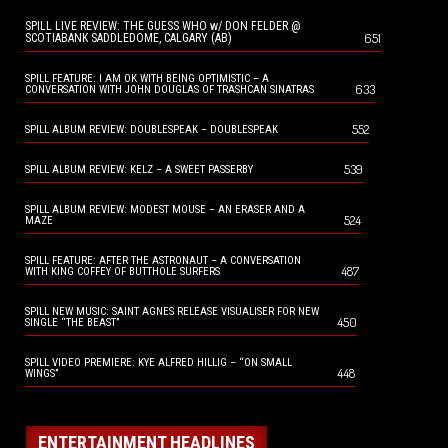
SPILL LIVE REVIEW: THE GUESS WHO w/ DON FELDER @
651
SCOTIABANK SADDLEDOME, CALGARY (AB)
SPILL FEATURE: I AM OK WITH BEING OPTIMISTIC – A
633
CONVERSATION WITH JOHN DOUGLAS OF TRASHCAN SINATRAS
552
SPILL ALBUM REVIEW: DOUBLESPEAK – DOUBLESPEAK
539
SPILL ALBUM REVIEW: KELZ – A SWEET PASSERBY
SPILL ALBUM REVIEW: MODEST MOUSE – AN ERASER AND A
524
MAZE
SPILL FEATURE: AFTER THE ASTRONAUT – A CONVERSATION
487
WITH KING COFFEY OF BUTTHOLE SURFERS
SPILL NEW MUSIC: SAINT AGNES RELEASE VISUALISER FOR NEW
450
SINGLE “THE BEAST”
SPILL VIDEO PREMIERE: KYE ALFRED HILLIG – “ON SMALL
448
WINGS”
ENTERTAINMENT HEADLINES