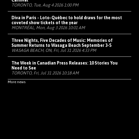
Carnival
TORONTO, Tue, Aug 4 2026 1:00 PM
Diva in Paris - Loto-Québec to hold draws for the most
coveted show tickets of the year
MONTRÉAL, Mon, Aug 3 2026 10:01 AM
Three Nights, Five Decades of Music: Memories of
Summer Returns to Wasaga Beach September 3-5
WASAGA BEACH, ON, Fri, Jul 31 2026 4:33 PM
The Week in Canadian Press Releases: 10 Stories You
Need to See
TORONTO, Fri, Jul 31 2026 10:18 AM
More news