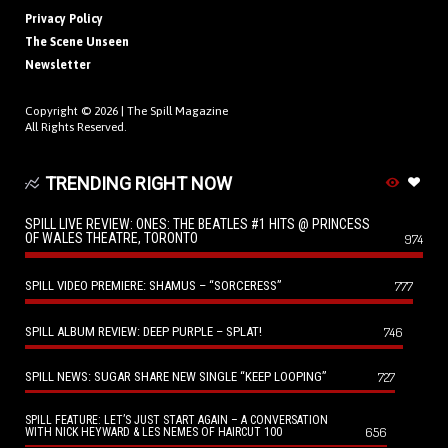
Privacy Policy
The Scene Unseen
Newsletter
Copyright © 2026 |
The Spill Magazine
All Rights Reserved.
TRENDING RIGHT NOW
SPILL LIVE REVIEW: ONES: THE BEATLES #1 HITS @ PRINCESS
OF WALES THEATRE, TORONTO
974
SPILL VIDEO PREMIERE: SHAMUS – “SORCERESS”
777
SPILL ALBUM REVIEW: DEEP PURPLE – SPLAT!
746
SPILL NEWS: SUGAR SHARE NEW SINGLE “KEEP LOOPING”
727
SPILL FEATURE: LET’S JUST START AGAIN – A CONVERSATION
656
WITH NICK HEYWARD & LES NEMES OF HAIRCUT 100