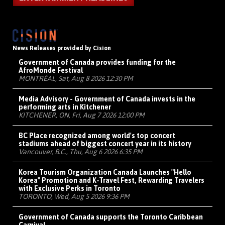
News Releases provided by Cision
Government of Canada provides funding for the
AfroMonde Festival
MONTRÉAL, Sat, Aug 8 2026 12:30 PM
Media Advisory - Government of Canada invests in the
performing arts in Kitchener
KITCHENER, ON, Fri, Aug 7 2026 12:00 PM
BC Place recognized among world's top concert
stadiums ahead of biggest concert year in its history
Vancouver, B.C., Thu, Aug 6 2026 6:35 PM
Korea Tourism Organization Canada Launches "Hello
Korea" Promotion and K-Travel Fest, Rewarding Travelers
with Exclusive Perks in Toronto
TORONTO, Wed, Aug 5 2026 9:36 PM
Government of Canada supports the Toronto Caribbean