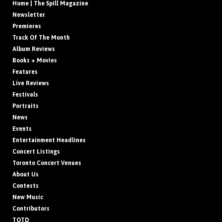
Home | The Spill Magazine
Newsletter
Premieres
Track Of The Month
Album Reviews
Books + Movies
Features
Live Reviews
Festivals
Portraits
News
Events
Entertainment Headlines
Concert Listings
Toronto Concert Venues
About Us
Contests
New Music
Contributors
TOTD