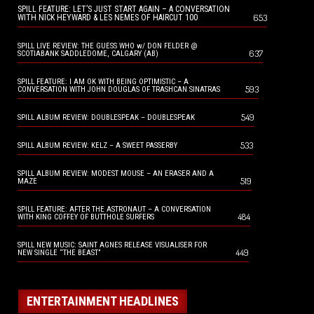
SPILL FEATURE: LET’S JUST START AGAIN – A CONVERSATION
653
WITH NICK HEYWARD & LES NEMES OF HAIRCUT 100
SPILL LIVE REVIEW: THE GUESS WHO w/ DON FELDER @
637
SCOTIABANK SADDLEDOME, CALGARY (AB)
SPILL FEATURE: I AM OK WITH BEING OPTIMISTIC – A
593
CONVERSATION WITH JOHN DOUGLAS OF TRASHCAN SINATRAS
549
SPILL ALBUM REVIEW: DOUBLESPEAK – DOUBLESPEAK
533
SPILL ALBUM REVIEW: KELZ – A SWEET PASSERBY
SPILL ALBUM REVIEW: MODEST MOUSE – AN ERASER AND A
519
MAZE
SPILL FEATURE: AFTER THE ASTRONAUT – A CONVERSATION
484
WITH KING COFFEY OF BUTTHOLE SURFERS
SPILL NEW MUSIC: SAINT AGNES RELEASE VISUALISER FOR
449
NEW SINGLE “THE BEAST”
ENTERTAINMENT HEADLINES