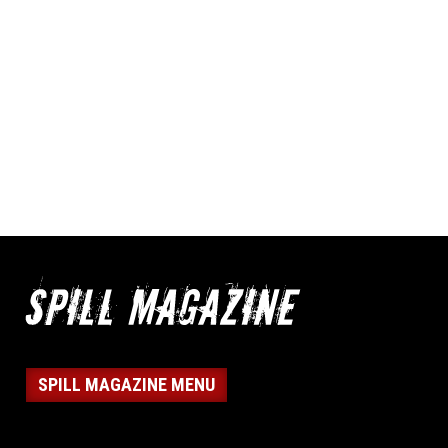
SPILL MAGAZINE MENU