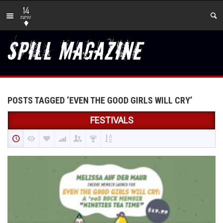
14
new
POSTS TAGGED ‘EVEN THE GOOD GIRLS WILL CRY’
FESTIVALS