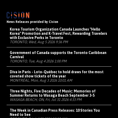
News Releases provided by Cision
Korea Tourism Organization Canada Launches "Hello
Korea" Promotion and K-Travel Fest, Rewarding Travelers
with Exclusive Perks in Toronto
TORONTO, Wed, Aug 5 2026 9:36 PM
Government of Canada supports the Toronto Caribbean
Carnival
TORONTO, Tue, Aug 4 2026 1:00 PM
Diva in Paris - Loto-Québec to hold draws for the most
coveted show tickets of the year
MONTRÉAL, Mon, Aug 3 2026 10:01 AM
Three Nights, Five Decades of Music: Memories of
Summer Returns to Wasaga Beach September 3-5
WASAGA BEACH, ON, Fri, Jul 31 2026 4:33 PM
The Week in Canadian Press Releases: 10 Stories You
Need to See