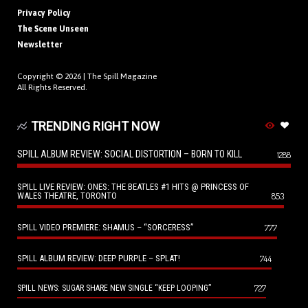
Privacy Policy
The Scene Unseen
Newsletter
Copyright © 2026 |
The Spill Magazine
All Rights Reserved.
TRENDING RIGHT NOW
SPILL ALBUM REVIEW: SOCIAL DISTORTION – BORN TO KILL
1288
SPILL LIVE REVIEW: ONES: THE BEATLES #1 HITS @ PRINCESS OF
WALES THEATRE, TORONTO
853
SPILL VIDEO PREMIERE: SHAMUS – “SORCERESS”
777
SPILL ALBUM REVIEW: DEEP PURPLE – SPLAT!
744
727
SPILL NEWS: SUGAR SHARE NEW SINGLE “KEEP LOOPING”