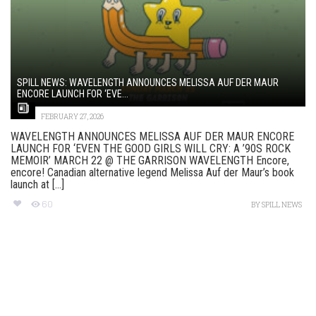
SPILL NEWS: WAVELENGTH ANNOUNCES MELISSA AUF DER MAUR
ENCORE LAUNCH FOR ‘EVE...
FEBRUARY 27, 2026
WAVELENGTH ANNOUNCES MELISSA AUF DER MAUR ENCORE
LAUNCH FOR ‘EVEN THE GOOD GIRLS WILL CRY: A ’90S ROCK
MEMOIR’ MARCH 22 @ THE GARRISON WAVELENGTH Encore,
encore! Canadian alternative legend Melissa Auf der Maur’s book
launch at [...]
60
BY
SPILL NEWS