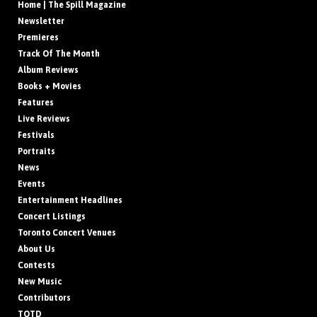
Home | The Spill Magazine
Newsletter
Premieres
Track Of The Month
Album Reviews
Books + Movies
Features
Live Reviews
Festivals
Portraits
News
Events
Entertainment Headlines
Concert Listings
Toronto Concert Venues
About Us
Contests
New Music
Contributors
TOTD