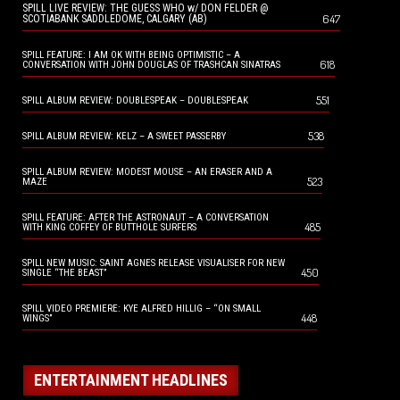
SPILL LIVE REVIEW: THE GUESS WHO w/ DON FELDER @
647
SCOTIABANK SADDLEDOME, CALGARY (AB)
SPILL FEATURE: I AM OK WITH BEING OPTIMISTIC – A
618
CONVERSATION WITH JOHN DOUGLAS OF TRASHCAN SINATRAS
551
SPILL ALBUM REVIEW: DOUBLESPEAK – DOUBLESPEAK
538
SPILL ALBUM REVIEW: KELZ – A SWEET PASSERBY
SPILL ALBUM REVIEW: MODEST MOUSE – AN ERASER AND A
523
MAZE
SPILL FEATURE: AFTER THE ASTRONAUT – A CONVERSATION
485
WITH KING COFFEY OF BUTTHOLE SURFERS
SPILL NEW MUSIC: SAINT AGNES RELEASE VISUALISER FOR NEW
450
SINGLE “THE BEAST”
SPILL VIDEO PREMIERE: KYE ALFRED HILLIG – “ON SMALL
448
WINGS”
ENTERTAINMENT HEADLINES