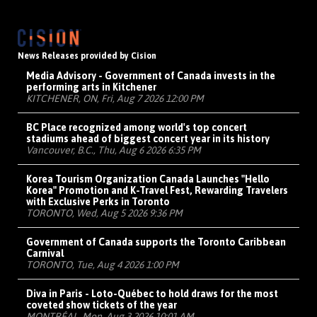
News Releases provided by Cision
Media Advisory - Government of Canada invests in the
performing arts in Kitchener
KITCHENER, ON, Fri, Aug 7 2026 12:00 PM
BC Place recognized among world's top concert
stadiums ahead of biggest concert year in its history
Vancouver, B.C., Thu, Aug 6 2026 6:35 PM
Korea Tourism Organization Canada Launches "Hello
Korea" Promotion and K-Travel Fest, Rewarding Travelers
with Exclusive Perks in Toronto
TORONTO, Wed, Aug 5 2026 9:36 PM
Government of Canada supports the Toronto Caribbean
Carnival
TORONTO, Tue, Aug 4 2026 1:00 PM
Diva in Paris - Loto-Québec to hold draws for the most
coveted show tickets of the year
MONTRÉAL, Mon, Aug 3 2026 10:01 AM