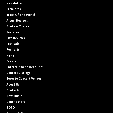
Newsletter
Premieres
Track Of The Month
Album Reviews
Books + Movies
Features
Live Reviews
Festivals
Portraits
News
Events
Entertainment Headlines
Concert Listings
Toronto Concert Venues
About Us
Contests
New Music
Contributors
TOTD