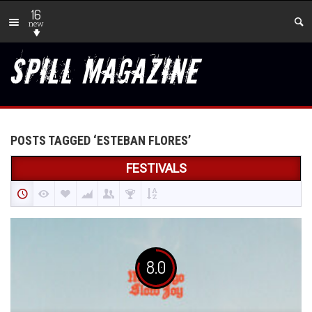
16
new
POSTS TAGGED ‘ESTEBAN FLORES’
FESTIVALS
8.0