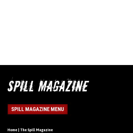
SPILL MAGAZINE MENU
Home | The Spill Magazine