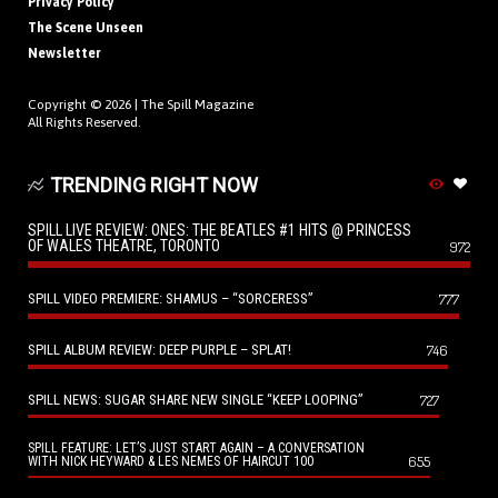
Privacy Policy
The Scene Unseen
Newsletter
Copyright © 2026 |
The Spill Magazine
All Rights Reserved.
TRENDING RIGHT NOW
SPILL LIVE REVIEW: ONES: THE BEATLES #1 HITS @ PRINCESS
OF WALES THEATRE, TORONTO
972
SPILL VIDEO PREMIERE: SHAMUS – “SORCERESS”
777
SPILL ALBUM REVIEW: DEEP PURPLE – SPLAT!
746
SPILL NEWS: SUGAR SHARE NEW SINGLE “KEEP LOOPING”
727
SPILL FEATURE: LET’S JUST START AGAIN – A CONVERSATION
655
WITH NICK HEYWARD & LES NEMES OF HAIRCUT 100