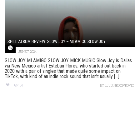
SPILL ALBUM REVIEW: SLOW JOY – MI AMIGO SLOW JOY
JUNE 7, 2024
SLOW JOY MI AMIGO SLOW JOY MICK MUSIC Slow Joy is Dallas
via New Mexico artist Esteban Flores, who started out back in
2020 with a pair of singles that made quite some impact on
TikTok, with kind of an indie rock sound that isn’t usually [...]
161
BY
LJUBINKO ZIVKOVIC