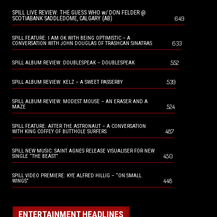
SPILL LIVE REVIEW: THE GUESS WHO w/ DON FELDER @
649
SCOTIABANK SADDLEDOME, CALGARY (AB)
SPILL FEATURE: I AM OK WITH BEING OPTIMISTIC – A
633
CONVERSATION WITH JOHN DOUGLAS OF TRASHCAN SINATRAS
552
SPILL ALBUM REVIEW: DOUBLESPEAK – DOUBLESPEAK
539
SPILL ALBUM REVIEW: KELZ – A SWEET PASSERBY
SPILL ALBUM REVIEW: MODEST MOUSE – AN ERASER AND A
524
MAZE
SPILL FEATURE: AFTER THE ASTRONAUT – A CONVERSATION
487
WITH KING COFFEY OF BUTTHOLE SURFERS
SPILL NEW MUSIC: SAINT AGNES RELEASE VISUALISER FOR NEW
450
SINGLE “THE BEAST”
SPILL VIDEO PREMIERE: KYE ALFRED HILLIG – “ON SMALL
448
WINGS”
ENTERTAINMENT HEADLINES