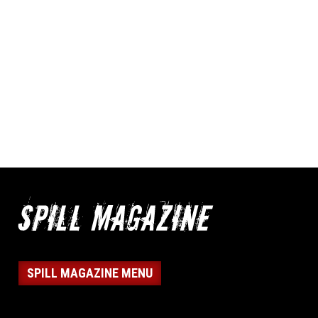
SPILL MAGAZINE MENU