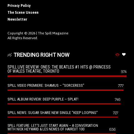
Privacy Policy
The Scene Unseen
Newsletter
Copyright © 2026 |
The Spill Magazine
All Rights Reserved.
TRENDING RIGHT NOW
SPILL LIVE REVIEW: ONES: THE BEATLES #1 HITS @ PRINCESS
OF WALES THEATRE, TORONTO
974
SPILL VIDEO PREMIERE: SHAMUS – “SORCERESS”
777
SPILL ALBUM REVIEW: DEEP PURPLE – SPLAT!
746
SPILL NEWS: SUGAR SHARE NEW SINGLE “KEEP LOOPING”
727
SPILL FEATURE: LET’S JUST START AGAIN – A CONVERSATION
656
WITH NICK HEYWARD & LES NEMES OF HAIRCUT 100