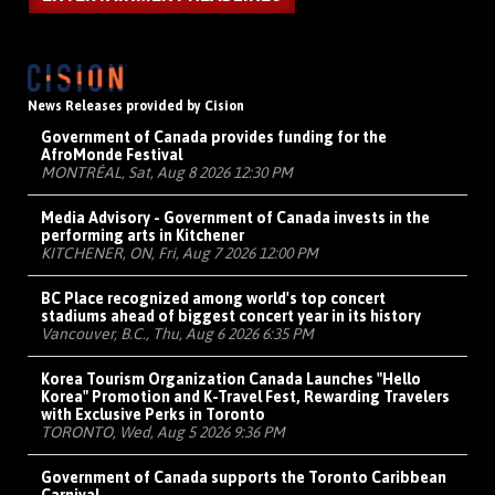
News Releases provided by Cision
Government of Canada provides funding for the
AfroMonde Festival
MONTRÉAL, Sat, Aug 8 2026 12:30 PM
Media Advisory - Government of Canada invests in the
performing arts in Kitchener
KITCHENER, ON, Fri, Aug 7 2026 12:00 PM
BC Place recognized among world's top concert
stadiums ahead of biggest concert year in its history
Vancouver, B.C., Thu, Aug 6 2026 6:35 PM
Korea Tourism Organization Canada Launches "Hello
Korea" Promotion and K-Travel Fest, Rewarding Travelers
with Exclusive Perks in Toronto
TORONTO, Wed, Aug 5 2026 9:36 PM
Government of Canada supports the Toronto Caribbean