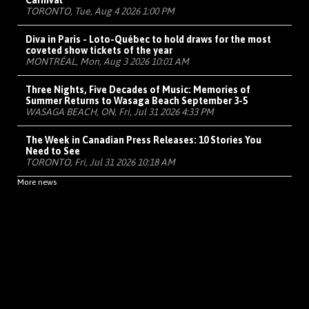
Carnival
TORONTO, Tue, Aug 4 2026 1:00 PM
Diva in Paris - Loto-Québec to hold draws for the most
coveted show tickets of the year
MONTRÉAL, Mon, Aug 3 2026 10:01 AM
Three Nights, Five Decades of Music: Memories of
Summer Returns to Wasaga Beach September 3-5
WASAGA BEACH, ON, Fri, Jul 31 2026 4:33 PM
The Week in Canadian Press Releases: 10 Stories You
Need to See
TORONTO, Fri, Jul 31 2026 10:18 AM
More news