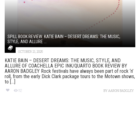
SPILL BOOK REVIEW: KATIE BAIN – DESERT DREAMS: THE MUSIC,
STYLE, AND ALLURE ...
OCTOBER 21, 2025
KATIE BAIN – DESERT DREAMS: THE MUSIC, STYLE, AND
ALLURE OF COACHELLA EPIC INK/QUARTO BOOK REVIEW BY
AARON BADGLEY Rock festivals have always been part of rock ‘n’
roll, from the early Dick Clark package tours to the Motown shows,
to [...]
112
BY
AARON BADGLEY