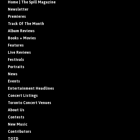
Home | The Spill Magazine
Newsletter
Premieres
Track Of The Month
Album Reviews
Books + Movies
Features
Live Reviews
Festivals
Portraits
News
Events
Entertainment Headlines
Concert Listings
Toronto Concert Venues
About Us
Contests
New Music
Contributors
TOTD