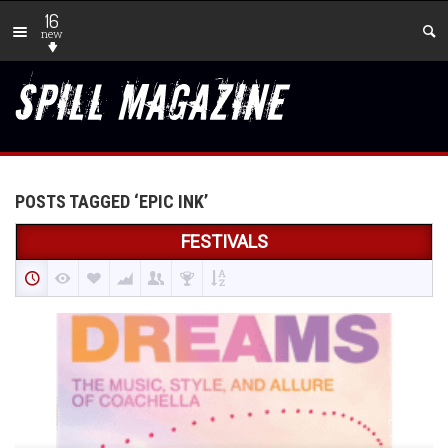
16
new
POSTS TAGGED ‘EPIC INK’
FESTIVALS