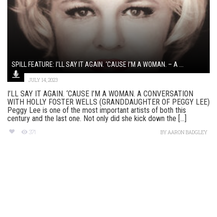
SPILL FEATURE: I’LL SAY IT AGAIN. ‘CAUSE I’M A WOMAN. – A ...
JULY 14, 2023
I’LL SAY IT AGAIN. ‘CAUSE I’M A WOMAN. A CONVERSATION
WITH HOLLY FOSTER WELLS (GRANDDAUGHTER OF PEGGY LEE)
Peggy Lee is one of the most important artists of both this
century and the last one. Not only did she kick down the [...]
371
BY
AARON BADGLEY