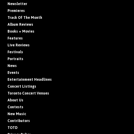
Newsletter
Premieres
Track Of The Month
Album Reviews
Books + Movies
Features
Live Reviews
Festivals
Portraits
News
Events
Entertainment Headlines
Concert Listings
Toronto Concert Venues
About Us
Contests
New Music
Contributors
TOTD