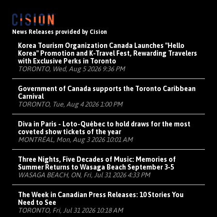
News Releases provided by Cision
Korea Tourism Organization Canada Launches "Hello
Korea" Promotion and K-Travel Fest, Rewarding Travelers
with Exclusive Perks in Toronto
TORONTO, Wed, Aug 5 2026 9:36 PM
Government of Canada supports the Toronto Caribbean
Carnival
TORONTO, Tue, Aug 4 2026 1:00 PM
Diva in Paris - Loto-Québec to hold draws for the most
coveted show tickets of the year
MONTRÉAL, Mon, Aug 3 2026 10:01 AM
Three Nights, Five Decades of Music: Memories of
Summer Returns to Wasaga Beach September 3-5
WASAGA BEACH, ON, Fri, Jul 31 2026 4:33 PM
The Week in Canadian Press Releases: 10 Stories You
Need to See
TORONTO, Fri, Jul 31 2026 10:18 AM