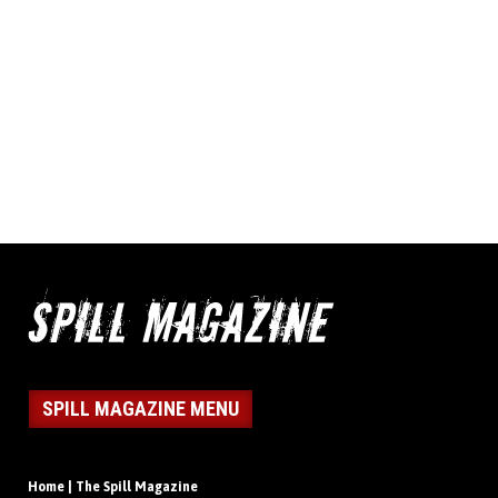
SPILL MAGAZINE MENU
Home | The Spill Magazine