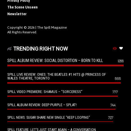
Privacy Policy
The Scene Unseen
Newsletter
Copyright © 2026 |
The Spill Magazine
All Rights Reserved.
TRENDING RIGHT NOW
SPILL ALBUM REVIEW: SOCIAL DISTORTION – BORN TO KILL
1288
SPILL LIVE REVIEW: ONES: THE BEATLES #1 HITS @ PRINCESS OF
WALES THEATRE, TORONTO
868
SPILL VIDEO PREMIERE: SHAMUS – “SORCERESS”
777
SPILL ALBUM REVIEW: DEEP PURPLE – SPLAT!
744
727
SPILL NEWS: SUGAR SHARE NEW SINGLE “KEEP LOOPING”
SPILL FEATURE: LET’S JUST START AGAIN – A CONVERSATION