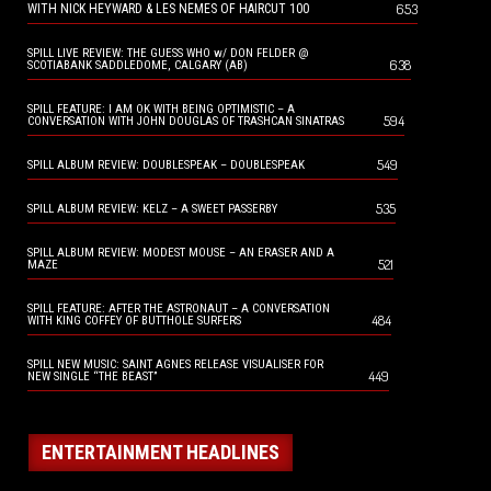
653
WITH NICK HEYWARD & LES NEMES OF HAIRCUT 100
SPILL LIVE REVIEW: THE GUESS WHO w/ DON FELDER @
638
SCOTIABANK SADDLEDOME, CALGARY (AB)
SPILL FEATURE: I AM OK WITH BEING OPTIMISTIC – A
594
CONVERSATION WITH JOHN DOUGLAS OF TRASHCAN SINATRAS
549
SPILL ALBUM REVIEW: DOUBLESPEAK – DOUBLESPEAK
535
SPILL ALBUM REVIEW: KELZ – A SWEET PASSERBY
SPILL ALBUM REVIEW: MODEST MOUSE – AN ERASER AND A
521
MAZE
SPILL FEATURE: AFTER THE ASTRONAUT – A CONVERSATION
484
WITH KING COFFEY OF BUTTHOLE SURFERS
SPILL NEW MUSIC: SAINT AGNES RELEASE VISUALISER FOR
449
NEW SINGLE “THE BEAST”
ENTERTAINMENT HEADLINES