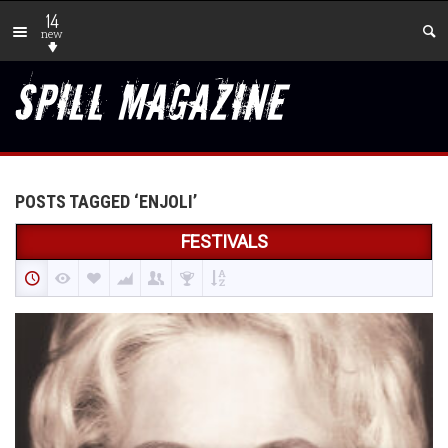
14
new
POSTS TAGGED ‘ENJOLI’
FESTIVALS