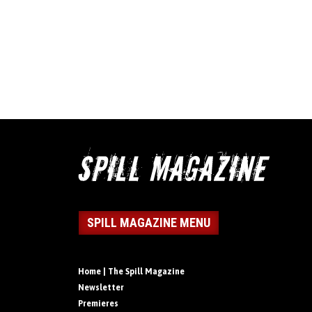
SPILL MAGAZINE MENU
Home | The Spill Magazine
Newsletter
Premieres