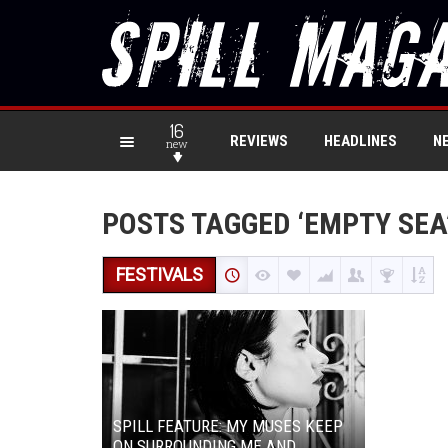
16
REVIEWS
HEADLINES
N
new
POSTS TAGGED ‘EMPTY SEA
FESTIVALS
SPILL FEATURE: MY MUSES KEEP
ON SURROUNDING ME AND