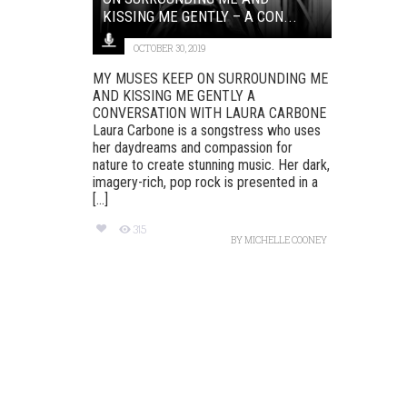
KISSING ME GENTLY – A CON...
OCTOBER 30, 2019
MY MUSES KEEP ON SURROUNDING ME
AND KISSING ME GENTLY A
CONVERSATION WITH LAURA CARBONE
Laura Carbone is a songstress who uses
her daydreams and compassion for
nature to create stunning music. Her dark,
imagery-rich, pop rock is presented in a
[...]
315
BY
MICHELLE COONEY