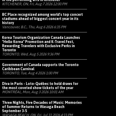
KITCHENER, ON, Fri, Aug 7 2026 12:00 PM
BC Place recognized among world's top concert
stadiums ahead of biggest concert year in its
history
Vancouver, B.C., Thu, Aug 6 2026 6:35 PM
Korea Tourism Organization Canada Launches
"Hello Korea" Promotion and K-Travel Fest,
Rewarding Travelers with Exclusive Perks in
Toronto
TORONTO, Wed, Aug 5 2026 9:36 PM
Government of Canada supports the Toronto
Caribbean Carnival
TORONTO, Tue, Aug 4 2026 1:00 PM
Diva in Paris - Loto-Québec to hold draws for
the most coveted show tickets of the year
MONTRÉAL, Mon, Aug 3 2026 10:01 AM
Three Nights, Five Decades of Music: Memories
of Summer Returns to Wasaga Beach
September 3-5
WASAGA BEACH, ON, Fri, Jul 31 2026 4:33 PM