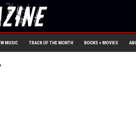
EW MUSIC
TRACK OF THE MONTH
BOOKS + MOVIES
AB
’