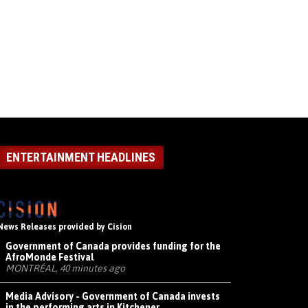
ENTERTAINMENT HEADLINES
News Releases provided by Cision
Government of Canada provides funding for the
AfroMonde Festival
MONTRÉAL, 40 minutes ago
Media Advisory - Government of Canada invests
in the performing arts in Kitchener