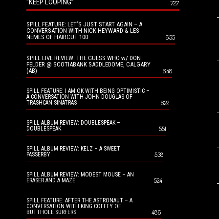
“KEEP LOOPING”
727
SPILL FEATURE: LET’S JUST START AGAIN – A
CONVERSATION WITH NICK HEYWARD & LES
NEMES OF HAIRCUT 100
655
SPILL LIVE REVIEW: THE GUESS WHO w/ DON
FELDER @ SCOTIABANK SADDLEDOME, CALGARY
(AB)
648
SPILL FEATURE: I AM OK WITH BEING OPTIMISTIC –
A CONVERSATION WITH JOHN DOUGLAS OF
622
TRASHCAN SINATRAS
SPILL ALBUM REVIEW: DOUBLESPEAK –
551
DOUBLESPEAK
SPILL ALBUM REVIEW: KELZ – A SWEET
538
PASSERBY
SPILL ALBUM REVIEW: MODEST MOUSE – AN
524
ERASER AND A MAZE
SPILL FEATURE: AFTER THE ASTRONAUT – A
CONVERSATION WITH KING COFFEY OF
486
BUTTHOLE SURFERS