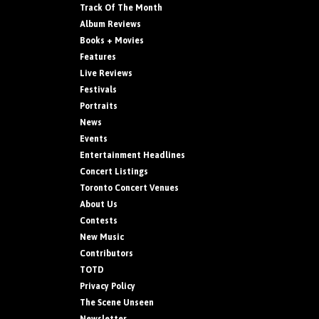
Track Of The Month
Album Reviews
Books + Movies
Features
Live Reviews
Festivals
Portraits
News
Events
Entertainment Headlines
Concert Listings
Toronto Concert Venues
About Us
Contests
New Music
Contributors
TOTD
Privacy Policy
The Scene Unseen