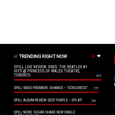
TRENDING RIGHT NOW
SPILL LIVE REVIEW: ONES: THE BEATLES #1
HITS @ PRINCESS OF WALES THEATRE,
TORONTO
973
SPILL VIDEO PREMIERE: SHAMUS – “SORCERESS”
777
SPILL ALBUM REVIEW: DEEP PURPLE – SPLAT!
746
SPILL NEWS: SUGAR SHARE NEW SINGLE