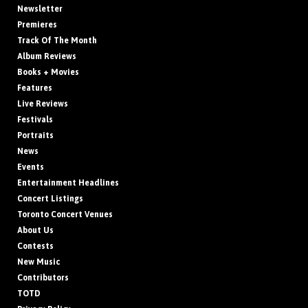
Newsletter
Premieres
Track Of The Month
Album Reviews
Books + Movies
Features
Live Reviews
Festivals
Portraits
News
Events
Entertainment Headlines
Concert Listings
Toronto Concert Venues
About Us
Contests
New Music
Contributors
TOTD