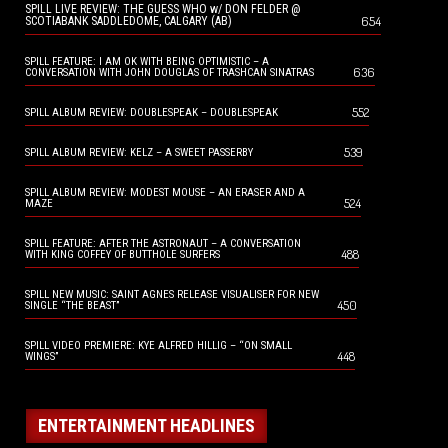
SPILL LIVE REVIEW: THE GUESS WHO w/ DON FELDER @
654
SCOTIABANK SADDLEDOME, CALGARY (AB)
SPILL FEATURE: I AM OK WITH BEING OPTIMISTIC – A
636
CONVERSATION WITH JOHN DOUGLAS OF TRASHCAN SINATRAS
552
SPILL ALBUM REVIEW: DOUBLESPEAK – DOUBLESPEAK
539
SPILL ALBUM REVIEW: KELZ – A SWEET PASSERBY
SPILL ALBUM REVIEW: MODEST MOUSE – AN ERASER AND A
524
MAZE
SPILL FEATURE: AFTER THE ASTRONAUT – A CONVERSATION
488
WITH KING COFFEY OF BUTTHOLE SURFERS
SPILL NEW MUSIC: SAINT AGNES RELEASE VISUALISER FOR NEW
450
SINGLE “THE BEAST”
SPILL VIDEO PREMIERE: KYE ALFRED HILLIG – “ON SMALL
448
WINGS”
ENTERTAINMENT HEADLINES