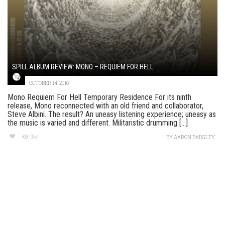
SPILL ALBUM REVIEW: MONO – REQUIEM FOR HELL
OCTOBER 14, 2016
Mono Requiem For Hell Temporary Residence For its ninth
release, Mono reconnected with an old friend and collaborator,
Steve Albini. The result? An uneasy listening experience; uneasy as
the music is varied and different. Militaristic drumming [...]
384
BY
AARON BADGLEY