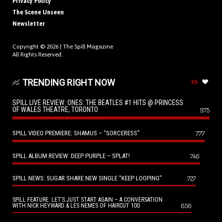
Privacy Policy
The Scene Unseen
Newsletter
Copyright © 2026 |
The Spill Magazine
All Rights Reserved.
TRENDING RIGHT NOW
SPILL LIVE REVIEW: ONES: THE BEATLES #1 HITS @ PRINCESS
OF WALES THEATRE, TORONTO
975
SPILL VIDEO PREMIERE: SHAMUS – “SORCERESS”
777
SPILL ALBUM REVIEW: DEEP PURPLE – SPLAT!
746
SPILL NEWS: SUGAR SHARE NEW SINGLE “KEEP LOOPING”
727
SPILL FEATURE: LET’S JUST START AGAIN – A CONVERSATION
656
WITH NICK HEYWARD & LES NEMES OF HAIRCUT 100