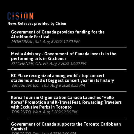
News Releases provided by Cision
Government of Canada provides funding for the
AfroMonde Festival
MONTRÉAL, Sat, Aug 8 2026 12:30 PM
Media Advisory - Government of Canada invests in the
performing arts in Kitchener
KITCHENER, ON, Fri, Aug 7 2026 12:00 PM
BC Place recognized among world's top concert
stadiums ahead of biggest concert year in its history
Vancouver, B.C., Thu, Aug 6 2026 6:35 PM
Korea Tourism Organization Canada Launches "Hello
Korea" Promotion and K-Travel Fest, Rewarding Travelers
with Exclusive Perks in Toronto
TORONTO, Wed, Aug 5 2026 9:36 PM
Government of Canada supports the Toronto Caribbean
Carnival
TORONTO, Tue, Aug 4 2026 1:00 PM