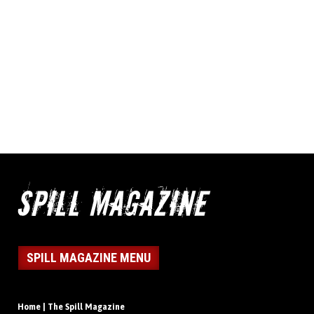
SPILL MAGAZINE MENU
Home | The Spill Magazine