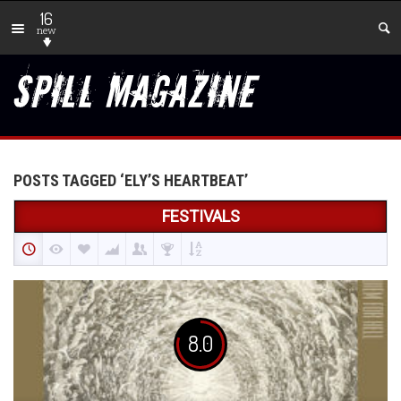
16
new
POSTS TAGGED ‘ELY’S HEARTBEAT’
FESTIVALS
8.0