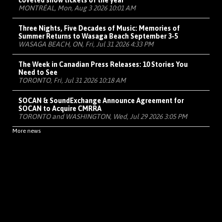
coveted show tickets of the year
MONTRÉAL, Mon, Aug 3 2026 10:01 AM
Three Nights, Five Decades of Music: Memories of
Summer Returns to Wasaga Beach September 3-5
WASAGA BEACH, ON, Fri, Jul 31 2026 4:33 PM
The Week in Canadian Press Releases: 10 Stories You
Need to See
TORONTO, Fri, Jul 31 2026 10:18 AM
SOCAN & SoundExchange Announce Agreement for
SOCAN to Acquire CMRRA
TORONTO and WASHINGTON, Wed, Jul 29 2026 3:05 PM
More news