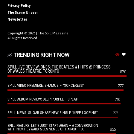
Privacy Policy
The Scene Unseen
Newsletter
Copyright © 2026 |
The Spill Magazine
All Rights Reserved.
TRENDING RIGHT NOW
SPILL LIVE REVIEW: ONES: THE BEATLES #1 HITS @ PRINCESS
OF WALES THEATRE, TORONTO
970
SPILL VIDEO PREMIERE: SHAMUS – “SORCERESS”
777
SPILL ALBUM REVIEW: DEEP PURPLE – SPLAT!
746
SPILL NEWS: SUGAR SHARE NEW SINGLE “KEEP LOOPING”
727
SPILL FEATURE: LET’S JUST START AGAIN – A CONVERSATION
655
WITH NICK HEYWARD & LES NEMES OF HAIRCUT 100