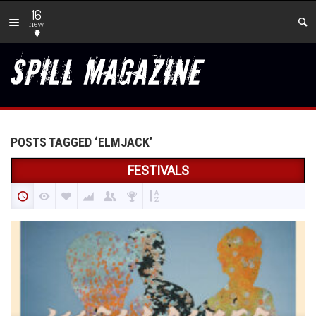
16
new
POSTS TAGGED ‘ELMJACK’
FESTIVALS