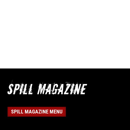
SPILL MAGAZINE MENU