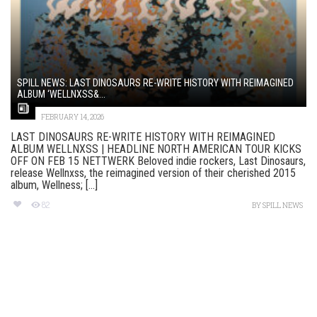
SPILL NEWS: LAST DINOSAURS RE-WRITE HISTORY WITH REIMAGINED
ALBUM ‘WELLNXSS&...
FEBRUARY 14, 2026
LAST DINOSAURS RE-WRITE HISTORY WITH REIMAGINED
ALBUM WELLNXSS | HEADLINE NORTH AMERICAN TOUR KICKS
OFF ON FEB 15 NETTWERK Beloved indie rockers, Last Dinosaurs,
release Wellnxss, the reimagined version of their cherished 2015
album, Wellness; [...]
82
BY
SPILL NEWS