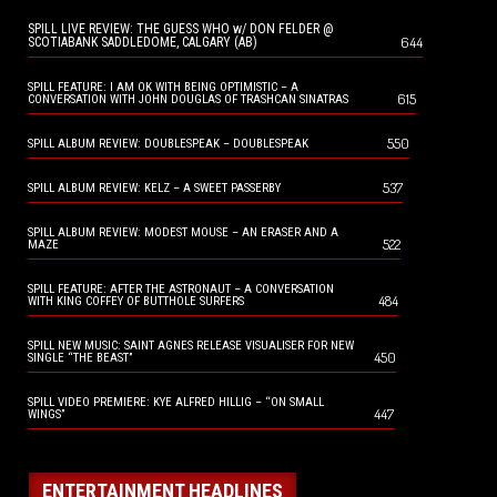
SPILL LIVE REVIEW: THE GUESS WHO w/ DON FELDER @
644
SCOTIABANK SADDLEDOME, CALGARY (AB)
SPILL FEATURE: I AM OK WITH BEING OPTIMISTIC – A
615
CONVERSATION WITH JOHN DOUGLAS OF TRASHCAN SINATRAS
550
SPILL ALBUM REVIEW: DOUBLESPEAK – DOUBLESPEAK
537
SPILL ALBUM REVIEW: KELZ – A SWEET PASSERBY
SPILL ALBUM REVIEW: MODEST MOUSE – AN ERASER AND A
522
MAZE
SPILL FEATURE: AFTER THE ASTRONAUT – A CONVERSATION
484
WITH KING COFFEY OF BUTTHOLE SURFERS
SPILL NEW MUSIC: SAINT AGNES RELEASE VISUALISER FOR NEW
450
SINGLE “THE BEAST”
SPILL VIDEO PREMIERE: KYE ALFRED HILLIG – “ON SMALL
447
WINGS”
ENTERTAINMENT HEADLINES