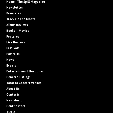
Home | The Spill Magazine
Newsletter
Premieres
Track Of The Month
Album Reviews
Books + Movies
Features
Live Reviews
Festivals
Portraits
News
Events
Entertainment Headlines
Concert Listings
Toronto Concert Venues
About Us
Contests
New Music
Contributors
TOTD