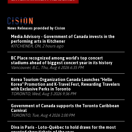
News Releases provided by Cision
Media Advisory - Government of Canada invests in the
performing arts in Kitchener
KITCHENER, ON, 2 hours ago
BC Place recognized among world's top concert
stadiums ahead of biggest concert year in its history
Vancouver, B.C., Thu, Aug 6 2026 6:35 PM
Korea Tourism Organization Canada Launches "Hello
Korea" Promotion and K-Travel Fest, Rewarding Travelers
with Exclusive Perks in Toronto
TORONTO, Wed, Aug 5 2026 9:36 PM
Government of Canada supports the Toronto Caribbean
Carnival
TORONTO, Tue, Aug 4 2026 1:00 PM
Diva in Paris - Loto-Québec to hold draws for the most