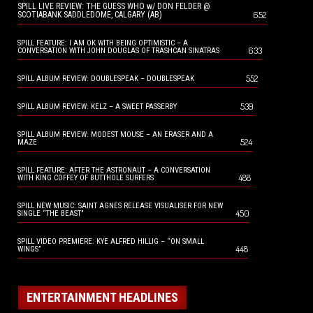
SPILL LIVE REVIEW: THE GUESS WHO w/ DON FELDER @
652
SCOTIABANK SADDLEDOME, CALGARY (AB)
SPILL FEATURE: I AM OK WITH BEING OPTIMISTIC – A
633
CONVERSATION WITH JOHN DOUGLAS OF TRASHCAN SINATRAS
552
SPILL ALBUM REVIEW: DOUBLESPEAK – DOUBLESPEAK
539
SPILL ALBUM REVIEW: KELZ – A SWEET PASSERBY
SPILL ALBUM REVIEW: MODEST MOUSE – AN ERASER AND A
524
MAZE
SPILL FEATURE: AFTER THE ASTRONAUT – A CONVERSATION
488
WITH KING COFFEY OF BUTTHOLE SURFERS
SPILL NEW MUSIC: SAINT AGNES RELEASE VISUALISER FOR NEW
450
SINGLE “THE BEAST”
SPILL VIDEO PREMIERE: KYE ALFRED HILLIG – “ON SMALL
448
WINGS”
ENTERTAINMENT HEADLINES