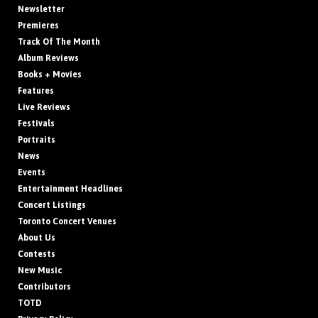
Newsletter
Premieres
Track Of The Month
Album Reviews
Books + Movies
Features
Live Reviews
Festivals
Portraits
News
Events
Entertainment Headlines
Concert Listings
Toronto Concert Venues
About Us
Contests
New Music
Contributors
TOTD