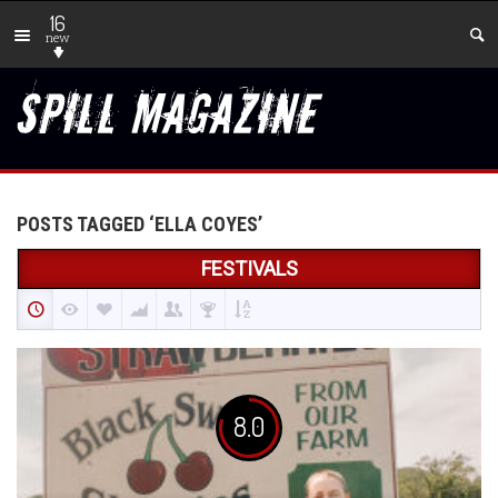
16
new
POSTS TAGGED ‘ELLA COYES’
FESTIVALS
8.0