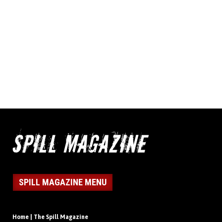
SPILL MAGAZINE MENU
Home | The Spill Magazine