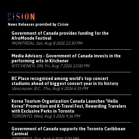
News Releases provided by Cision
Government of Canada provides funding for the
AfroMonde Festival
MONTRÉAL, Sat, Aug 8 2026 12:30 PM
Media Advisory - Government of Canada invests in the
performing arts in Kitchener
KITCHENER, ON, Fri, Aug 7 2026 12:00 PM
BC Place recognized among world's top concert
stadiums ahead of biggest concert year in its history
Vancouver, B.C., Thu, Aug 6 2026 6:35 PM
Korea Tourism Organization Canada Launches "Hello
Korea" Promotion and K-Travel Fest, Rewarding Travelers
with Exclusive Perks in Toronto
TORONTO, Wed, Aug 5 2026 9:36 PM
Government of Canada supports the Toronto Caribbean
Carnival
TORONTO, Tue, Aug 4 2026 1:00 PM