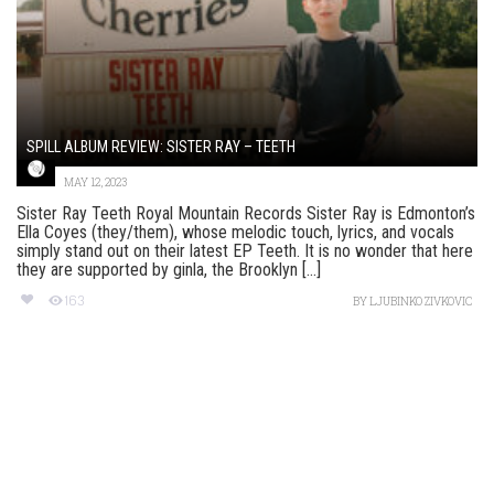
SPILL ALBUM REVIEW: SISTER RAY – TEETH
MAY 12, 2023
Sister Ray Teeth Royal Mountain Records Sister Ray is Edmonton’s
Ella Coyes (they/them), whose melodic touch, lyrics, and vocals
simply stand out on their latest EP Teeth. It is no wonder that here
they are supported by ginla, the Brooklyn [...]
163
BY
LJUBINKO ZIVKOVIC