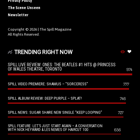
Privacy Policy
The Scene Unseen
Newsletter
Copyright © 2026 |
The Spill Magazine
All Rights Reserved.
TRENDING RIGHT NOW
SPILL LIVE REVIEW: ONES: THE BEATLES #1 HITS @ PRINCESS
OF WALES THEATRE, TORONTO
974
SPILL VIDEO PREMIERE: SHAMUS – “SORCERESS”
777
SPILL ALBUM REVIEW: DEEP PURPLE – SPLAT!
746
SPILL NEWS: SUGAR SHARE NEW SINGLE “KEEP LOOPING”
727
SPILL FEATURE: LET’S JUST START AGAIN – A CONVERSATION
656
WITH NICK HEYWARD & LES NEMES OF HAIRCUT 100