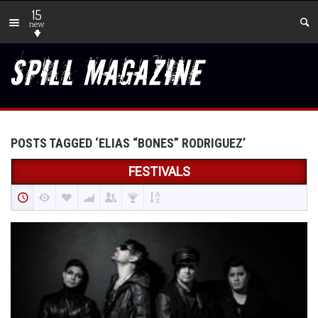
15
new
POSTS TAGGED ‘ELIAS “BONES” RODRIGUEZ’
FESTIVALS