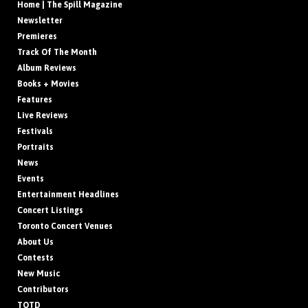
Home | The Spill Magazine
Newsletter
Premieres
Track Of The Month
Album Reviews
Books + Movies
Features
Live Reviews
Festivals
Portraits
News
Events
Entertainment Headlines
Concert Listings
Toronto Concert Venues
About Us
Contests
New Music
Contributors
TOTD