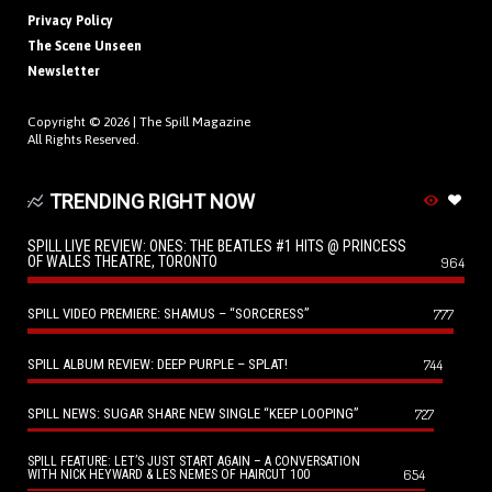
Privacy Policy
The Scene Unseen
Newsletter
Copyright © 2026 |
The Spill Magazine
All Rights Reserved.
TRENDING RIGHT NOW
SPILL LIVE REVIEW: ONES: THE BEATLES #1 HITS @ PRINCESS
OF WALES THEATRE, TORONTO
964
SPILL VIDEO PREMIERE: SHAMUS – “SORCERESS”
777
SPILL ALBUM REVIEW: DEEP PURPLE – SPLAT!
744
SPILL NEWS: SUGAR SHARE NEW SINGLE “KEEP LOOPING”
727
SPILL FEATURE: LET’S JUST START AGAIN – A CONVERSATION
654
WITH NICK HEYWARD & LES NEMES OF HAIRCUT 100