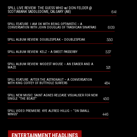
SPILL LIVE REVIEW: THE GUESS WHO w/ DON FELDER @
641
SCOTIABANK SADDLEDOME, CALGARY (AB)
SPILL FEATURE: I AM OK WITH BEING OPTIMISTIC – A
609
CONVERSATION WITH JOHN DOUGLAS OF TRASHCAN SINATRAS
550
SPILL ALBUM REVIEW: DOUBLESPEAK – DOUBLESPEAK
537
SPILL ALBUM REVIEW: KELZ – A SWEET PASSERBY
SPILL ALBUM REVIEW: MODEST MOUSE – AN ERASER AND A
521
MAZE
SPILL FEATURE: AFTER THE ASTRONAUT – A CONVERSATION
484
WITH KING COFFEY OF BUTTHOLE SURFERS
SPILL NEW MUSIC: SAINT AGNES RELEASE VISUALISER FOR NEW
450
SINGLE “THE BEAST”
SPILL VIDEO PREMIERE: KYE ALFRED HILLIG – “ON SMALL
446
WINGS”
ENTERTAINMENT HEADLINES