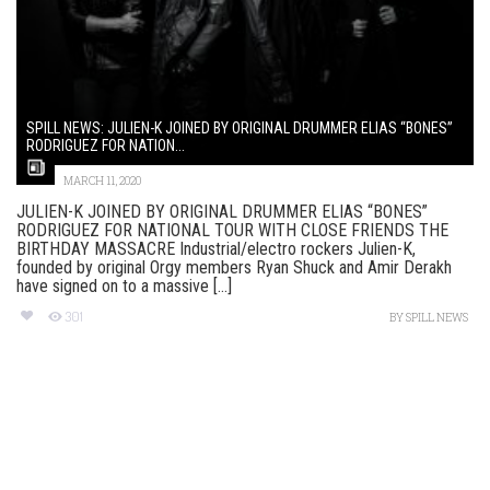
SPILL NEWS: JULIEN-K JOINED BY ORIGINAL DRUMMER ELIAS “BONES”
RODRIGUEZ FOR NATION...
MARCH 11, 2020
JULIEN-K JOINED BY ORIGINAL DRUMMER ELIAS “BONES”
RODRIGUEZ FOR NATIONAL TOUR WITH CLOSE FRIENDS THE
BIRTHDAY MASSACRE Industrial/electro rockers Julien-K,
founded by original Orgy members Ryan Shuck and Amir Derakh
have signed on to a massive [...]
301
BY
SPILL NEWS