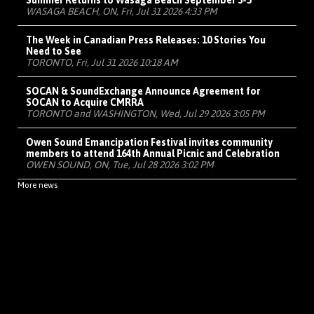
Summer Returns to Wasaga Beach September 3-5
WASAGA BEACH, ON, Fri, Jul 31 2026 4:33 PM
The Week in Canadian Press Releases: 10 Stories You
Need to See
TORONTO, Fri, Jul 31 2026 10:18 AM
SOCAN & SoundExchange Announce Agreement for
SOCAN to Acquire CMRRA
TORONTO and WASHINGTON, Wed, Jul 29 2026 3:05 PM
Owen Sound Emancipation Festival invites community
members to attend 164th Annual Picnic and Celebration
OWEN SOUND, ON, Tue, Jul 28 2026 3:02 PM
More news