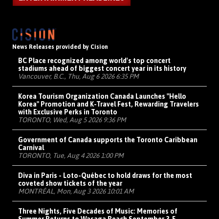
News Releases provided by Cision
BC Place recognized among world's top concert
stadiums ahead of biggest concert year in its history
Vancouver, B.C., Thu, Aug 6 2026 6:35 PM
Korea Tourism Organization Canada Launches "Hello
Korea" Promotion and K-Travel Fest, Rewarding Travelers
with Exclusive Perks in Toronto
TORONTO, Wed, Aug 5 2026 9:36 PM
Government of Canada supports the Toronto Caribbean
Carnival
TORONTO, Tue, Aug 4 2026 1:00 PM
Diva in Paris - Loto-Québec to hold draws for the most
coveted show tickets of the year
MONTRÉAL, Mon, Aug 3 2026 10:01 AM
Three Nights, Five Decades of Music: Memories of