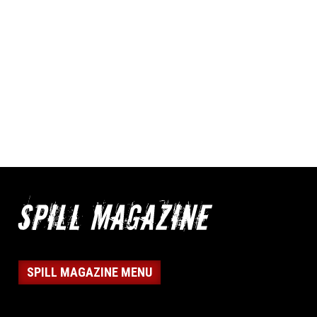
SPILL MAGAZINE MENU